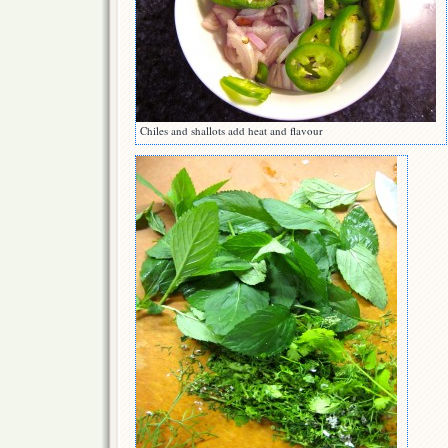
Chiles and shallots add heat and flavour