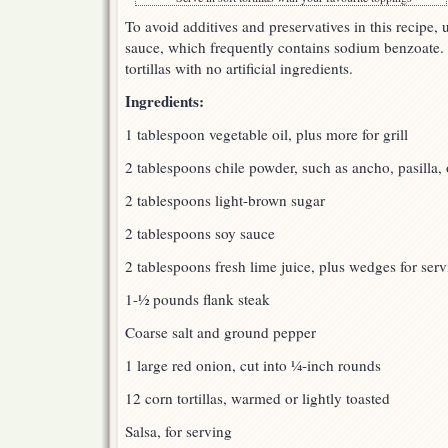
To avoid additives and preservatives in this recipe, 
sauce, which frequently contains sodium benzoate. 
tortillas with no artificial ingredients.
Ingredients:
1 tablespoon vegetable oil, plus more for grill
2 tablespoons chile powder, such as ancho, pasilla, 
2 tablespoons light-brown sugar
2 tablespoons soy sauce
2 tablespoons fresh lime juice, plus wedges for ser
1-½ pounds flank steak
Coarse salt and ground pepper
1 large red onion, cut into ¼-inch rounds
12 corn tortillas, warmed or lightly toasted
Salsa, for serving