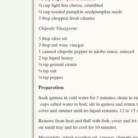
½ cup light feta cheese, crumbled
¼ cup toasted pumpkin seedpumpkin seeds
3 tbsp chopped fresh cilantro
Chipotle Vinaigrette
3 tbsp olive oil
2 tbsp red wine vinegar
1 canned chipotle pepper in adobo sauce, minced
2 tsp liquid honey
½ tsp ground cumin
¼ tsp salt
¼ tsp pepper
Preparation:
Soak quinoa in cold water for 3 minutes; drain in s
cups salted water to boil; stir in quinoa and return 
cover and simmer until no liquid remains, 12 to 15 
Remove from heat and fluff with fork; cover and let
on small tray and let cool for 10 minutes.
Meanwhile, whisk together oil, vinegar, chipotle p