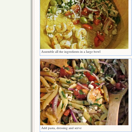
Assemble all the ingredients in a large bowl
Add pasta, dressing and serve