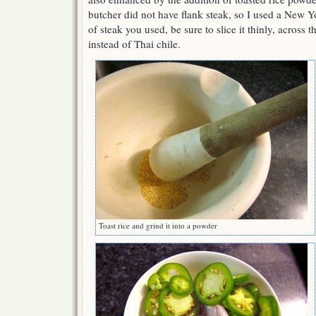
butcher did not have flank steak, so I used a New Y
of steak you used, be sure to slice it thinly, across t
instead of Thai chile.
Toast rice and grind it into a powder