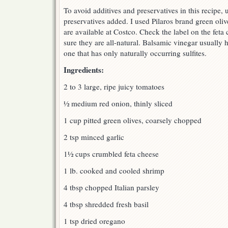
To avoid additives and preservatives in this recipe, 
preservatives added. I used Pilaros brand green oliv
are available at Costco. Check the label on the fet
sure they are all-natural. Balsamic vinegar usually ha
one that has only naturally occurring sulfites.
Ingredients:
2 to 3 large, ripe juicy tomatoes
½ medium red onion, thinly sliced
1 cup pitted green olives, coarsely chopped
2 tsp minced garlic
1½ cups crumbled feta cheese
1 lb. cooked and cooled shrimp
4 tbsp chopped Italian parsley
4 tbsp shredded fresh basil
1 tsp dried oregano