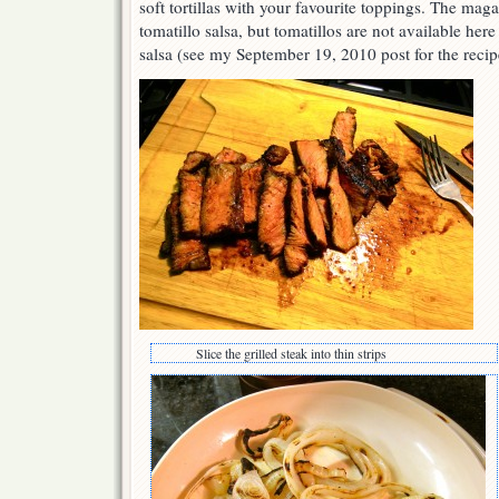
soft tortillas with your favourite toppings. The mag
tomatillo salsa, but tomatillos are not available h
salsa (see my September 19, 2010 post for the recip
Slice the grilled steak into thin strips