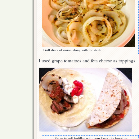
Grill slices of onion along with the steak
I used grape tomatoes and feta cheese as toppings.
Serve in soft tortillas with your favourite toppings