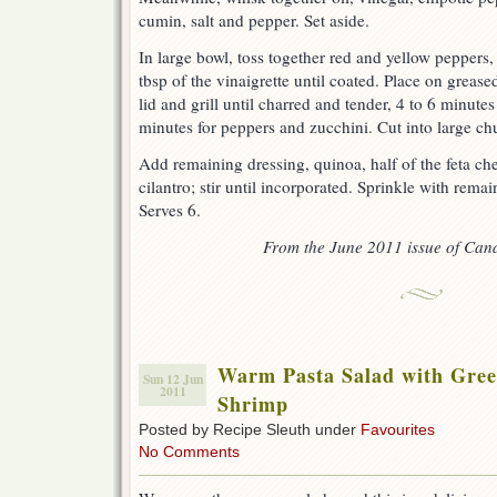
cumin, salt and pepper. Set aside.
In large bowl, toss together red and yellow peppers
tbsp of the vinaigrette until coated. Place on grease
lid and grill until charred and tender, 4 to 6 minute
minutes for peppers and zucchini. Cut into large ch
Add remaining dressing, quinoa, half of the feta c
cilantro; stir until incorporated. Sprinkle with rema
Serves 6.
From the June 2011 issue of Can
Warm Pasta Salad with Green
Sun 12 Jun
2011
Shrimp
Posted by Recipe Sleuth under
Favourites
No Comments