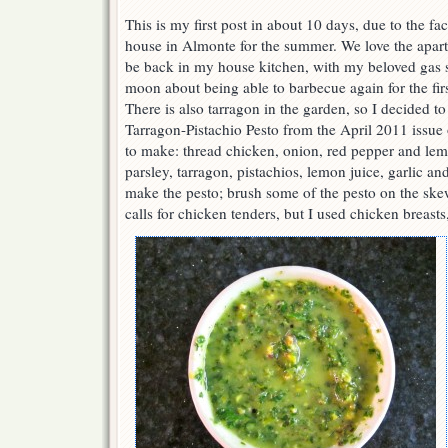
This is my first post in about 10 days, due to the fac
house in Almonte for the summer. We love the apart
be back in my house kitchen, with my beloved gas s
moon about being able to barbecue again for the fir
There is also tarragon in the garden, so I decided
Tarragon-Pistachio Pesto from the April 2011 issue
to make: thread chicken, onion, red pepper and lem
parsley, tarragon, pistachios, lemon juice, garlic and
make the pesto; brush some of the pesto on the skew
calls for chicken tenders, but I used chicken breasts