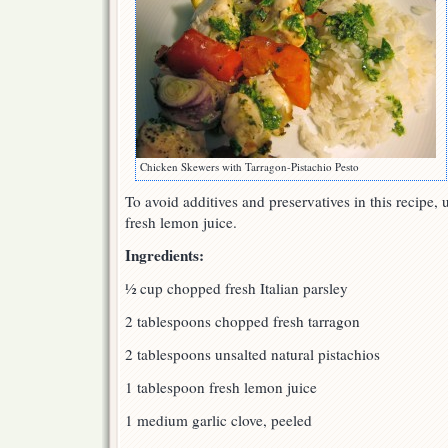
Chicken Skewers with Tarragon-Pistachio Pesto
To avoid additives and preservatives in this recipe, 
fresh lemon juice.
Ingredients:
½ cup chopped fresh Italian parsley
2 tablespoons chopped fresh tarragon
2 tablespoons unsalted natural pistachios
1 tablespoon fresh lemon juice
1 medium garlic clove, peeled