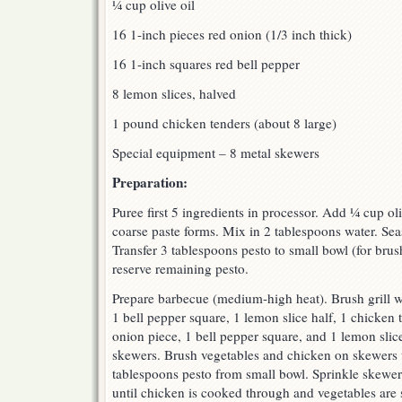
¼ cup olive oil
16 1-inch pieces red onion (1/3 inch thick)
16 1-inch squares red bell pepper
8 lemon slices, halved
1 pound chicken tenders (about 8 large)
Special equipment – 8 metal skewers
Preparation:
Puree first 5 ingredients in processor. Add ¼ cup oli
coarse paste forms. Mix in 2 tablespoons water. Sea
Transfer 3 tablespoons pesto to small bowl (for bru
reserve remaining pesto.
Prepare barbecue (medium-high heat). Brush grill wi
1 bell pepper square, 1 lemon slice half, 1 chicken 
onion piece, 1 bell pepper square, and 1 lemon slice
skewers. Brush vegetables and chicken on skewers wi
tablespoons pesto from small bowl. Sprinkle skewers
until chicken is cooked through and vegetables are s