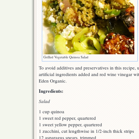
Grilled Vegetable Quinoa Salad
To avoid additives and preservatives in this recipe, 
artificial ingredients added and red wine vinegar wi
Eden Organic.
Ingredients:
Salad
1 cup quinoa
1 sweet red pepper, quartered
1 sweet yellow pepper, quartered
1 zucchini, cut lengthwise in 1/2-inch thick strips
12 asparagus spears, trimmed