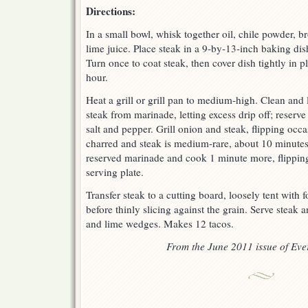
Directions:
In a small bowl, whisk together oil, chile powder, b
lime juice. Place steak in a 9-by-13-inch baking di
Turn once to coat steak, then cover dish tightly in p
hour.
Heat a grill or grill pan to medium-high. Clean and l
steak from marinade, letting excess drip off; reserv
salt and pepper. Grill onion and steak, flipping occas
charred and steak is medium-rare, about 10 minutes
reserved marinade and cook 1 minute more, flippin
serving plate.
Transfer steak to a cutting board, loosely tent with f
before thinly slicing against the grain. Serve steak an
and lime wedges. Makes 12 tacos.
From the June 2011 issue of Ev