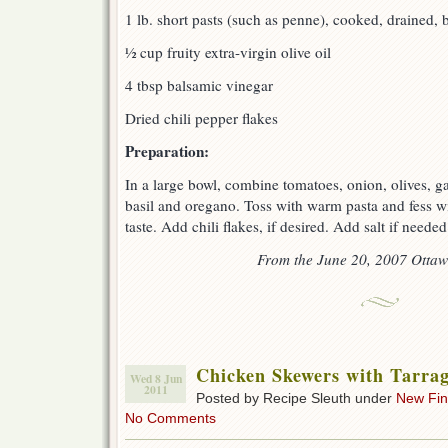
1 lb. short pasts (such as penne), cooked, drained, b
½ cup fruity extra-virgin olive oil
4 tbsp balsamic vinegar
Dried chili pepper flakes
Preparation:
In a large bowl, combine tomatoes, onion, olives, gar
basil and oregano. Toss with warm pasta and fess wit
taste. Add chili flakes, if desired. Add salt if neede
From the June 20, 2007 Ottaw
Chicken Skewers with Tarrag
Wed 8 Jun
2011
Posted by Recipe Sleuth under
New Fi
No Comments