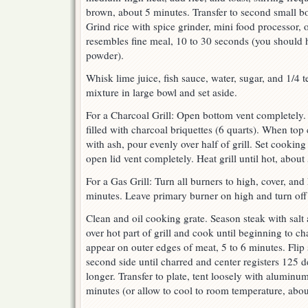
brown, about 5 minutes. Transfer to second small bo
Grind rice with spice grinder, mini food processor, o
resembles fine meal, 10 to 30 seconds (you should 
powder).
Whisk lime juice, fish sauce, water, sugar, and 1/4 
mixture in large bowl and set aside.
For a Charcoal Grill: Open bottom vent completely. 
filled with charcoal briquettes (6 quarts). When top 
with ash, pour evenly over half of grill. Set cooking
open lid vent completely. Heat grill until hot, about
For a Gas Grill: Turn all burners to high, cover, and 
minutes. Leave primary burner on high and turn off 
Clean and oil cooking grate. Season steak with salt
over hot part of grill and cook until beginning to c
appear on outer edges of meat, 5 to 6 minutes. Flip
second side until charred and center registers 125 
longer. Transfer to plate, tent loosely with aluminum 
minutes (or allow to cool to room temperature, abou