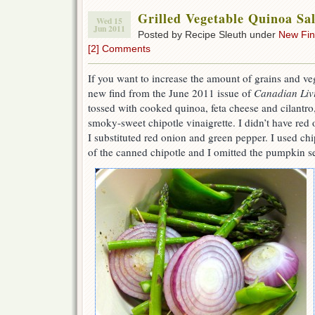
Grilled Vegetable Quinoa Sa
Wed 15
Jun 2011
Posted by Recipe Sleuth under
New Fi
[2] Comments
If you want to increase the amount of grains and veg
new find from the June 2011 issue of
Canadian Liv
tossed with cooked quinoa, feta cheese and cilantro
smoky-sweet chipotle vinaigrette. I didn’t have red
I substituted red onion and green pepper. I used ch
of the canned chipotle and I omitted the pumpkin s