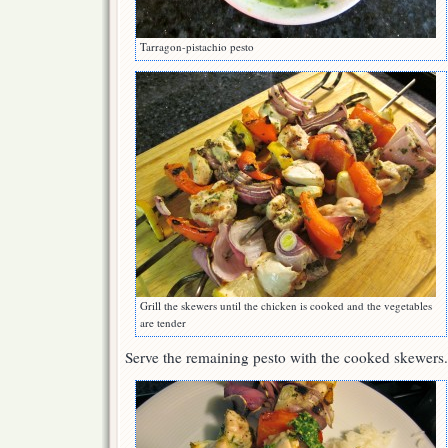
Tarragon-pistachio pesto
Grill the skewers until the chicken is cooked and the vegetables
are tender
Serve the remaining pesto with the cooked skewers.