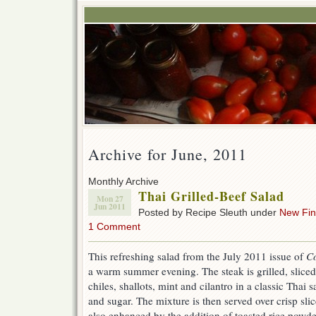
Archive for June, 2011
Monthly Archive
Thai Grilled-Beef Salad
Mon 27
Jun 2011
Posted by Recipe Sleuth under
New Fi
1 Comment
This refreshing salad from the July 2011 issue of
Co
a warm summer evening. The steak is grilled, sliced
chiles, shallots, mint and cilantro in a classic Thai s
and sugar. The mixture is then served over crisp sli
also enhanced by the addition of toasted rice powde