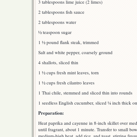
3 tablespoons lime juice (2 limes)
2 tablespoons fish sauce
2 tablespoons water
½ teaspoon sugar
1 ½ pound flank steak, trimmed
Salt and white pepper, coarsely ground
4 shallots, sliced thin
1 ½ cups fresh mint leaves, torn
1 ½ cups fresh cilantro leaves
1 Thai chile, stemmed and sliced thin into rounds
1 seedless English cucumber, sliced ¼ inch thick on
Preparation:
Heat paprika and cayenne in 8-inch skillet over me
until fragrant, about 1 minute. Transfer to small bo
medium-high heat, add rice, and toast, stirring freq