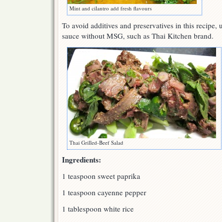
Mint and cilantro add fresh flavours
To avoid additives and preservatives in this recipe, u
sauce without MSG, such as Thai Kitchen brand.
Thai Grilled-Beef Salad
Ingredients:
1 teaspoon sweet paprika
1 teaspoon cayenne pepper
1 tablespoon white rice