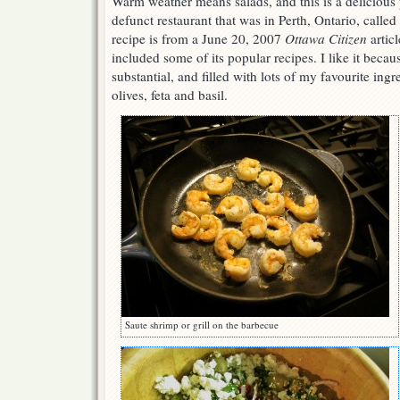
Warm weather means salads, and this is a delicious
defunct restaurant that was in Perth, Ontario, calle
recipe is from a June 20, 2007
Ottawa Citizen
articl
included some of its popular recipes. I like it becaus
substantial, and filled with lots of my favourite ing
olives, feta and basil.
Saute shrimp or grill on the barbecue