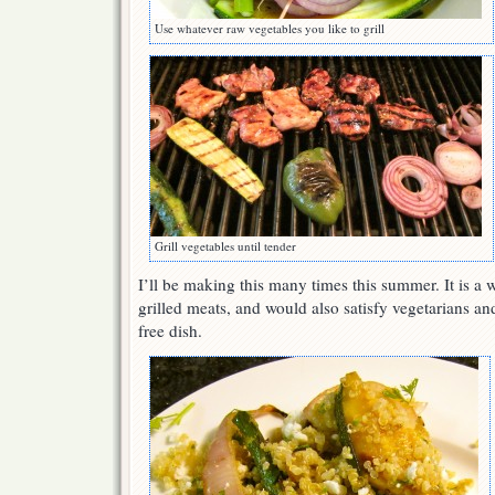
Use whatever raw vegetables you like to grill
Grill vegetables until tender
I’ll be making this many times this summer. It is 
grilled meats, and would also satisfy vegetarians an
free dish.