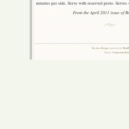
minutes per side. Serve with reserved pesto. Serves 
From the April 2011 issue of
Bo
Eye for a Recipe
is powered by
WordPr
Theme:
Connections Rel