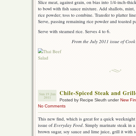
Slice meat, against grain, on bias into 1/4-inch-thick
to bowl with fish sauce mixture. Add shallots, mint, c
rice powder; toss to combine. Transfer to platter li
Serve, passing remaining rice powder and toasted pa
Serve with steamed rice. Serves 4 to 6.
From the July 2011 issue of Cook’
Chile-Spiced Steak and Gril
Sun 19 Jun
2011
Posted by Recipe Sleuth under
New Fi
No Comments
This new find, which is great for a quick weeknight
issue of
Everyday Food
. Simply marinate steak in a
brown sugar, soy sauce and lime juice, grill it with