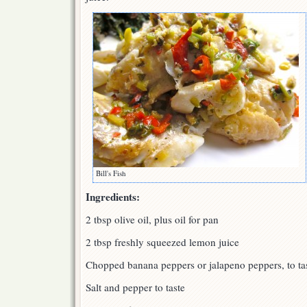
Bill's Fish
Ingredients:
2 tbsp olive oil, plus oil for pan
2 tbsp freshly squeezed lemon juice
Chopped banana peppers or jalapeno peppers, to ta
Salt and pepper to taste