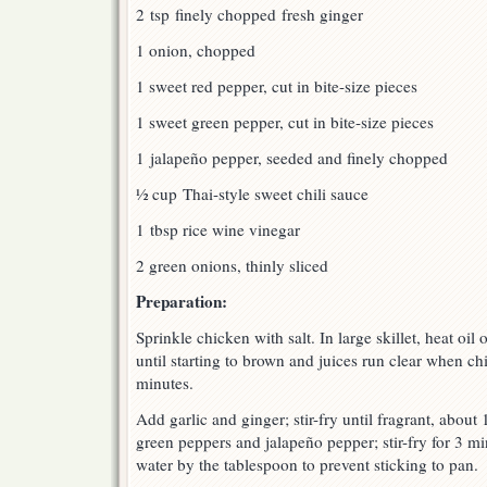
2 tsp finely chopped fresh ginger
1 onion, chopped
1 sweet red pepper, cut in bite-size pieces
1 sweet green pepper, cut in bite-size pieces
1 jalapeño pepper, seeded and finely chopped
½ cup Thai-style sweet chili sauce
1 tbsp rice wine vinegar
2 green onions, thinly sliced
Preparation:
Sprinkle chicken with salt. In large skillet, heat oil 
until starting to brown and juices run clear when ch
minutes.
Add garlic and ginger; stir-fry until fragrant, abou
green peppers and jalapeño pepper; stir-fry for 3 m
water by the tablespoon to prevent sticking to pan.