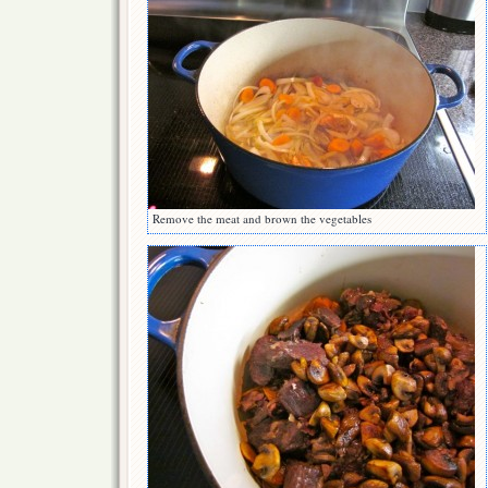
Remove the meat and brown the vegetables