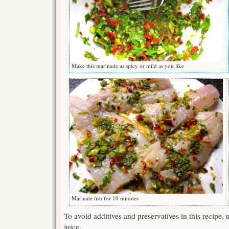
Make this marinade as spicy or mild as you like
Marinate fish for 10 minutes
To avoid additives and preservatives in this recipe,
juice.