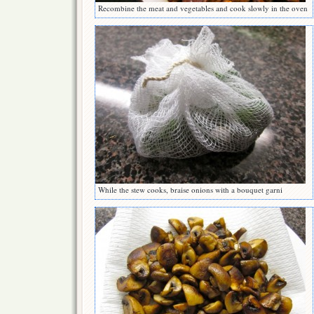
Recombine the meat and vegetables and cook slowly in the oven
While the stew cooks, braise onions with a bouquet garni