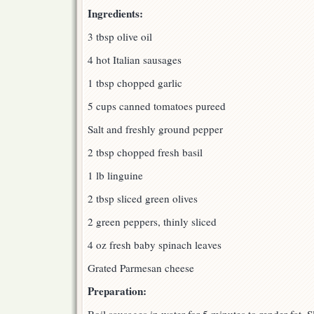
Ingredients:
3 tbsp olive oil
4 hot Italian sausages
1 tbsp chopped garlic
5 cups canned tomatoes pureed
Salt and freshly ground pepper
2 tbsp chopped fresh basil
1 lb linguine
2 tbsp sliced green olives
2 green peppers, thinly sliced
4 oz fresh baby spinach leaves
Grated Parmesan cheese
Preparation: