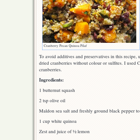
Cranberry Pecan Quinoa Pilaf
To avoid additives and preservatives in this recipe,
dried cranberries without colour or sulfites. I used 
cranberries.
Ingredients:
1 butternut squash
2 tsp olive oil
Maldon sea salt and freshly ground black pepper to 
1 cup white quinoa
Zest and juice of ½ lemon