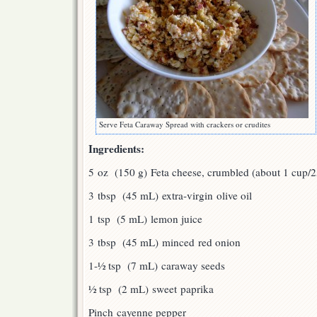
Serve Feta Caraway Spread with crackers or crudites
Ingredients:
5 oz (150 g) Feta cheese, crumbled (about 1 cup/
3 tbsp (45 mL) extra-virgin olive oil
1 tsp (5 mL) lemon juice
3 tbsp (45 mL) minced red onion
1-½ tsp (7 mL) caraway seeds
½ tsp (2 mL) sweet paprika
Pinch cayenne pepper