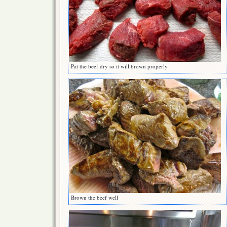
Pat the beef dry so it will brown properly
Brown the beef well