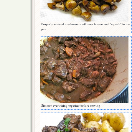
Properly sauteed mushrooms will turn brown and "squeak" in the
pan
Simmer everything together before serving