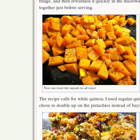
fridge, and then rewarmed it quickly in the microwa
together just before serving.
You can roast the squash in advance
The recipe calls for white quinoa; I used regular qui
chose to double up on the pistachios instead of bu