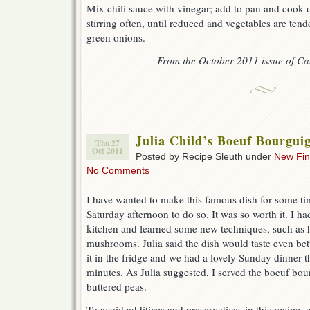
Mix chili sauce with vinegar; add to pan and cook
stirring often, until reduced and vegetables are tend
green onions.
From the October 2011 issue of Ca
Julia Child’s Boeuf Bourgui
Thu 27
Oct 2011
Posted by Recipe Sleuth under
New Fi
No Comments
I have wanted to make this famous dish for some tim
Saturday afternoon to do so. It was so worth it. I ha
kitchen and learned some new techniques, such as 
mushrooms. Julia said the dish would taste even bet
it in the fridge and we had a lovely Sunday dinner t
minutes. As Julia suggested, I served the boeuf bo
buttered peas.
To avoid additives and preservatives in this recipe, u