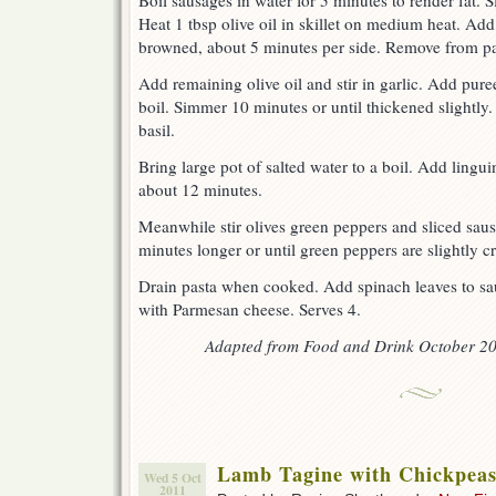
Boil sausages in water for 5 minutes to render fat. Sl
Heat 1 tbsp olive oil in skillet on medium heat. Ad
browned, about 5 minutes per side. Remove from pa
Add remaining olive oil and stir in garlic. Add pur
boil. Simmer 10 minutes or until thickened slightly.
basil.
Bring large pot of salted water to a boil. Add lingui
about 12 minutes.
Meanwhile stir olives green peppers and sliced sau
minutes longer or until green peppers are slightly cr
Drain pasta when cooked. Add spinach leaves to sau
with Parmesan cheese. Serves 4.
Adapted from Food and Drink October 20
Lamb Tagine with Chickpeas
Wed 5 Oct
2011