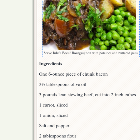
Serve Julia's Boeuf Bourguignon with potatoes and buttered peas
Ingredients
One 6-ounce piece of chunk bacon
3½ tablespoons olive oil
3 pounds lean stewing beef, cut into 2-inch cubes
1 carrot, sliced
1 onion, sliced
Salt and pepper
2 tablespoons flour