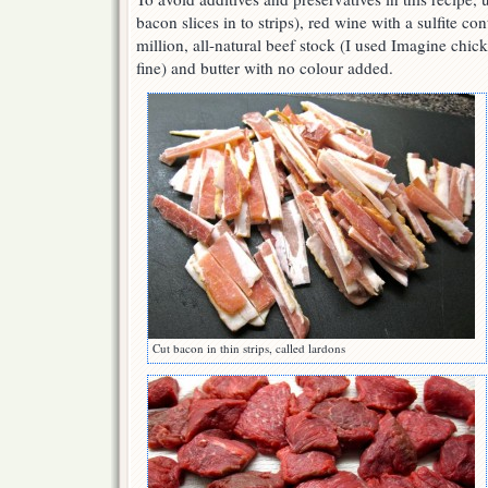
bacon slices in to strips), red wine with a sulfite con
million, all-natural beef stock (I used Imagine chic
fine) and butter with no colour added.
Cut bacon in thin strips, called lardons