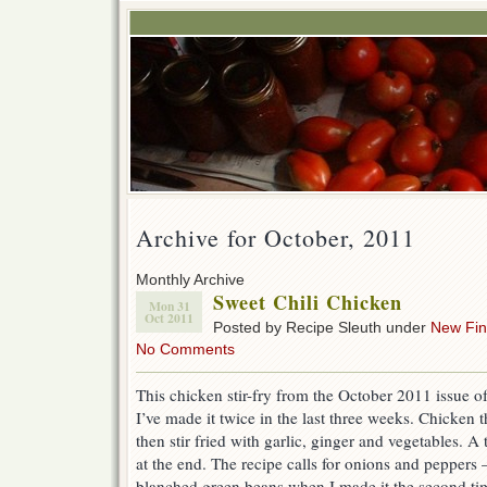
Archive for October, 2011
Monthly Archive
Sweet Chili Chicken
Mon 31
Oct 2011
Posted by Recipe Sleuth under
New Fi
No Comments
This chicken stir-fry from the October 2011 issue o
I’ve made it twice in the last three weeks. Chicken
then stir fried with garlic, ginger and vegetables. A 
at the end. The recipe calls for onions and peppers –
blanched green beans when I made it the second time