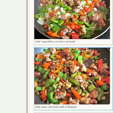
Add vegetables you have on hand
Add sauce and heat until it thickens