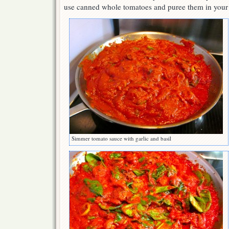
use canned whole tomatoes and puree them in your 
Simmer tomato sauce with garlic and basil