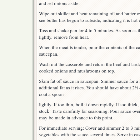
and set onions aside.
Wipe out skillet and heat remaining oil and butter 
see butter has begun to subside, indicating it is h
Toss and shake pan for 4 to 5 minutes. As soon as 
lightly, remove from heat.
When the meat is tender, pour the contents of the cas
saucepan.
Wash out the casserole and return the beef and lardon
cooked onions and mushrooms on top.
Skim fat off sauce in saucepan. Simmer sauce for a
additional fat as it rises. You should have about 2½
coat a spoon
lightly. If too thin, boil it down rapidly. If too thic
stock. Taste carefully for seasoning. Pour sauce ov
may be made in advance to this point.
For immediate serving: Cover and simmer 2 to 3 mi
vegetables with the sauce several times. Serve in ca