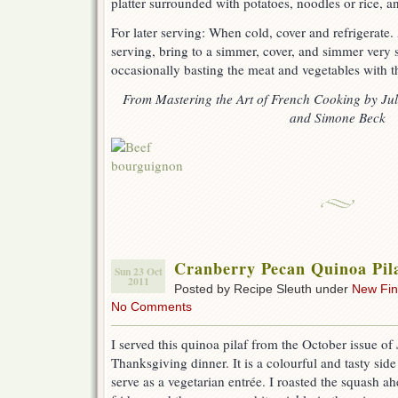
platter surrounded with potatoes, noodles or rice, a
For later serving: When cold, cover and refrigerate
serving, bring to a simmer, cover, and simmer very 
occasionally basting the meat and vegetables with t
From Mastering the Art of French Cooking by Juli
and Simone Beck
Cranberry Pecan Quinoa Pil
Sun 23 Oct
2011
Posted by Recipe Sleuth under
New Fi
No Comments
I served this quinoa pilaf from the October issue of
Thanksgiving dinner. It is a colourful and tasty sid
serve as a vegetarian entrée. I roasted the squash ahe