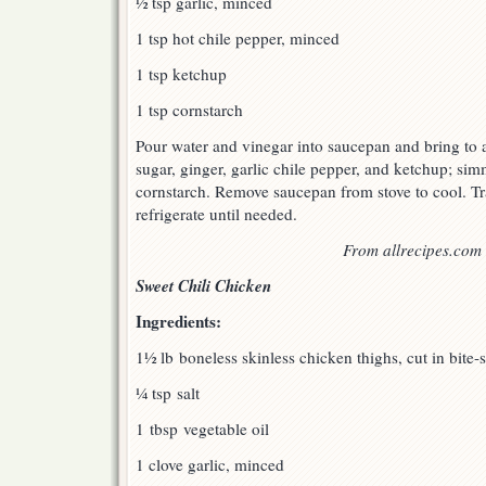
½ tsp garlic, minced
1 tsp hot chile pepper, minced
1 tsp ketchup
1 tsp cornstarch
Pour water and vinegar into saucepan and bring to a 
sugar, ginger, garlic chile pepper, and ketchup; simm
cornstarch. Remove saucepan from stove to cool. Tra
refrigerate until needed.
From allrecipes.com
Sweet Chili Chicken
Ingredients:
1½ lb boneless skinless chicken thighs, cut in bite-
¼ tsp salt
1 tbsp vegetable oil
1 clove garlic, minced