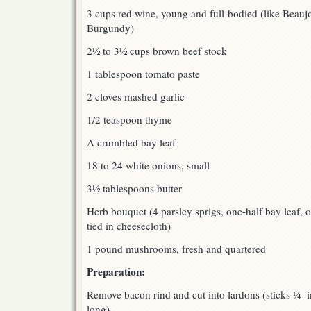
3 cups red wine, young and full-bodied (like Beauj
Burgundy)
2½ to 3½ cups brown beef stock
1 tablespoon tomato paste
2 cloves mashed garlic
1/2 teaspoon thyme
A crumbled bay leaf
18 to 24 white onions, small
3½ tablespoons butter
Herb bouquet (4 parsley sprigs, one-half bay leaf, 
tied in cheesecloth)
1 pound mushrooms, fresh and quartered
Preparation:
Remove bacon rind and cut into lardons (sticks ¼ -
long).