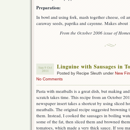
Preparation:
In bowl and using fork, mash together cheese, oil a
caraway seeds, paprika and cayenne. Makes about 
From the October 2006 issue of Hom
Linguine with Sausages in T
Sun 9 Oct
2011
Posted by Recipe Sleuth under
New Fi
No Comments
Pasta with meatballs is a great dish, but making a
scratch takes time. This recipe from an October 
newspaper insert takes a shortcut by using sliced ho
meatballs. The original recipe suggested browning t
them. Instead, I cooked the sausages in boiling wate
some of the fat, then sliced them and browned them
tomatoes, which made a very thick sauce. If you mak