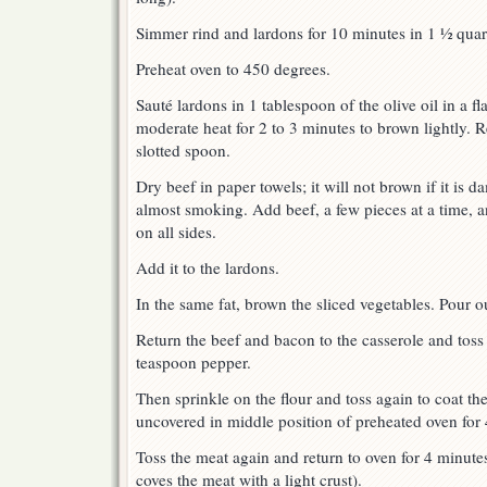
Simmer rind and lardons for 10 minutes in 1 ½ quart
Preheat oven to 450 degrees.
Sauté lardons in 1 tablespoon of the olive oil in a f
moderate heat for 2 to 3 minutes to brown lightly. R
slotted spoon.
Dry beef in paper towels; it will not brown if it is d
almost smoking. Add beef, a few pieces at a time, a
on all sides.
Add it to the lardons.
In the same fat, brown the sliced vegetables. Pour ou
Return the beef and bacon to the casserole and toss
teaspoon pepper.
Then sprinkle on the flour and toss again to coat the
uncovered in middle position of preheated oven for 
Toss the meat again and return to oven for 4 minutes
coves the meat with a light crust).