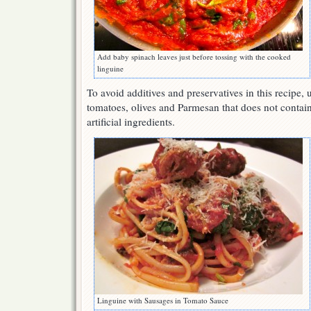
Add baby spinach leaves just before tossing with the cooked
linguine
To avoid additives and preservatives in this recipe, 
tomatoes, olives and Parmesan that does not contain 
artificial ingredients.
Linguine with Sausages in Tomato Sauce