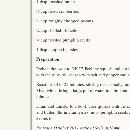
1 tbsp unsalted butter
¼ cup dried cranberries
½ cup roughly chopped pecans
¼ cup shelled pistachios
¼ cup roasted pumpkin seeds
1 tbsp chopped parsley
Preparation:
Preheat the oven to 350°F. Peel the squash and cut t
with the olive oil, season with salt and pepper and 
Roast for 20 to 25 minutes, stirring occasionally, un
Meanwhile, bring a large pot of water to a boil and
minutes.
Drain and transfer to a bowl. Toss quinoa with the 
and butter. Stir in cranberries, nuts, pumpkin seeds
Serves 6.
From the October 2011 issue of Style at Home