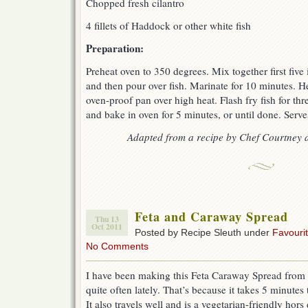
Chopped fresh cilantro
4 fillets of Haddock or other white fish
Preparation:
Preheat oven to 350 degrees. Mix together first five 
and then pour over fish. Marinate for 10 minutes. He
oven-proof pan over high heat. Flash fry fish for thr
and bake in oven for 5 minutes, or until done. Serve
Adapted from a recipe by Chef Courtney 
Feta and Caraway Spread
Thu 13
Oct 2011
Posted by Recipe Sleuth under
Favouri
No Comments
I have been making this Feta Caraway Spread from 
quite often lately. That’s because it takes 5 minutes
It also travels well and is a vegetarian-friendly hors