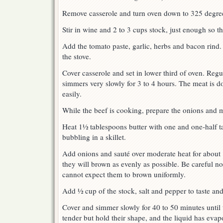
Remove casserole and turn oven down to 325 degre
Stir in wine and 2 to 3 cups stock, just enough so th
Add the tomato paste, garlic, herbs and bacon rind.
the stove.
Cover casserole and set in lower third of oven. Regul
simmers very slowly for 3 to 4 hours. The meat is d
easily.
While the beef is cooking, prepare the onions and
Heat 1½ tablespoons butter with one and one-half ta
bubbling in a skillet.
Add onions and sauté over moderate heat for about 
they will brown as evenly as possible. Be careful no
cannot expect them to brown uniformly.
Add ½ cup of the stock, salt and pepper to taste an
Cover and simmer slowly for 40 to 50 minutes until 
tender but hold their shape, and the liquid has ev