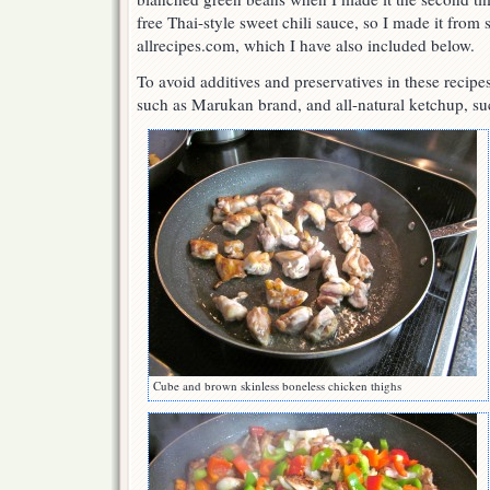
free Thai-style sweet chili sauce, so I made it from 
allrecipes.com, which I have also included below.
To avoid additives and preservatives in these recipes,
such as Marukan brand, and all-natural ketchup, su
Cube and brown skinless boneless chicken thighs