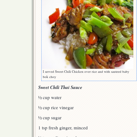
I served Sweet Chili Chicken over rice and with sauteed baby
bok choy
Sweet Chili Thai Sauce
½ cup water
½ cup rice vinegar
½ cup sugar
1 tsp fresh ginger, minced