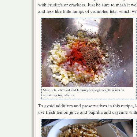
with crudités or crackers. Just be sure to mash it wel
and less like little lumps of crumbled feta, which wil
Mash feta, olive oil and lemon juice together, then mix in
remaining ingredients
To avoid additives and preservatives in this recipe, l
use fresh lemon juice and paprika and cayenne wit