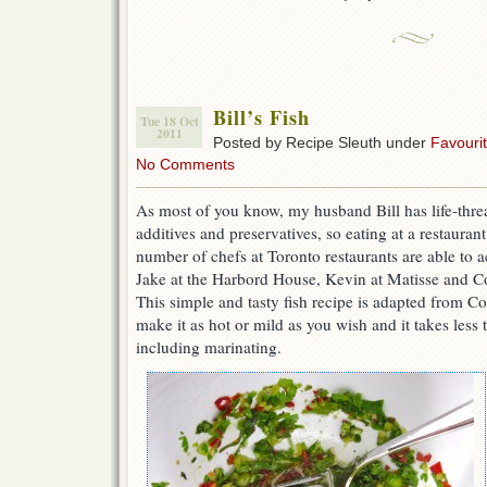
Bill’s Fish
Tue 18 Oct
2011
Posted by Recipe Sleuth under
Favouri
No Comments
As most of you know, my husband Bill has life-threa
additives and preservatives, so eating at a restauran
number of chefs at Toronto restaurants are able to
Jake at the Harbord House, Kevin at Matisse and C
This simple and tasty fish recipe is adapted from C
make it as hot or mild as you wish and it takes less
including marinating.