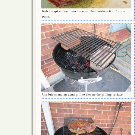
Rub the spice blend into the meat, then moisten it to form a
paste.
Use bricks and an extra grill to elevate the grilling surface.