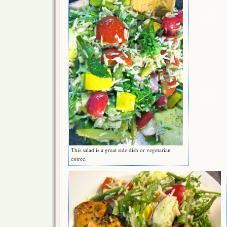
This salad is a great side dish or vegetarian
entree.