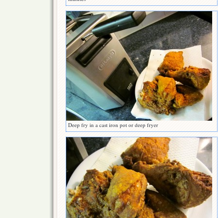
Deep fry in a cast iron pot or deep fryer