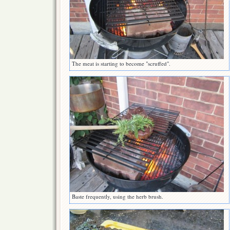
The meat is starting to become "scruffed".
Baste frequently, using the herb brush.