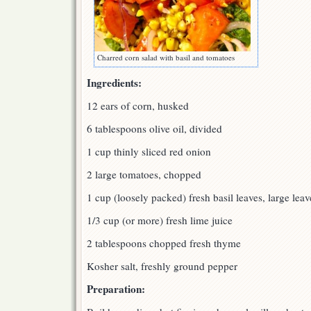
Charred corn salad with basil and tomatoes
Ingredients:
12 ears of corn, husked
6 tablespoons olive oil, divided
1 cup thinly sliced red onion
2 large tomatoes, chopped
1 cup (loosely packed) fresh basil leaves, large leav
1/3 cup (or more) fresh lime juice
2 tablespoons chopped fresh thyme
Kosher salt, freshly ground pepper
Preparation: