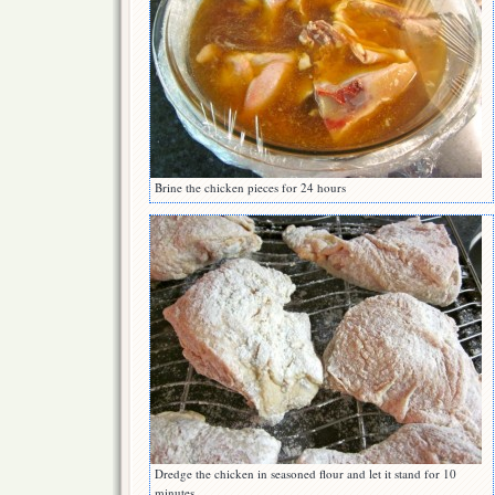
Brine the chicken pieces for 24 hours
Dredge the chicken in seasoned flour and let it stand for 10
minutes