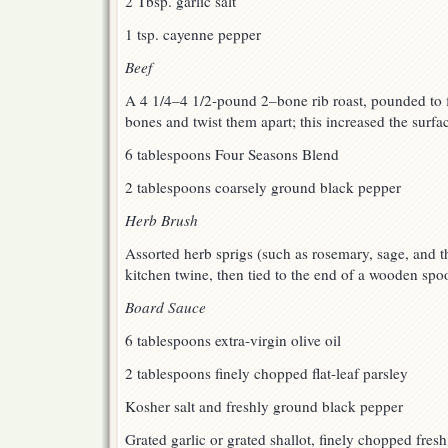
2 Tbsp. garlic salt
1 tsp. cayenne pepper
Beef
A 4 1/4–4 1/2-pound 2–bone rib roast, pounded to fl
bones and twist them apart; this increased the surfa
6 tablespoons Four Seasons Blend
2 tablespoons coarsely ground black pepper
Herb Brush
Assorted herb sprigs (such as rosemary, sage, and t
kitchen twine, then tied to the end of a wooden spo
Board Sauce
6 tablespoons extra-virgin olive oil
2 tablespoons finely chopped flat-leaf parsley
Kosher salt and freshly ground black pepper
Grated garlic or grated shallot, finely chopped fresh