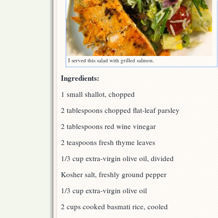
I served this salad with grilled salmon.
Ingredients:
1 small shallot, chopped
2 tablespoons chopped flat-leaf parsley
2 tablespoons red wine vinegar
2 teaspoons fresh thyme leaves
1/3 cup extra-virgin olive oil, divided
Kosher salt, freshly ground pepper
1/3 cup extra-virgin olive oil
2 cups cooked basmati rice, cooled