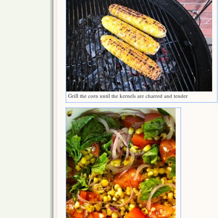
Grill the corn until the kernels are charred and tender