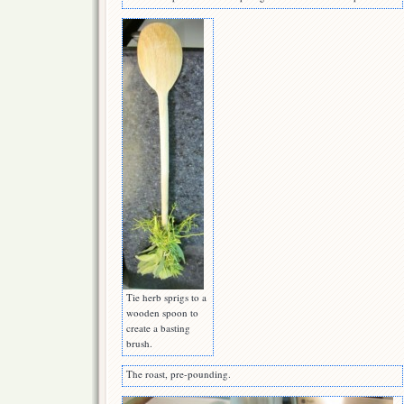
Tie herb sprigs to a
wooden spoon to
create a basting
brush.
The roast, pre-pounding.