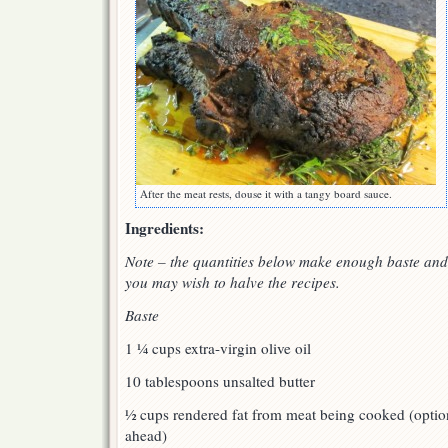
After the meat rests, douse it with a tangy board sauce.
Ingredients:
Note – the quantities below make enough baste and 
you may wish to halve the recipes.
Baste
1 ¼ cups extra-virgin olive oil
10 tablespoons unsalted butter
½ cups rendered fat from meat being cooked (optiona
ahead)