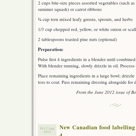
2 cups bite-size pieces assorted vegetables (such as
summer squash) or carrot ribbons
¾ cup torn mixed leafy greens, sprouts, and herbs
1/3 cup chopped red, yellow, or white onion or scal
2 tablespoons toasted pine nuts (optional)
Preparation:
Pulse first 4 ingredients in a blender until combined
With blender running, slowly drizzle in oil. Process
Place remaining ingredients in a large bowl; drizzle
toss to coat. Pass remaining dressing alongside for d
From the June 2012 issue of Bo
New Canadian food labelling 
Fri 3 Aug
2012
4