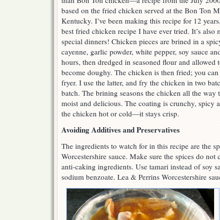
than Bon Ton chicken—a recipe from the July 2000
based on the fried chicken served at the Bon Ton M
Kentucky. I’ve been making this recipe for 12 years,
best fried chicken recipe I have ever tried. It’s als
special dinners! Chicken pieces are brined in a spicy
cayenne, garlic powder, white pepper, soy sauce an
hours, then dredged in seasoned flour and allowed to
become doughy. The chicken is then fried; you can u
fryer. I use the latter, and fry the chicken in two ba
batch. The brining seasons the chicken all the way
moist and delicious. The coating is crunchy, spicy 
the chicken hot or cold—it stays crisp.
Avoiding Additives and Preservatives
The ingredients to watch for in this recipe are the s
Worcestershire sauce. Make sure the spices do not c
anti-caking ingredients. Use tamari instead of soy sa
sodium benzoate. Lea & Perrins Worcestershire sauce