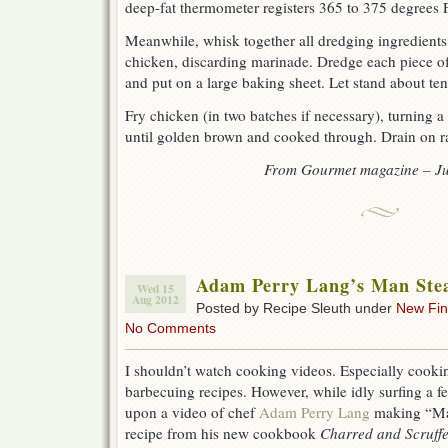
deep-fat thermometer registers 365 to 375 degrees F
Meanwhile, whisk together all dredging ingredients 
chicken, discarding marinade. Dredge each piece of
and put on a large baking sheet. Let stand about te
Fry chicken (in two batches if necessary), turning a
until golden brown and cooked through. Drain on ra
From Gourmet magazine – Ju
Adam Perry Lang’s Man Ste
Wed 15
Aug 2012
Posted by Recipe Sleuth under
New Fi
No Comments
I shouldn’t watch cooking videos. Especially cookin
barbecuing recipes. However, while idly surfing a 
upon a video of chef
Adam Perry Lang
making “Man
recipe from his new cookbook
Charred and Scruffe