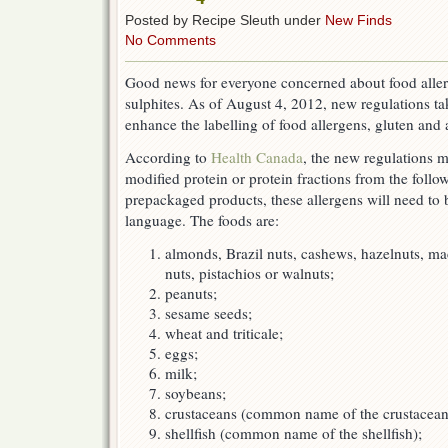
Posted by Recipe Sleuth under
New Finds
No Comments
Good news for everyone concerned about food aller
sulphites. As of August 4, 2012, new regulations ta
enhance the labelling of food allergens, gluten and 
According to
Health Canada
, the new regulations 
modified protein or protein fractions from the follo
prepackaged products, these allergens will need to 
language. The foods are:
almonds, Brazil nuts, cashews, hazelnuts, ma
nuts, pistachios or walnuts;
peanuts;
sesame seeds;
wheat and triticale;
eggs;
milk;
soybeans;
crustaceans (common name of the crustacean
shellfish (common name of the shellfish);