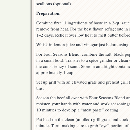
scallions (optional)
Preparation:
Combine first 11 ingredients of baste in a 2-qt. sau
remove from heat. For the best flavor, refrigerate in 
1–2 days. Reheat over low heat to melt butter before
Whisk in lemon juice and vinegar just before using.
For Four Seasons Blend, combine the salt, black pep
in a small bowl. Transfer to a spice grinder or clean
the consistency of sand. Store in an airtight contai
approximately 1 cup
Set up grill with an elevated grate and preheat grill 
this.
Season the beef all over with Four Seasons Blend an
moisten your hands with water and work seasonings 
10 minutes to develop a “meat paste” coating.
Put beef on the clean (unoiled) grill grate and cook,
minute. Turn, making sure to grab “eye” portion of 