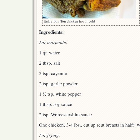
Enjoy Bon Ton chicken hot or cold
Ingredients:
For marinade:
1 qt. water
2 tbsp. salt
2 tsp. cayenne
2 tsp. garlic powder
1 ½ tsp. white pepper
1 tbsp. soy sauce
2 tsp. Worcestershire sauce
One chicken, 3-4 lbs., cut up (cut breasts in half), w
For frying: