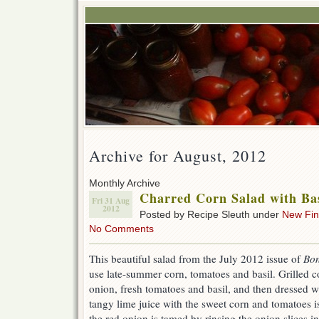
Archive for August, 2012
Monthly Archive
Charred Corn Salad with Ba
Fri 31 Aug
2012
Posted by Recipe Sleuth under
New Fi
No Comments
This beautiful salad from the July 2012 issue of
Bon
use late-summer corn, tomatoes and basil. Grilled 
onion, fresh tomatoes and basil, and then dressed w
tangy lime juice with the sweet corn and tomatoes is
the red onion is tamed by rinsing the onion slices in