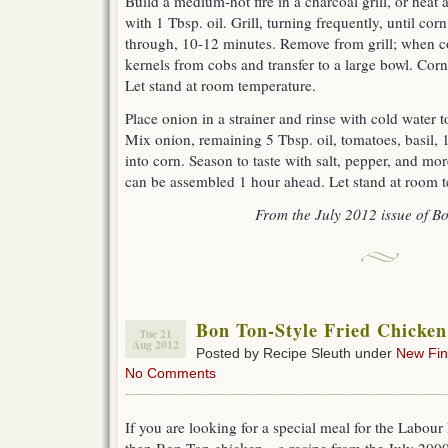
Build a medium-hot fire in a charcoal grill, or heat 
with 1 Tbsp. oil. Grill, turning frequently, until cor
through, 10-12 minutes. Remove from grill; when c
kernels from cobs and transfer to a large bowl. Co
Let stand at room temperature.
Place onion in a strainer and rinse with cold water t
Mix onion, remaining 5 Tbsp. oil, tomatoes, basil, 
into corn. Season to taste with salt, pepper, and more
can be assembled 1 hour ahead. Let stand at room t
From the July 2012 issue of Bo
Bon Ton-Style Fried Chicken
Tue 21
Aug 2012
Posted by Recipe Sleuth under
New Fi
No Comments
If you are looking for a special meal for the Labou