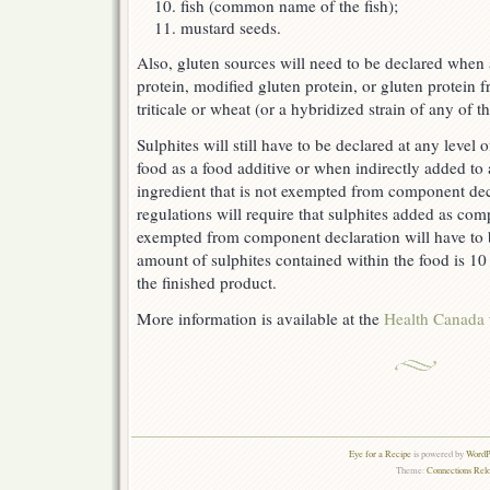
fish (common name of the fish);
mustard seeds.
Also, gluten sources will need to be declared when 
protein, modified gluten protein, or gluten protein fr
triticale or wheat (or a hybridized strain of any of th
Sulphites will still have to be declared at any level
food as a food additive or when indirectly added to
ingredient that is not exempted from component decl
regulations will require that sulphites added as com
exempted from component declaration will have to 
amount of sulphites contained within the food is 10 
the finished product.
More information is available at the
Health Canada
Eye for a Recipe
is powered by
WordPr
Theme:
Connections Rel