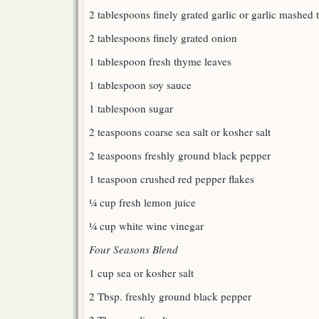
2 tablespoons finely grated garlic or garlic mashed 
2 tablespoons finely grated onion
1 tablespoon fresh thyme leaves
1 tablespoon soy sauce
1 tablespoon sugar
2 teaspoons coarse sea salt or kosher salt
2 teaspoons freshly ground black pepper
1 teaspoon crushed red pepper flakes
¼ cup fresh lemon juice
¼ cup white wine vinegar
Four Seasons Blend
1 cup sea or kosher salt
2 Tbsp. freshly ground black pepper