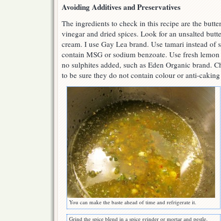
Avoiding Additives and Preservatives
The ingredients to check in this recipe are the butte
vinegar and dried spices. Look for an unsalted butter
cream. I use Gay Lea brand. Use tamari instead of s
contain MSG or sodium benzoate. Use fresh lemon 
no sulphites added, such as Eden Organic brand. Ch
to be sure they do not contain colour or anti-caking
You can make the baste ahead of time and refrigerate it.
Grind the spice blend in a spice grinder or mortar and pestle.