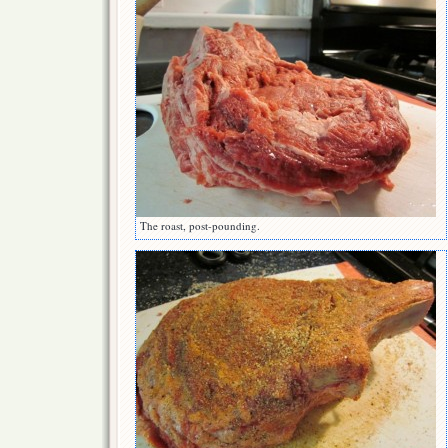
The roast, post-pounding.