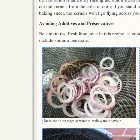
cut the kernels from the cobs of corn; if you stand 
baking sheet, the kernels won’t go flying across you
Avoiding Additives and Preservatives
Be sure to use fresh lime juice in this recipe, as con
include sodium benzoate.
Rinse the onion rings in water to mellow their flavour