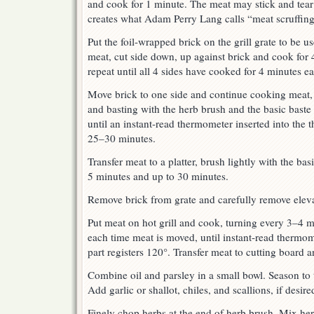
and cook for 1 minute. The meat may stick and tear a b
creates what Adam Perry Lang calls “meat scruffing
Put the foil-wrapped brick on the grill grate to be u
meat, cut side down, up against brick and cook for
repeat until all 4 sides have cooked for 4 minutes e
Move brick to one side and continue cooking meat,
and basting with the herb brush and the basic baste
until an instant-read thermometer inserted into the t
25–30 minutes.
Transfer meat to a platter, brush lightly with the basic
5 minutes and up to 30 minutes.
Remove brick from grate and carefully remove elevat
Put meat on hot grill and cook, turning every 3–4 m
each time meat is moved, until instant-read thermome
part registers 120°. Transfer meat to cutting board a
Combine oil and parsley in a small bowl. Season to t
Add garlic or shallot, chiles, and scallions, if desire
Finely chop herbs at the end of herb brush. Mix her