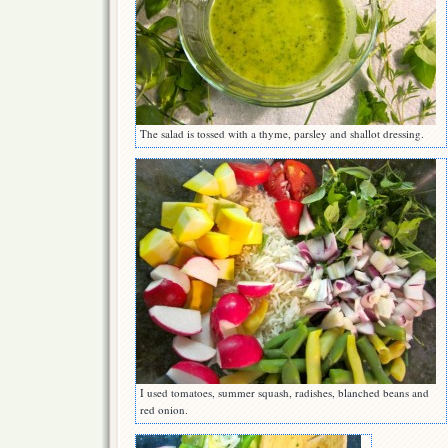
The salad is tossed with a thyme, parsley and shallot dressing.
I used tomatoes, summer squash, radishes, blanched beans and
red onion.