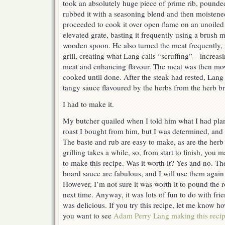
took an absolutely huge piece of prime rib, pounded i
rubbed it with a seasoning blend and then moistened
proceeded to cook it over open flame on an unoiled 
elevated grate, basting it frequently using a brush m
wooden spoon. He also turned the meat frequently, 
grill, creating what Lang calls “scruffing”—increasi
meat and enhancing flavour. The meat was then mov
cooked until done. After the steak had rested, Lang 
tangy sauce flavoured by the herbs from the herb b
I had to make it.
My butcher quailed when I told him what I had pla
roast I bought from him, but I was determined, and 
The baste and rub are easy to make, as are the her
grilling takes a while, so, from start to finish, you 
to make this recipe. Was it worth it? Yes and no. Th
board sauce are fabulous, and I will use them agai
However, I’m not sure it was worth it to pound the ro
next time. Anyway, it was lots of fun to do with fr
was delicious. If you try this recipe, let me know h
you want to see
Adam Perry Lang making this reci