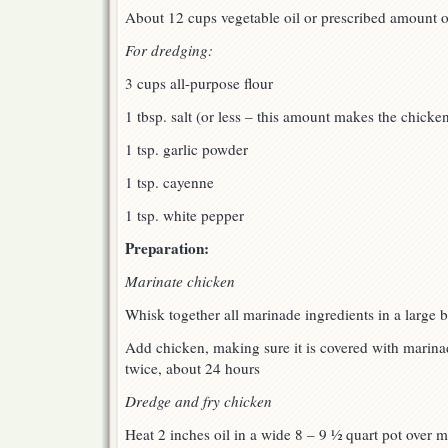
About 12 cups vegetable oil or prescribed amount of 
For dredging:
3 cups all-purpose flour
1 tbsp. salt (or less – this amount makes the chicken
1 tsp. garlic powder
1 tsp. cayenne
1 tsp. white pepper
Preparation:
Marinate chicken
Whisk together all marinade ingredients in a large 
Add chicken, making sure it is covered with marinade
twice, about 24 hours
Dredge and fry chicken
Heat 2 inches oil in a wide 8 – 9 ½ quart pot over m