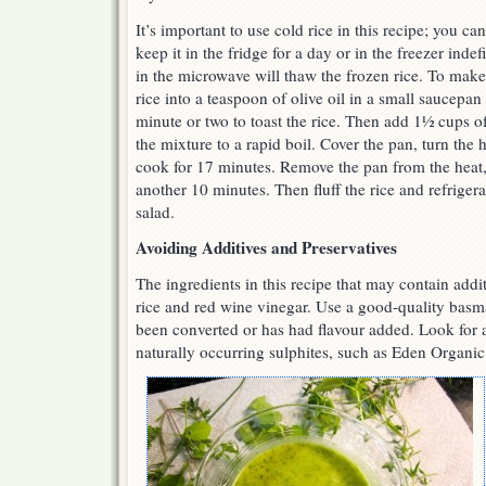
It’s important to use cold rice in this recipe; you ca
keep it in the fridge for a day or in the freezer inde
in the microwave will thaw the frozen rice. To make 
rice into a teaspoon of olive oil in a small saucepa
minute or two to toast the rice. Then add 1½ cups of
the mixture to a rapid boil. Cover the pan, turn the
cook for 17 minutes. Remove the pan from the heat, 
another 10 minutes. Then fluff the rice and refrigera
salad.
Avoiding Additives and Preservatives
The ingredients in this recipe that may contain addi
rice and red wine vinegar. Use a good-quality basm
been converted or has had flavour added. Look for 
naturally occurring sulphites, such as Eden Organic