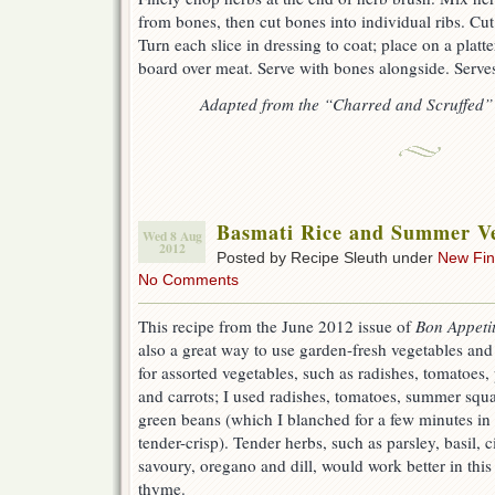
from bones, then cut bones into individual ribs. Cut
Turn each slice in dressing to coat; place on a platte
board over meat. Serve with bones alongside. Serves
Adapted from the “Charred and Scruffed
Basmati Rice and Summer Ve
Wed 8 Aug
2012
Posted by Recipe Sleuth under
New Fi
No Comments
This recipe from the June 2012 issue of
Bon Appeti
also a great way to use garden-fresh vegetables and l
for assorted vegetables, such as radishes, tomatoes
and carrots; I used radishes, tomatoes, summer squ
green beans (which I blanched for a few minutes in
tender-crisp). Tender herbs, such as parsley, basil, 
savoury, oregano and dill, would work better in this
thyme.