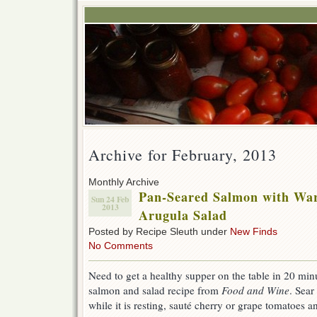
Archive for February, 2013
Monthly Archive
Pan-Seared Salmon with War
Sun 24 Feb
2013
Arugula Salad
Posted by Recipe Sleuth under
New Finds
No Comments
Need to get a healthy supper on the table in 20 min
salmon and salad recipe from
Food and Wine
. Sear
while it is resting, sauté cherry or grape tomatoes an