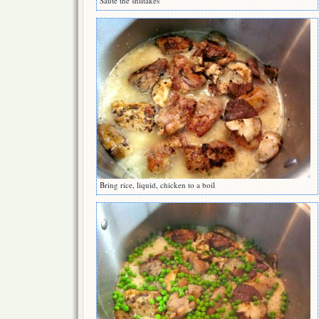
Saute the shiitakes
Bring rice, liquid, chicken to a boil