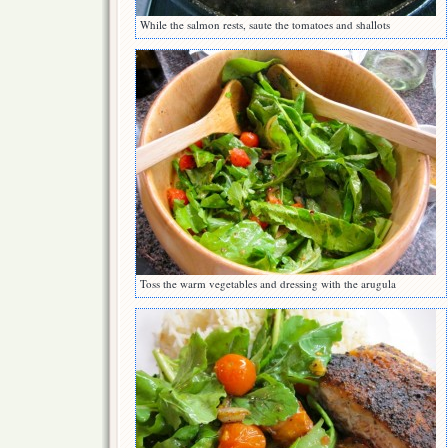
While the salmon rests, saute the tomatoes and shallots
Toss the warm vegetables and dressing with the arugula