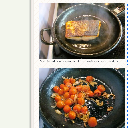
Sear the salmon in a non-stick pan, such as a cast-iron skillet