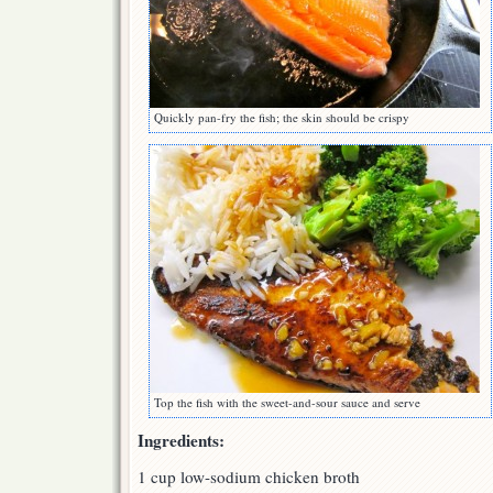
Quickly pan-fry the fish; the skin should be crispy
Top the fish with the sweet-and-sour sauce and serve
Ingredients:
1 cup low-sodium chicken broth