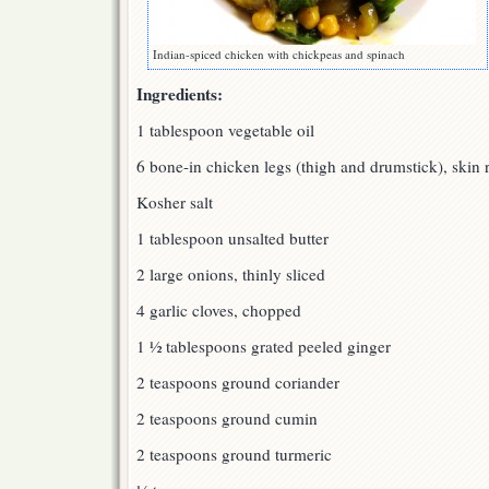
Indian-spiced chicken with chickpeas and spinach
Ingredients:
1 tablespoon vegetable oil
6 bone-in chicken legs (thigh and drumstick), skin
Kosher salt
1 tablespoon unsalted butter
2 large onions, thinly sliced
4 garlic cloves, chopped
1 ½ tablespoons grated peeled ginger
2 teaspoons ground coriander
2 teaspoons ground cumin
2 teaspoons ground turmeric