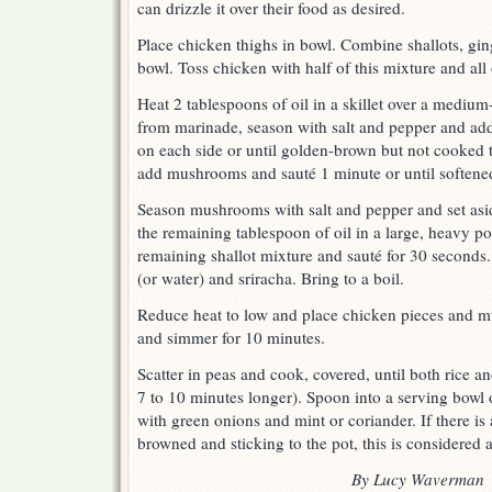
can drizzle it over their food as desired.
Place chicken thighs in bowl. Combine shallots, ging
bowl. Toss chicken with half of this mixture and all
Heat 2 tablespoons of oil in a skillet over a mediu
from marinade, season with salt and pepper and add
on each side or until golden-brown but not cooked
add mushrooms and sauté 1 minute or until softene
Season mushrooms with salt and pepper and set aside
the remaining tablespoon of oil in a large, heavy p
remaining shallot mixture and sauté for 30 seconds. 
(or water) and sriracha. Bring to a boil.
Reduce heat to low and place chicken pieces and m
and simmer for 10 minutes.
Scatter in peas and cook, covered, until both rice 
7 to 10 minutes longer). Spoon into a serving bowl 
with green onions and mint or coriander. If there is a 
browned and sticking to the pot, this is considered a
By Lucy Waverman