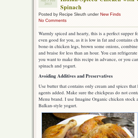
Sun 3 Feb
2013
Spinach
Posted by Recipe Sleuth under
New Finds
No Comments
Warmly spiced and hearty, this is a perfect supper for
even good for you, as it is low in fat and contains
bone-in chicken legs, brown some onions, combine 
and braise for less than an hour. You can refrigerate 
you want to make this recipe in advance, or you can 
spinach and yogurt.
Avoiding Additives and Preservatives
Use butter that contains only cream and spices that
agents added. Make sure the chickpeas do not conta
Menu brand. I use Imagine Organic chicken stock a
Balkan-style yogurt.