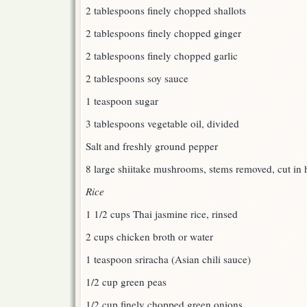
2 tablespoons finely chopped shallots
2 tablespoons finely chopped ginger
2 tablespoons finely chopped garlic
2 tablespoons soy sauce
1 teaspoon sugar
3 tablespoons vegetable oil, divided
Salt and freshly ground pepper
8 large shiitake mushrooms, stems removed, cut in 
Rice
1 1/2 cups Thai jasmine rice, rinsed
2 cups chicken broth or water
1 teaspoon sriracha (Asian chili sauce)
1/2 cup green peas
1/2 cup finely chopped green onions