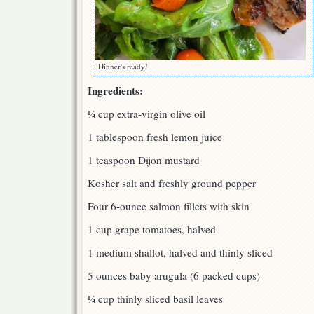
Dinner's ready!
Ingredients:
¼ cup extra-virgin olive oil
1 tablespoon fresh lemon juice
1 teaspoon Dijon mustard
Kosher salt and freshly ground pepper
Four 6-ounce salmon fillets with skin
1 cup grape tomatoes, halved
1 medium shallot, halved and thinly sliced
5 ounces baby arugula (6 packed cups)
¼ cup thinly sliced basil leaves