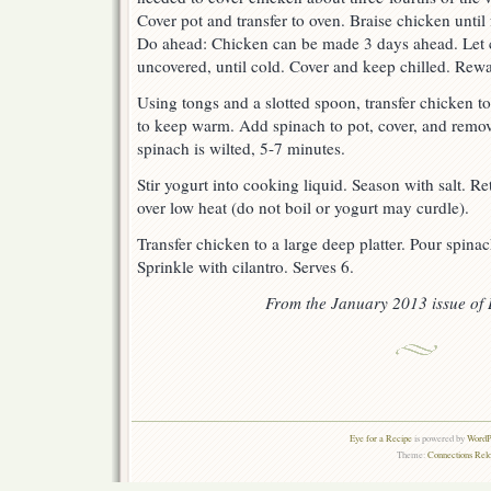
Cover pot and transfer to oven. Braise chicken until
Do ahead: Chicken can be made 3 days ahead. Let coo
uncovered, until cold. Cover and keep chilled. Rew
Using tongs and a slotted spoon, transfer chicken to 
to keep warm. Add spinach to pot, cover, and remove
spinach is wilted, 5-7 minutes.
Stir yogurt into cooking liquid. Season with salt. R
over low heat (do not boil or yogurt may curdle).
Transfer chicken to a large deep platter. Pour spina
Sprinkle with cilantro. Serves 6.
From the January 2013 issue of 
Eye for a Recipe
is powered by
WordPr
Theme:
Connections Rel