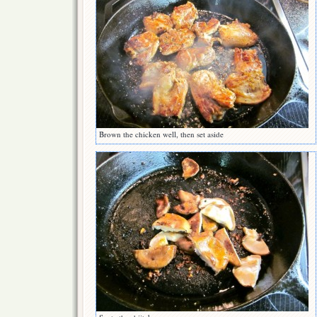
Brown the chicken well, then set aside