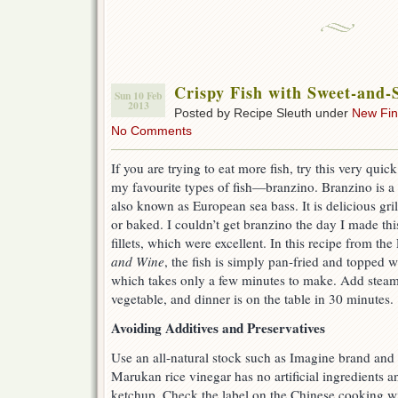
Crispy Fish with Sweet-and-
Sun 10 Feb
2013
Posted by Recipe Sleuth under
New Fi
No Comments
If you are trying to eat more fish, try this very qui
my favourite types of fish—branzino. Branzino is a 
also known as European sea bass. It is delicious gri
or baked. I couldn’t get branzino the day I made this
fillets, which were excellent. In this recipe from th
and Wine
, the fish is simply pan-fried and topped 
which takes only a few minutes to make. Add steam
vegetable, and dinner is on the table in 30 minutes.
Avoiding Additives and Preservatives
Use an all-natural stock such as Imagine brand and 
Marukan rice vinegar has no artificial ingredients 
ketchup. Check the label on the Chinese cooking win