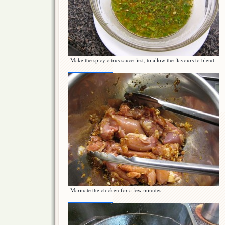
Make the spicy citrus sauce first, to allow the flavours to blend
Marinate the chicken for a few minutes