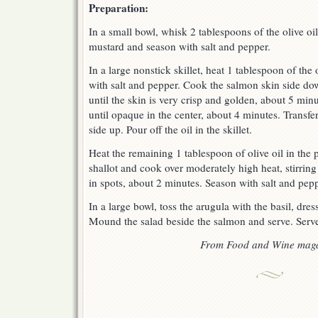
Preparation:
In a small bowl, whisk 2 tablespoons of the olive oi
mustard and season with salt and pepper.
In a large nonstick skillet, heat 1 tablespoon of the
with salt and pepper. Cook the salmon skin side do
until the skin is very crisp and golden, about 5 minut
until opaque in the center, about 4 minutes. Transfer
side up. Pour off the oil in the skillet.
Heat the remaining 1 tablespoon of olive oil in the
shallot and cook over moderately high heat, stirring
in spots, about 2 minutes. Season with salt and pepp
In a large bowl, toss the arugula with the basil, dre
Mound the salad beside the salmon and serve. Serve
From Food and Wine mag