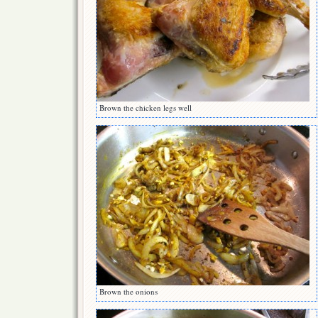
Brown the chicken legs well
Brown the onions