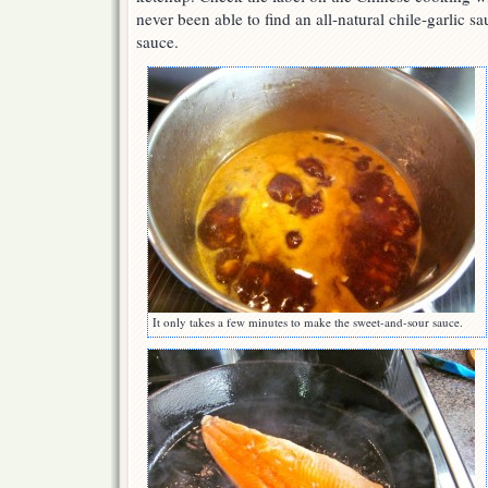
never been able to find an all-natural chile-garlic s
sauce.
It only takes a few minutes to make the sweet-and-sour sauce.