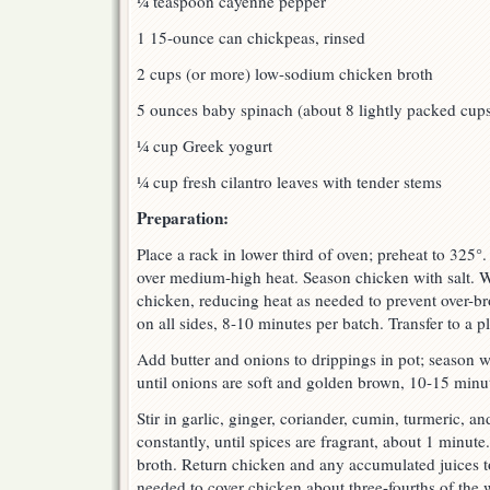
¼ teaspoon cayenne pepper
1 15-ounce can chickpeas, rinsed
2 cups (or more) low-sodium chicken broth
5 ounces baby spinach (about 8 lightly packed cup
¼ cup Greek yogurt
¼ cup fresh cilantro leaves with tender stems
Preparation:
Place a rack in lower third of oven; preheat to 325°.
over medium-high heat. Season chicken with salt. 
chicken, reducing heat as needed to prevent over-b
on all sides, 8-10 minutes per batch. Transfer to a pl
Add butter and onions to drippings in pot; season wit
until onions are soft and golden brown, 10-15 minu
Stir in garlic, ginger, coriander, cumin, turmeric, a
constantly, until spices are fragrant, about 1 minute
broth. Return chicken and any accumulated juices t
needed to cover chicken about three-fourths of the 