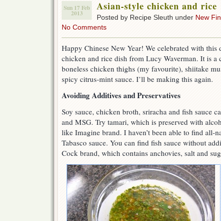
Asian-style chicken and rice
Sun 17 Feb
2013
Posted by Recipe Sleuth under
New Fi
No Comments
Happy Chinese New Year! We celebrated with this d
chicken and rice dish from Lucy Waverman. It is a 
boneless chicken thighs (my favourite), shiitake mu
spicy citrus-mint sauce. I’ll be making this again.
Avoiding Additives and Preservatives
Soy sauce, chicken broth, sriracha and fish sauce ca
and MSG. Try tamari, which is preserved with alcoho
like Imagine brand. I haven’t been able to find all-na
Tabasco sauce. You can find fish sauce without addi
Cock brand, which contains anchovies, salt and sug