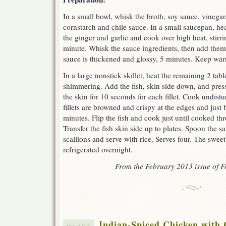
In a small bowl, whisk the broth, soy sauce, vinegar
cornstarch and chile sauce. In a small saucepan, hea
the ginger and garlic and cook over high heat, stirrin
minute. Whisk the sauce ingredients, then add them 
sauce is thickened and glossy, 5 minutes. Keep war
In a large nonstick skillet, heat the remaining 2 tabl
shimmering. Add the fish, skin side down, and press 
the skin for 10 seconds for each fillet. Cook undistu
fillets are browned and crispy at the edges and just
minutes. Flip the fish and cook just until cooked th
Transfer the fish skin side up to plates. Spoon the s
scallions and serve with rice. Serves four. The swe
refrigerated overnight.
From the February 2013 issue of 
Indian-Spiced Chicken with