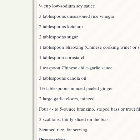
¼ cup low-sodium soy sauce
3 tablespoons unseasoned rice vinegar
2 tablespoons ketchup
2 tablespoons sugar
1 tablespoon Shaoxing (Chinese cooking wine) or s
1 tablespoon cornstarch
1 teaspoon Chinese chile-garlic sauce
3 tablespoons canola oil
1½ tablespoons minced peeled ginger
2 large garlic cloves, minced
Four 4- to 5-ounce branzino, striped bass or trout fil
2 scallions, thinly sliced on the bias
Steamed rice, for serving
Preparation: