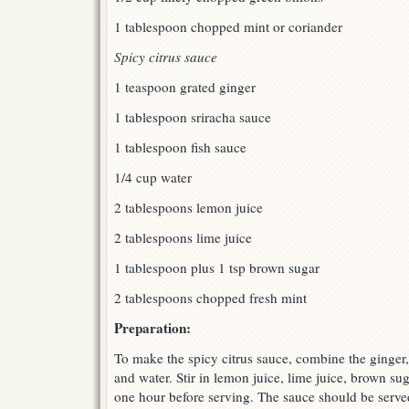
1 tablespoon chopped mint or coriander
Spicy citrus sauce
1 teaspoon grated ginger
1 tablespoon sriracha sauce
1 tablespoon fish sauce
1/4 cup water
2 tablespoons lemon juice
2 tablespoons lime juice
1 tablespoon plus 1 tsp brown sugar
2 tablespoons chopped fresh mint
Preparation:
To make the spicy citrus sauce, combine the ginger, 
and water. Stir in lemon juice, lime juice, brown sug
one hour before serving. The sauce should be served