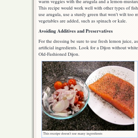
warm veggies with the arugula and a lemon-mustard 
This recipe would work well with other types of fish,
use arugula, use a sturdy green that won’t wilt to
vegetables are added, such as spinach or kale.
Avoiding Additives and Preservatives
For the dressing be sure to use fresh lemon juice, a
artificial ingredients. Look for a Dijon without whit
Old-Fashioned Dijon.
This receipe doesn't use many ingredients