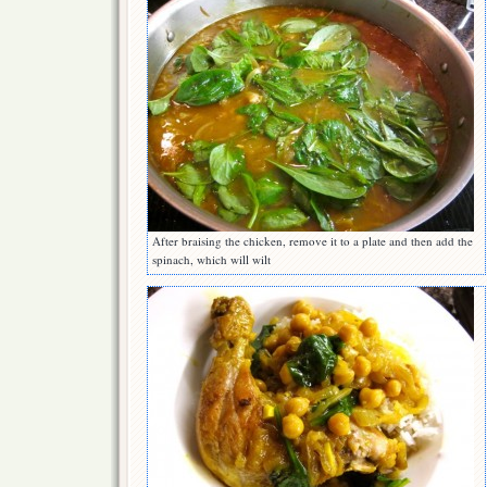
After braising the chicken, remove it to a plate and then add the
spinach, which will wilt