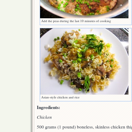
Add the peas during the last 10 minutes of cooking
Asian-style chicken and rice
Ingredients:
Chicken
500 grams (1 pound) boneless, skinless chicken thig