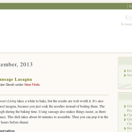
H
Ey
So many
tember, 2013
Fav
New
ausage Lasagna
ipe Sleuth under
New Finds
wart Living
takes a while to bake, but the results are well worth it. It’s also
most lasagna, because you just soak the noodles instead of boiling them. The
Gri
Pes
ugh during the baking time. Using sausage also makes things easier, as there
Cla
sauce. This dish takes about 40 minutes to assemble. Then you can pop it in the
Gri
 hours before dinner.
Cha
Hon
servatives