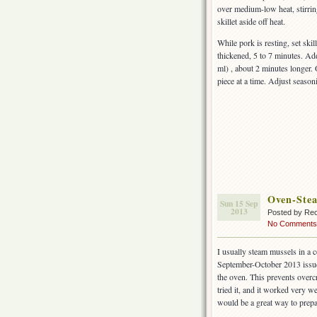
over medium-low heat, stirring
skillet aside off heat.
While pork is resting, set ski
thickened, 5 to 7 minutes. Ad
ml) , about 2 minutes longer.
piece at a time. Adjust season
Oven-Ste
Sun 15 Sep
2013
Posted by Rec
No Comments
I usually steam mussels in a 
September-October 2013 issu
the oven. This prevents over
tried it, and it worked very w
would be a great way to prepa