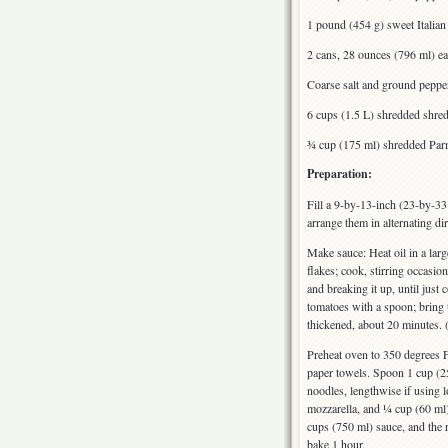
1 pound (454 g) sweet Italia
2 cans, 28 ounces (796 ml) e
Coarse salt and ground peppe
6 cups (1.5 L) shredded shre
¾ cup (175 ml) shredded Par
Preparation:
Fill a 9-by-13-inch (23-by-33
arrange them in alternating di
Make sauce: Heat oil in a lar
flakes; cook, stirring occasio
and breaking it up, until jus
tomatoes with a spoon; bring t
thickened, about 20 minutes. 
Preheat oven to 350 degrees F
paper towels. Spoon 1 cup (25
noodles, lengthwise if using 
mozzarella, and ¼ cup (60 ml)
cups (750 ml) sauce, and the 
bake 1 hour.