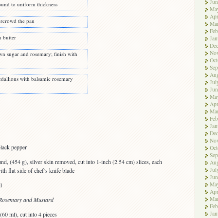
Jun
ound to uniform thickness
Ma
Apr
vercrowd the pan
Ma
Feb
n butter
Jan
De
No
n sugar and rosemary; finish with
Oct
Sep
Aug
dallions with balsamic rosemary
Jul
Jun
Ma
Apr
Ma
Feb
Jan
De
No
lack pepper
Oct
Sep
nd, (454 g), silver skin removed, cut into 1-inch (2.54 cm) slices, each
Aug
Jul
h flat side of chef’s knife blade
Jun
Ma
l
Apr
Ma
h Rosemary and Mustard
Feb
Jan
(60 ml), cut into 4 pieces