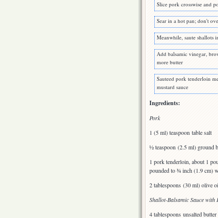
Slice pork crosswise and p
Sear in a hot pan; don't o
Meanwhile, saute shallots i
Add balsamic vinegar, brow
more butter
Sauteed pork tenderloin me
mustard sauce
Ingredients:
Pork
1 (5 ml) teaspoon table salt
½ teaspoon (2.5 ml) ground b
1 pork tenderloin, about 1 pou
pounded to ¾ inch (1.9 cm) wit
2 tablespoons (30 ml) olive oi
Shallot-Balsamic Sauce wit
4 tablespoons unsalted butter 