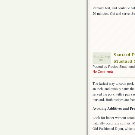
Remove foil, and continue ba
20 minutes. Cut and serve. Se
Sautéed P
Sun 22 Sep
2013
Mustard 
Posted by Recipe Sleuth un
No Comments
The fastest way to cook pork t
an inch, and quickly sauté the 
served the pork with a pan sa
mustard. Both recipes are fr
Avoiding Additives and Pre
Look for butter without colour
naturally occurring sulfites.
Old-Fashioned Dijon, which co