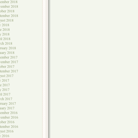
cember 2018
vember 2018
ober 2018
tember 2018
ust 2018
y 2018
e 2018
y 2018
il 2018
rch 2018
ruary 2018
uary 2018
cember 2017
vember 2017
ober 2017
tember 2017
ust 2017
y 2017
e 2017
y 2017
il 2017
rch 2017
ruary 2017
uary 2017
cember 2016
vember 2016
ober 2016
tember 2016
ust 2016
y 2016