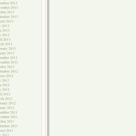
cember 2013
vember 2013
ober 2013
tember 2013
ust 2013
y 2013
e 2013
y 2013
il 2013
rch 2013
ruary 2013
uary 2013
cember 2012
vember 2012
ober 2012
tember 2012
ust 2012
y 2012
e 2012
y 2012
il 2012
rch 2012
ruary 2012
uary 2012
cember 2011
vember 2011
ober 2011
tember 2011
ust 2011
y 2011