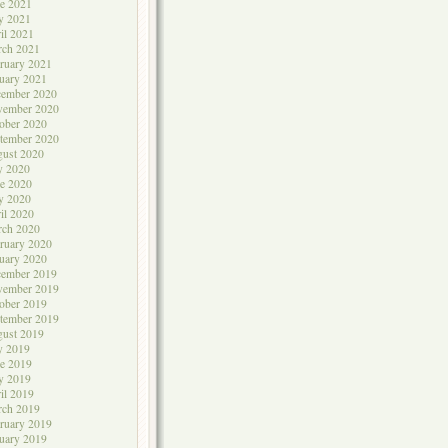
e 2021
y 2021
il 2021
rch 2021
ruary 2021
uary 2021
cember 2020
vember 2020
ober 2020
tember 2020
ust 2020
y 2020
e 2020
y 2020
il 2020
rch 2020
ruary 2020
uary 2020
cember 2019
vember 2019
ober 2019
tember 2019
ust 2019
y 2019
e 2019
y 2019
il 2019
rch 2019
ruary 2019
uary 2019