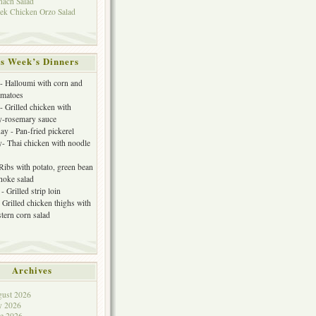
nach Salad
ek Chicken Orzo Salad
s Week’s Dinners
 Halloumi with corn and
omatoes
- Grilled chicken with
y-rosemary sauce
y - Pan-fried pickerel
- Thai chicken with noodle
 Ribs with potato, green bean
choke salad
- Grilled strip loin
 Grilled chicken thighs with
tern corn salad
Archives
ust 2026
y 2026
e 2026