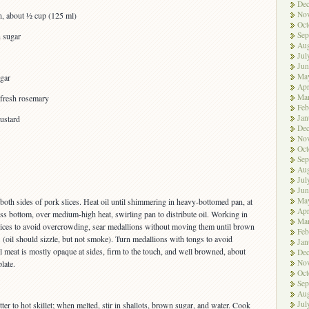
De
No
in, about ½ cup (125 ml)
Oct
Sep
n sugar
Aug
Jul
Jun
Ma
gar
Apr
Ma
 fresh rosemary
Feb
Jan
ustard
De
No
Oct
Sep
Aug
Jul
Jun
Ma
both sides of pork slices. Heat oil until shimmering in heavy-bottomed pan, at
Apr
oss bottom, over medium-high heat, swirling pan to distribute oil. Working in
Ma
lices to avoid overcrowding, sear medallions without moving them until brown
Feb
 (oil should sizzle, but not smoke). Turn medallions with tongs to avoid
Jan
til meat is mostly opaque at sides, firm to the touch, and well browned, about
De
No
late.
Oct
Sep
Aug
Jul
ter to hot skillet; when melted, stir in shallots, brown sugar, and water. Cook