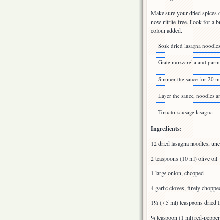
Make sure your dried spices d
now nitrite-free. Look for a b
colour added.
Soak dried lasagna noodles
Grate mozzarella and parm
Simmer the sauce for 20 m
Layer the sauce, noodles a
Tomato-sausage lasagna
Ingredients:
12 dried lasagna noodles, un
2 teaspoons (10 ml) olive oil
1 large onion, chopped
4 garlic cloves, finely choppe
1½ (7.5 ml) teaspoons dried I
¼ teaspoon (1 ml) red-pepper