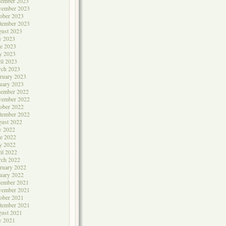
cember 2023
vember 2023
ober 2023
tember 2023
ust 2023
y 2023
e 2023
y 2023
il 2023
rch 2023
ruary 2023
uary 2023
cember 2022
vember 2022
ober 2022
tember 2022
ust 2022
y 2022
e 2022
y 2022
il 2022
rch 2022
ruary 2022
uary 2022
cember 2021
vember 2021
ober 2021
tember 2021
ust 2021
y 2021