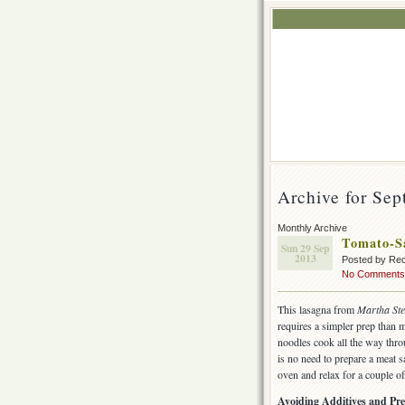
Archive for Sep
Monthly Archive
Tomato-S
Sun 29 Sep
2013
Posted by Rec
No Comments
This lasagna from
Martha Ste
requires a simpler prep than 
noodles cook all the way thro
is no need to prepare a meat 
oven and relax for a couple of
Avoiding Additives and Pre