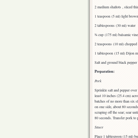
2 medium shallots , sliced th
1 teaspoon (5 ml) light brow
2 tablespoons (30 ml) water
¾ cup (175 ml) balsamic vine
2 teaspoons (10 ml) chopped
1 tablespoon (15 ml) Dijon m
Salt and ground black pepper
Preparation:
Pork
Sprinkle salt and pepper over 
least 10 inches (25.4 cm) acr
batches of no more than six s
on one side, about 80 seconds
scraping off the sear; sear un
80 seconds. Transfer pork to p
Sauce
Place 1 tablespoon (15 ml) but