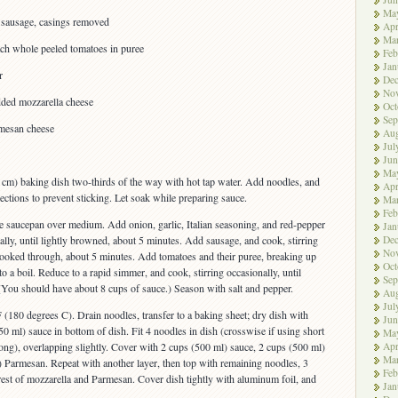
Ma
n sausage, casings removed
Apr
Ma
ach whole peeled tomatoes in puree
Feb
Jan
r
De
No
dded mozzarella cheese
Oct
Sep
mesan cheese
Aug
Jul
Jun
Ma
 cm) baking dish two-thirds of the way with hot tap water. Add noodles, and
Apr
rections to prevent sticking. Let soak while preparing sauce.
Ma
Feb
ge saucepan over medium. Add onion, garlic, Italian seasoning, and red-pepper
Jan
De
nally, until lightly browned, about 5 minutes. Add sausage, and cook, stirring
No
t cooked through, about 5 minutes. Add tomatoes and their puree, breaking up
Oct
o a boil. Reduce to a rapid simmer, and cook, stirring occasionally, until
Sep
(You should have about 8 cups of sauce.) Season with salt and pepper.
Aug
Jul
 (180 degrees C). Drain noodles, transfer to a baking sheet; dry dish with
Jun
0 ml) sauce in bottom of dish. Fit 4 noodles in dish (crosswise if using short
Ma
Apr
long), overlapping slightly. Cover with 2 cups (500 ml) sauce, 2 cups (500 ml)
Ma
 Parmesan. Repeat with another layer, then top with remaining noodles, 3
Feb
rest of mozzarella and Parmesan. Cover dish tightly with aluminum foil, and
Jan