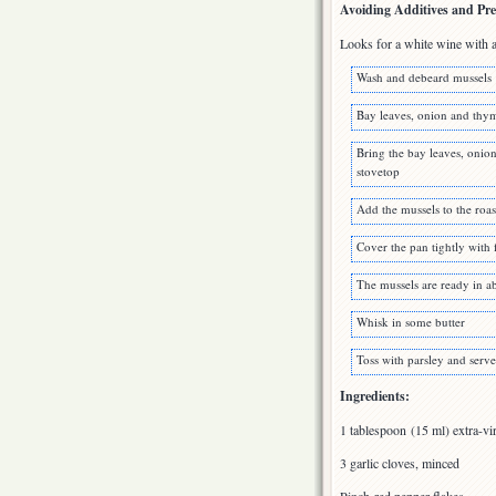
Avoiding Additives and Pre
Looks for a white wine with a 
Wash and debeard mussels
Bay leaves, onion and thym
Bring the bay leaves, onio
stovetop
Add the mussels to the roa
Cover the pan tightly with 
The mussels are ready in a
Whisk in some butter
Toss with parsley and serve
Ingredients:
1 tablespoon (15 ml) extra-vir
3 garlic cloves, minced