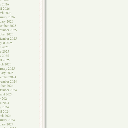
y 2026
il 2026
rch 2026
ruary 2026
uary 2026
cember 2025
vember 2025
ober 2025
tember 2025
ust 2025
y 2025
e 2025
y 2025
il 2025
rch 2025
ruary 2025
uary 2025
cember 2024
vember 2024
ober 2024
tember 2024
ust 2024
y 2024
e 2024
y 2024
il 2024
rch 2024
ruary 2024
uary 2024