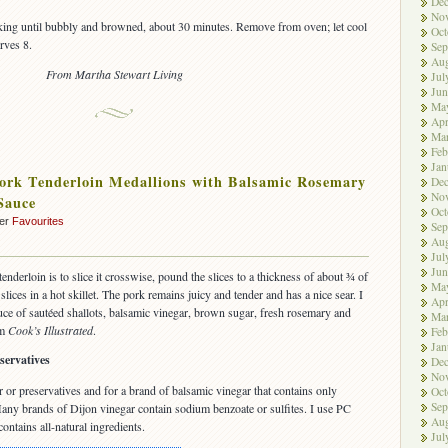
De
No
king until bubbly and browned, about 30 minutes. Remove from oven; let cool
Oct
rves 8.
Sep
Aug
From Martha Stewart Living
Jul
Jun
Ma
Apr
Ma
Feb
Jan
ork Tenderloin Medallions with Balsamic Rosemary
De
No
Sauce
Oct
der
Favourites
Sep
Aug
Jul
Jun
enderloin is to slice it crosswise, pound the slices to a thickness of about ¾ of
Ma
slices in a hot skillet. The pork remains juicy and tender and has a nice sear. I
Apr
uce of sautéed shallots, balsamic vinegar, brown sugar, fresh rosemary and
Ma
om
Cook’s Illustrated
.
Feb
Jan
servatives
De
No
 or preservatives and for a brand of balsamic vinegar that contains only
Oct
Sep
 Many brands of Dijon vinegar contain sodium benzoate or sulfites. I use PC
Aug
ntains all-natural ingredients.
Jul