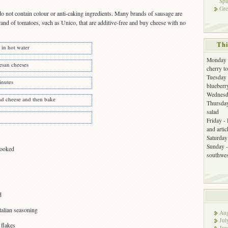
Spi
Gre
o not contain colour or anti-caking ingredients. Many brands of sausage are
rand of tomatoes, such as Unico, that are additive-free and buy cheese with no
Thi
 in hot water
Monday -
esan cheeses
cherry t
Tuesday 
inutes
blueberr
Wednesda
nd cheese and then bake
Thursday
salad
Friday -
and arti
Saturday 
Sunday -
cooked
southwes
d
talian seasoning
Aug
Jul
 flakes
Jun