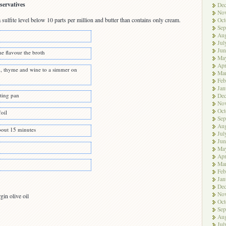
servatives
De
No
sulfite level below 10 parts per million and butter than contains only cream.
Oct
Sep
Aug
Jul
Jun
e flavour the broth
Ma
Apr
n, thyme and wine to a simmer on
Ma
Feb
Jan
sting pan
De
No
Oct
foil
Sep
Aug
bout 15 minutes
Jul
Jun
Ma
Apr
Ma
Feb
Jan
De
No
gin olive oil
Oct
Sep
Aug
Jul