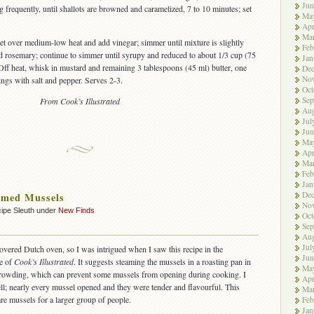
Jun
 frequently, until shallots are browned and caramelized, 7 to 10 minutes; set
Ma
Apr
Ma
llet over medium-low heat and add vinegar; simmer until mixture is slightly
Feb
d rosemary; continue to simmer until syrupy and reduced to about 1/3 cup (75
Jan
 Off heat, whisk in mustard and remaining 3 tablespoons (45 ml) butter, one
De
No
ings with salt and pepper. Serves 2-3.
Oct
Sep
From Cook’s Illustrated
Aug
Jul
Jun
Ma
Apr
Ma
Feb
Jan
De
amed Mussels
No
ipe Sleuth under
New Finds
Oct
Sep
Aug
Jul
covered Dutch oven, so I was intrigued when I saw this recipe in the
Jun
e of
Cook’s Illustrated
. It suggests steaming the mussels in a roasting pan in
Ma
crowding, which can prevent some mussels from opening during cooking. I
Apr
ell; nearly every mussel opened and they were tender and flavourful. This
Ma
re mussels for a larger group of people.
Feb
Jan