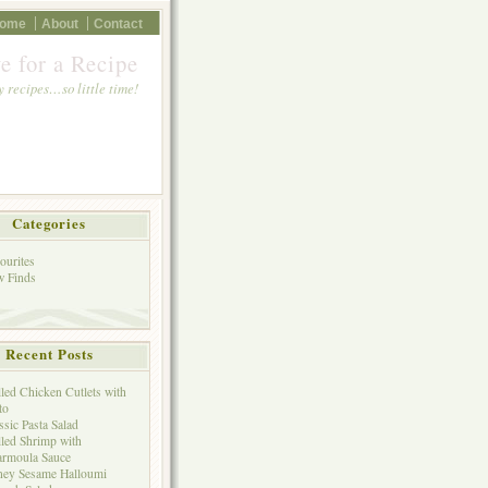
ome
About
Contact
e for a Recipe
 recipes…so little time!
Categories
ourites
 Finds
Recent Posts
lled Chicken Cutlets with
to
ssic Pasta Salad
lled Shrimp with
rmoula Sauce
ey Sesame Halloumi