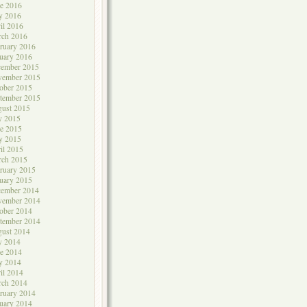
e 2016
y 2016
il 2016
rch 2016
ruary 2016
uary 2016
cember 2015
vember 2015
ober 2015
tember 2015
ust 2015
y 2015
e 2015
y 2015
il 2015
rch 2015
ruary 2015
uary 2015
cember 2014
vember 2014
ober 2014
tember 2014
ust 2014
y 2014
e 2014
y 2014
il 2014
rch 2014
ruary 2014
uary 2014