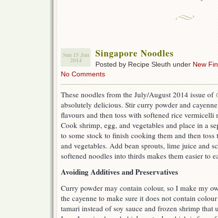
Singapore Noodles
Sun 15 Jun
2014
Posted by Recipe Sleuth under
New Fi
No Comments
These noodles from the July/August 2014 issue of
absolutely delicious. Stir curry powder and cayenne
flavours and then toss with softened rice vermicelli
Cook shrimp, egg, and vegetables and place in a se
to some stock to finish cooking them and then toss 
and vegetables. Add bean sprouts, lime juice and sc
softened noodles into thirds makes them easier to ea
Avoiding Additives and Preservatives
Curry powder may contain colour, so I make my own
the cayenne to make sure it does not contain colour
tamari instead of soy sauce and frozen shrimp that u