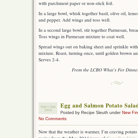
with parchment paper or non-stick foil.
In a large bowl, whisk together basil, olive oil, lemo
and pepper. Add wings and toss well.
In a second large bowl, stir together Parmesan, bre
Toss wings in Parmesan mixture to coat well.
Spread wings out on baking sheet and sprinkle wit
mixture. Roast, turning once, until golden brown an
Serves 2-4.
From the LCBO What’s For Dinner
Egg and Salmon Potato Sala
Sun 1 Jun
2014
Posted by Recipe Sleuth under
New Fi
No Comments
Now that the weather is warmer, I’m craving potato 