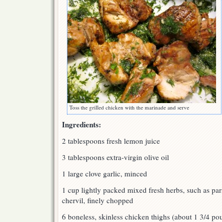
Toss the grilled chicken with the marinade and serve
Ingredients:
2 tablespoons fresh lemon juice
3 tablespoons extra-virgin olive oil
1 large clove garlic, minced
1 cup lightly packed mixed fresh herbs, such as parsl
chervil, finely chopped
6 boneless, skinless chicken thighs (about 1 3/4 p