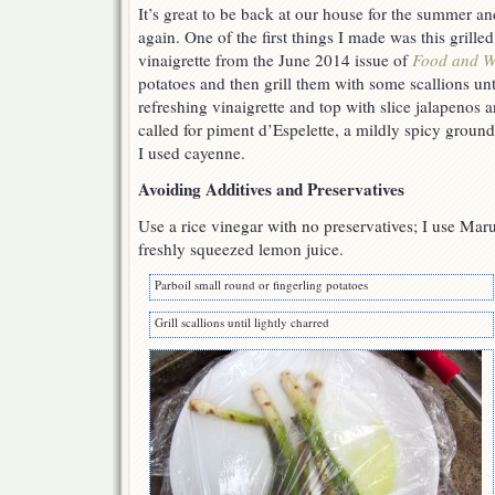
It’s great to be back at our house for the summer a
again. One of the first things I made was this grilled
vinaigrette from the June 2014 issue of
Food and W
potatoes and then grill them with some scallions unti
refreshing vinaigrette and top with slice jalapenos 
called for piment d’Espelette, a mildly spicy groun
I used cayenne.
Avoiding Additives and Preservatives
Use a rice vinegar with no preservatives; I use Mar
freshly squeezed lemon juice.
Parboil small round or fingerling potatoes
Grill scallions until lightly charred