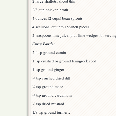
2 large shallots, sliced thin
2/3 cup chicken broth
4 ounces (2 cups) bean sprouts
4 scallions, cut into 1/2-inch pieces
2 teaspoons lime juice, plus lime wedges for servin
Curry Powder
2 tbsp ground cumin
1 tsp crushed or ground fenugreek seed
1 tsp ground ginger
¼ tsp crushed dried dill
¼ tsp ground mace
¼ tsp ground cardamom
¼ tsp dried mustard
1/8 tsp ground turmeric