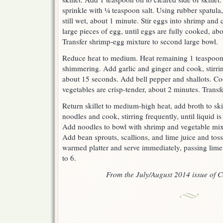
sprinkle with ¼ teaspoon salt. Using rubber spatula, 
still wet, about 1 minute. Stir eggs into shrimp and
large pieces of egg, until eggs are fully cooked, ab
Transfer shrimp-egg mixture to second large bowl.
Reduce heat to medium. Heat remaining 1 teaspoon o
shimmering. Add garlic and ginger and cook, stirring
about 15 seconds. Add bell pepper and shallots. Cook
vegetables are crisp-tender, about 2 minutes. Transf
Return skillet to medium-high heat, add broth to sk
noodles and cook, stirring frequently, until liquid i
Add noodles to bowl with shrimp and vegetable mix
Add bean sprouts, scallions, and lime juice and toss
warmed platter and serve immediately, passing lime
to 6.
From the July/August 2014 issue of Co