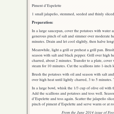
Piment d’Espelette
1 small jalapeño, stemmed, seeded and thinly slice
Preparation:
In a large saucepan, cover the potatoes with water a
generous pinch of salt and simmer over moderate hea
minutes. Drain and let cool slightly, then halve leng
Meanwhile, light a grill or preheat a grill pan. Brush
season with salt and black pepper. Grill over high hea
charred, about 2 minutes. Transfer to a plate, cover 
steam for 10 minutes. Cut the scallions into 1-inch 
Brush the potatoes with oil and season with salt and
over high heat until lightly charred, 3 to 5 minutes. 
In a large bowl, whisk the 1/3 cup of olive oil with
Add the scallions and potatoes and toss well. Seaso
d’Espelette and toss again. Scatter the jalapeño slic
pinch of piment d’Espelette and serve warm or at r
From the June 2014 issue of Fo