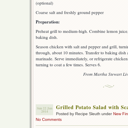
(optional)
Coarse salt and freshly ground pepper
Preparation:
Preheat grill to medium-high. Combine lemon juice, o
baking dish.
Season chicken with salt and pepper and grill, turni
through, about 10 minutes. Transfer to baking dish 
marinade. Serve immediately, or refrigerate chicken
turning to coat a few times. Serves 6.
F
rom Martha Stewart Li
Grilled Potato Salad with Sc
Sun 22 Jun
2014
Posted by Recipe Sleuth under
New Fi
No Comments