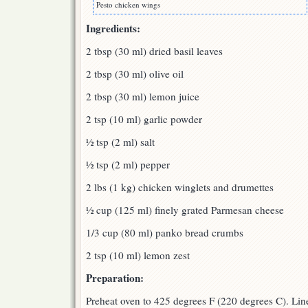
Pesto chicken wings
Ingredients:
2 tbsp (30 ml) dried basil leaves
2 tbsp (30 ml) olive oil
2 tbsp (30 ml) lemon juice
2 tsp (10 ml) garlic powder
½ tsp (2 ml) salt
½ tsp (2 ml) pepper
2 lbs (1 kg) chicken winglets and drumettes
½ cup (125 ml) finely grated Parmesan cheese
1/3 cup (80 ml) panko bread crumbs
2 tsp (10 ml) lemon zest
Preparation:
Preheat oven to 425 degrees F (220 degrees C). Lin