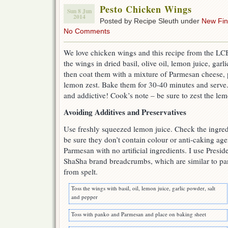
Pesto Chicken Wings
Sun 8 Jun
2014
Posted by Recipe Sleuth under
New Fi
No Comments
We love chicken wings and this recipe from the LCB
the wings in dried basil, olive oil, lemon juice, gar
then coat them with a mixture of Parmesan cheese
lemon zest. Bake them for 30-40 minutes and serve
and addictive! Cook’s note – be sure to zest the lem
Avoiding Additives and Preservatives
Use freshly squeezed lemon juice. Check the ingredi
be sure they don’t contain colour or anti-caking ag
Parmesan with no artificial ingredients. I use Pres
ShaSha brand breadcrumbs, which are similar to pa
from spelt.
Toss the wings with basil, oil, lemon juice, garlic powder, salt
and pepper
Toss with panko and Parmesan and place on baking sheet