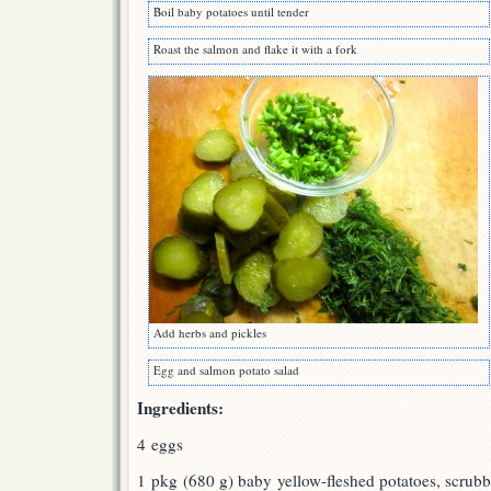
Boil baby potatoes until tender
Roast the salmon and flake it with a fork
Add herbs and pickles
Egg and salmon potato salad
Ingredients:
4 eggs
1 pkg (680 g) baby yellow-fleshed potatoes, scrub