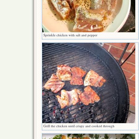
Sprinkle chicken with salt and pepper
Grill the chicken until crispy and cooked through