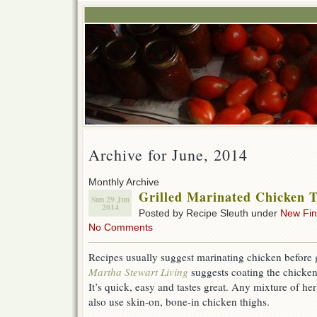
Archive for June, 2014
Monthly Archive
Grilled Marinated Chicken 
Sun 29 Jun
2014
Posted by Recipe Sleuth under
New Fi
No Comments
Recipes usually suggest marinating chicken before gr
Martha Stewart Living
suggests coating the chicken
It’s quick, easy and tastes great. Any mixture of h
also use skin-on, bone-in chicken thighs.