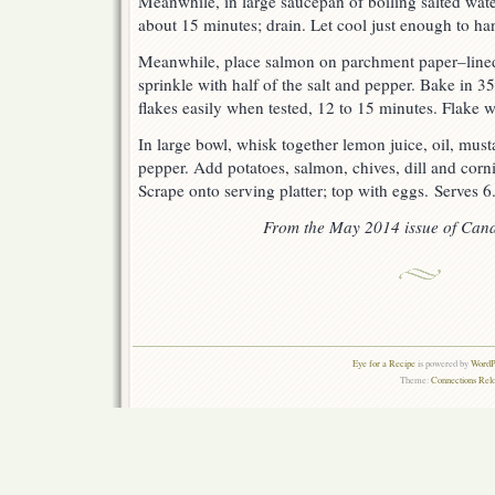
Meanwhile, in large saucepan of boiling salted water
about 15 minutes; drain. Let cool just enough to han
Meanwhile, place salmon on parchment paper–line
sprinkle with half of the salt and pepper. Bake in 35
flakes easily when tested, 12 to 15 minutes. Flake w
In large bowl, whisk together lemon juice, oil, mus
pepper. Add potatoes, salmon, chives, dill and corni
Scrape onto serving platter; top with eggs. Serves 6
From the May 2014 issue of Cana
Eye for a Recipe
is powered by
WordPr
Theme:
Connections Rel