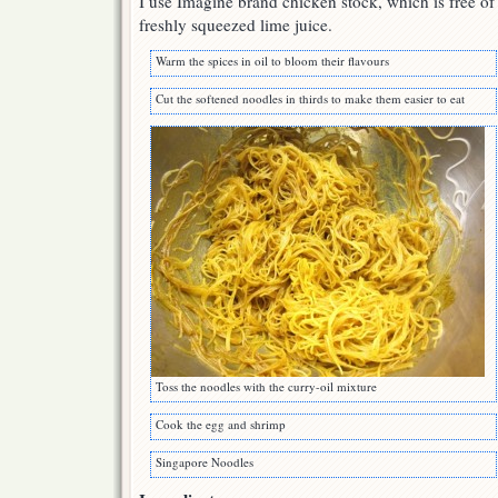
I use Imagine brand chicken stock, which is free of 
freshly squeezed lime juice.
Warm the spices in oil to bloom their flavours
Cut the softened noodles in thirds to make them easier to eat
Toss the noodles with the curry-oil mixture
Cook the egg and shrimp
Singapore Noodles