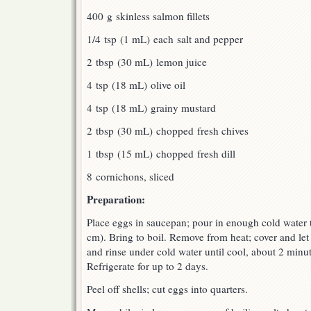
400 g skinless salmon fillets
1/4 tsp (1 mL) each salt and pepper
2 tbsp (30 mL) lemon juice
4 tsp (18 mL) olive oil
4 tsp (18 mL) grainy mustard
2 tbsp (30 mL) chopped fresh chives
1 tbsp (15 mL) chopped fresh dill
8 cornichons, sliced
Preparation:
Place eggs in saucepan; pour in enough cold water to
cm). Bring to boil. Remove from heat; cover and let
and rinse under cold water until cool, about 2 minu
Refrigerate for up to 2 days.
Peel off shells; cut eggs into quarters.