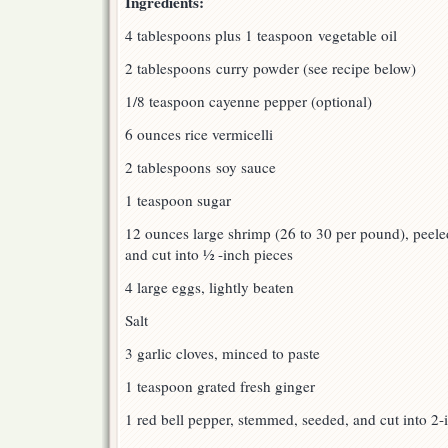
Ingredients:
4 tablespoons plus 1 teaspoon vegetable oil
2 tablespoons curry powder (see recipe below)
1/8 teaspoon cayenne pepper (optional)
6 ounces rice vermicelli
2 tablespoons soy sauce
1 teaspoon sugar
12 ounces large shrimp (26 to 30 per pound), peeled
and cut into ½ -inch pieces
4 large eggs, lightly beaten
Salt
3 garlic cloves, minced to paste
1 teaspoon grated fresh ginger
1 red bell pepper, stemmed, seeded, and cut into 2-