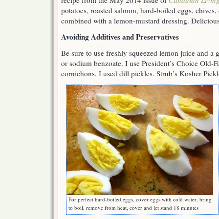
recipe from the May 2014 issue of
Canadian Livin
potatoes, roasted salmon, hard-boiled eggs, chives, d
combined with a lemon-mustard dressing. Deliciou
Avoiding Additives and Preservatives
Be sure to use freshly squeezed lemon juice and a g
or sodium benzoate. I use President’s Choice Old-F
cornichons, I used dill pickles. Strub’s Kosher Pick
For perfect hard-boiled eggs, cover eggs with cold water, bring
to boil, remove from heat, cover and let stand 18 minutes