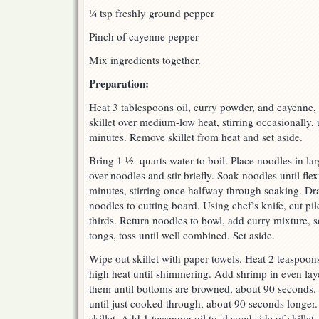
¼ tsp freshly ground pepper
Pinch of cayenne pepper
Mix ingredients together.
Preparation:
Heat 3 tablespoons oil, curry powder, and cayenne, 
skillet over medium-low heat, stirring occasionally, 
minutes. Remove skillet from heat and set aside.
Bring 1 ½ quarts water to boil. Place noodles in la
over noodles and stir briefly. Soak noodles until flex
minutes, stirring once halfway through soaking. Dra
noodles to cutting board. Using chef’s knife, cut pi
thirds. Return noodles to bowl, add curry mixture, 
tongs, toss until well combined. Set aside.
Wipe out skillet with paper towels. Heat 2 teaspoons
high heat until shimmering. Add shrimp in even la
them until bottoms are browned, about 90 seconds. 
until just cooked through, about 90 seconds longer.
skillet. Add 1 teaspoon oil to cleared side of skille