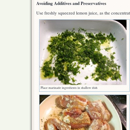
Avoiding Additives and Preservatives
Use freshly squeezed lemon juice, as the concentra
Place marinade ingredients in shallow dish