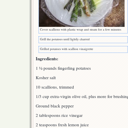
Cover scallions with plastic wrap and steam for a few minutes
Grill the potatoes until lightly charred
Grilled potatoes with scallion vinaigrette
Ingredients:
1 ½ pounds fingerling potatoes
Kosher salt
10 scallions, trimmed
1/3 cup extra-virgin olive oil, plus more for brushin
Ground black pepper
2 tablespoons rice vinegar
2 teaspoons fresh lemon juice