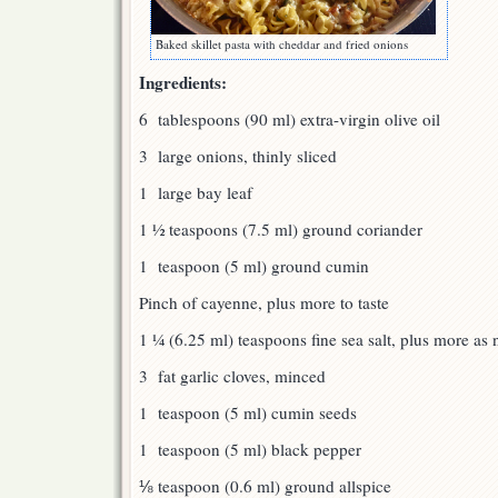
Baked skillet pasta with cheddar and fried onions
Ingredients:
6 tablespoons (90 ml) extra-virgin olive oil
3 large onions, thinly sliced
1 large bay leaf
1 ½ teaspoons (7.5 ml) ground coriander
1 teaspoon (5 ml) ground cumin
Pinch of cayenne, plus more to taste
1 ¼ (6.25 ml) teaspoons fine sea salt, plus more as
3 fat garlic cloves, minced
1 teaspoon (5 ml) cumin seeds
1 teaspoon (5 ml) black pepper
⅛ teaspoon (0.6 ml) ground allspice