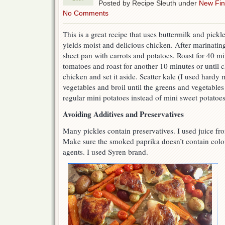
Posted by Recipe Sleuth under
New Fi
No Comments
This is a great recipe that uses buttermilk and pickl
yields moist and delicious chicken. After marinating
sheet pan with carrots and potatoes. Roast for 40 m
tomatoes and roast for another 10 minutes or until 
chicken and set it aside. Scatter kale (I used hardy
vegetables and broil until the greens and vegetables 
regular mini potatoes instead of mini sweet potatoes
Avoiding Additives and Preservatives
Many pickles contain preservatives. I used juice from 
Make sure the smoked paprika doesn’t contain colou
agents. I used Syren brand.