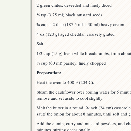
2 green chiles, deseeded and finely diced
¾ tsp (3.75 ml) black mustard seeds
¾ cup + 2 tbsp (187.5 ml + 30 ml) heavy cream
4 oz (120 g) aged cheddar, coarsely grated
Salt
1/3 cup (15 g) fresh white breadcrumbs, from about 
¼ cup (60 ml) parsley, finely chopped
Preparation:
Heat the oven to 400 F (204 C).
Steam the cauliflower over boiling water for 5 minute
remove and set aside to cool slightly.
Melt the butter in a round, 9-inch (24 cm) cassero
sauté the onion for about 8 minutes, until soft and 
Add the cumin, curry and mustard powders, and ch
minutes, stirring occasionally.