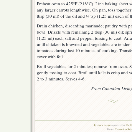
Preheat oven to 425°F (218°C). Line baking sheet 
any larger carrots lengthwise. On pan, toss together
tbsp (30 ml) of the oil and ¼ tsp (1.25 ml) each of t
Drain chicken, discarding marinade; pat dry with pa
bowl. Drizzle with remaining 2 tbsp (30 ml) oil; sp
(1.25 ml) each salt and pepper, tossing to coat. Arr
until chicken is browned and vegetables are tender,
tomatoes during last 10 minutes of cooking. Transfe
cover with foil.
Broil vegetables for 2 minutes; remove from oven. Sc
gently tossing to coat. Broil until kale is crisp and 
2 to 3 minutes. Serves 4-6.
From Canadian Livin
Eye for a Recipe
is powered by
WordPr
Theme:
Connections Rel