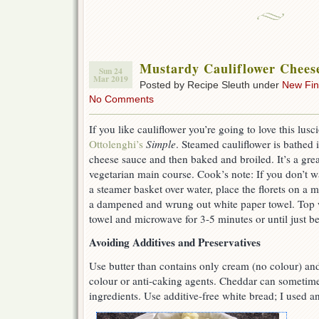
Mustardy Cauliflower Chees
Sun 24
Mar 2019
Posted by Recipe Sleuth under
New Fi
No Comments
If you like cauliflower you’re going to love this lus
Ottolenghi’s
Simple
. Steamed cauliflower is bathed
cheese sauce and then baked and broiled. It’s a grea
vegetarian main course. Cook’s note: If you don’t wa
a steamer basket over water, place the florets on a 
a dampened and wrung out white paper towel. Top 
towel and microwave for 3-5 minutes or until just be
Avoiding Additives and Preservatives
Use butter than contains only cream (no colour) and
colour or anti-caking agents. Cheddar can sometime
ingredients. Use additive-free white bread; I used 