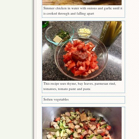
Simmer chicken in water with onions and garlic until it
is cooked through and falling apart
This recipe uses thyme, bay leaves, parmesan rind,
tomatoes, tomato paste and pasta
Soften vegetables