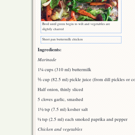
Broil until green begin to wilt and vegetables are
slightly charred
Sheet pan buttermilk chicken
Ingredients:
Marinade
1¼ cups (310 ml) buttermilk
⅓ cup (82.5 ml) pickle juice (from dill pickles or c
Half onion, thinly sliced
5 cloves garlic, smashed
1½ tsp (7.5 ml) kosher salt
½ tsp (2.5 ml) each smoked paprika and pepper
Chicken and vegetables