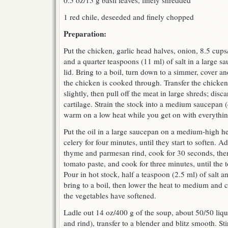
0.5 oz/15 g basil leaves, finely shredded
1 red chile, deseeded and finely chopped
Preparation:
Put the chicken, garlic head halves, onion, 8.5 cups
and a quarter teaspoons (11 ml) of salt in a large 
lid. Bring to a boil, turn down to a simmer, cover a
the chicken is cooked through. Transfer the chicken 
slightly, then pull off the meat in large shreds; disc
cartilage. Strain the stock into a medium saucepan (
warm on a low heat while you get on with everythin
Put the oil in a large saucepan on a medium-high he
celery for four minutes, until they start to soften. A
thyme and parmesan rind, cook for 30 seconds, then
tomato paste, and cook for three minutes, until the
Pour in hot stock, half a teaspoon (2.5 ml) of salt 
bring to a boil, then lower the heat to medium and c
the vegetables have softened.
Ladle out 14 oz/400 g of the soup, about 50/50 liqui
and rind), transfer to a blender and blitz smooth. St