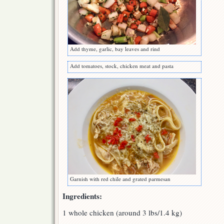
Add thyme, garlic, bay leaves and rind
Add tomatoes, stock, chicken meat and pasta
Garnish with red chile and grated parmesan
Ingredients:
1 whole chicken (around 3 lbs/1.4 kg)