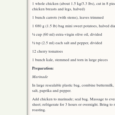
1 whole chicken (about 1.5 kg/3.3 lbs), cut in 8 pi
chicken breasts and legs, halved)
1 bunch carrots (with stems), leaves trimmed
1 680 g (1.5 lb) bag mini sweet potatoes, halved di
¼ cup (60 ml) extra-virgin olive oil, divided
½ tsp (2.5 ml) each salt and pepper, divided
12 cherry tomatoes
1 bunch kale, stemmed and torn in large pieces
Preparation:
Marinade
In large resealable plastic bag, combine buttermilk, 
salt, paprika and pepper.
Add chicken to marinade; seal bag. Massage to eve
sheet; refrigerate for 3 hours or overnight. Bring t
roasting.