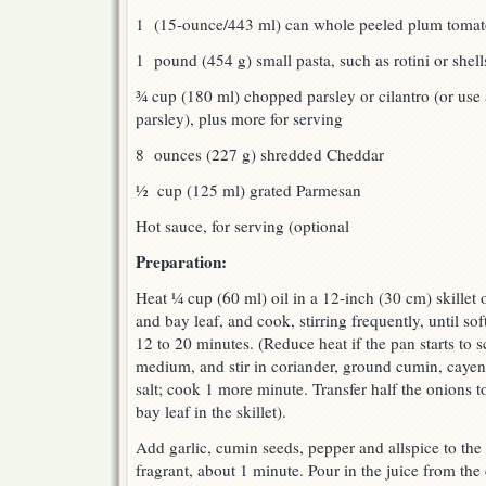
1 (15-ounce/443 ml) can whole peeled plum tomat
1 pound (454 g) small pasta, such as rotini or shell
¾ cup (180 ml) chopped parsley or cilantro (or use 
parsley), plus more for serving
8 ounces (227 g) shredded Cheddar
½ cup (125 ml) grated Parmesan
Hot sauce, for serving (optional
Preparation:
Heat ¼ cup (60 ml) oil in a 12-inch (30 cm) skillet
and bay leaf, and cook, stirring frequently, until s
12 to 20 minutes. (Reduce heat if the pan starts to 
medium, and stir in coriander, ground cumin, caye
salt; cook 1 more minute. Transfer half the onions t
bay leaf in the skillet).
Add garlic, cumin seeds, pepper and allspice to the s
fragrant, about 1 minute. Pour in the juice from th