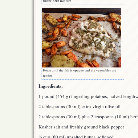
butter-herb mixture
Roast until the fish is opaque and the vegetables are
tender
Ingredients:
1 pound (454 g) fingerling potatoes, halved lengthw
2 tablespoons (30 ml) extra-virgin olive oil
2 tablespoons (30 ml) plus 2 teaspoons (10 ml) her
Kosher salt and freshly ground black pepper
¼ cup (60 ml) unsalted butter, softened