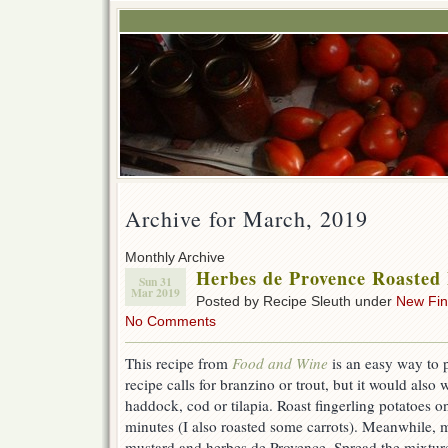
Archive for March, 2019
Monthly Archive
Herbes de Provence Roasted 
Sun 31
Mar 2019
Posted by Recipe Sleuth under
New Fi
No Comments
This recipe from
Food and Wine
is an easy way to pr
recipe calls for branzino or trout, but it would also 
haddock, cod or tilapia. Roast fingerling potatoes o
minutes (I also roasted some carrots). Meanwhile, m
mustard and herbes de Provence. Spread the mixture