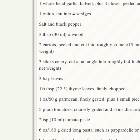
1 whole head garlic, halved, plus 4 cloves, peeled 
1 onion, cut into 4 wedges
Salt and black pepper
2 tbsp (30 ml) olive oil
2 carrots, peeled and cut into roughly ½-inch/15 m
weight)
3 sticks celery, cut at an angle into roughly 0.4-inc
net weight)
3 bay leaves
1½ tbsp (22.5) thyme leaves, finely chopped
1 oz/60 g parmesan, finely grated, plus 1 small piec
5 plum tomatoes, coarsely grated and skins discard
2 tsp (10 ml) tomato paste
6 oz/180 g dried long pasta, such as pappardelle or 