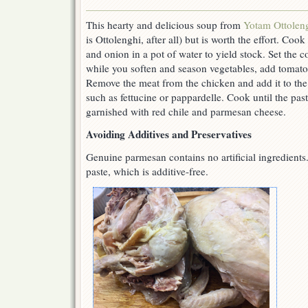
This hearty and delicious soup from
Yotam Ottolen
is Ottolenghi, after all) but is worth the effort. Coo
and onion in a pot of water to yield stock. Set the 
while you soften and season vegetables, add tomat
Remove the meat from the chicken and add it to the 
such as fettucine or pappardelle. Cook until the pas
garnished with red chile and parmesan cheese.
Avoiding Additives and Preservatives
Genuine parmesan contains no artificial ingredient
paste, which is additive-free.