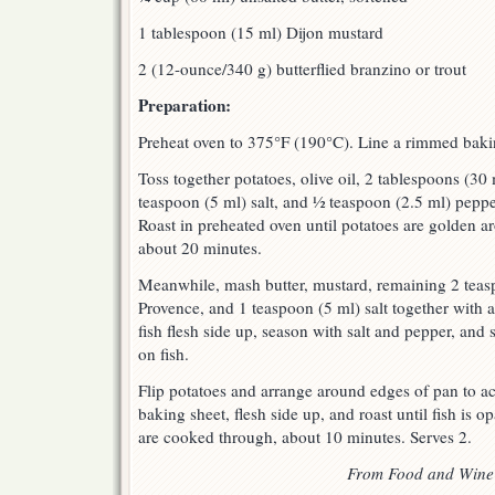
1 tablespoon (15 ml) Dijon mustard
2 (12-ounce/340 g) butterflied branzino or trout
Preparation:
Preheat oven to 375°F (190°C). Line a rimmed baki
Toss together potatoes, olive oil, 2 tablespoons (30
teaspoon (5 ml) salt, and ½ teaspoon (2.5 ml) pepp
Roast in preheated oven until potatoes are golden a
about 20 minutes.
Meanwhile, mash butter, mustard, remaining 2 teas
Provence, and 1 teaspoon (5 ml) salt together with a
fish flesh side up, season with salt and pepper, and
on fish.
Flip potatoes and arrange around edges of pan to a
baking sheet, flesh side up, and roast until fish is 
are cooked through, about 10 minutes. Serves 2.
From Food and Wine