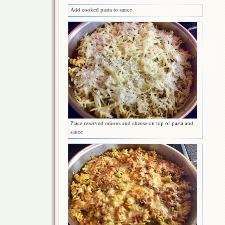
Add cooked pasta to sauce
Place reserved onions and cheese on top of pasta and
sauce