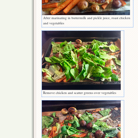
After marinating in buttermilk and pickle juice, roast chicken
and vegetables
Remove chicken and scatter greens over vegetables