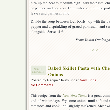
turn up the heat to medium-high. Add the pasta, ch
of pepper, and cook for 15 minutes, or until the past
leaves and parmesan rind.
Divide the soup between four bowls, top with the bas
pepper and a sprinkling of grated parmesan, and se
alongside. Serves 4-6.
From Yotam Ottolengh
Baked Skillet Pasta with Ch
Sun 10
Mar 2019
Onions
Posted by Recipe Sleuth under
New Finds
No Comments
This recipe from the
New York Times
is a great comf
end-of-winter days. Fry some onions until soft and 
tomatoes and cook until slightly thickened. Meanwh