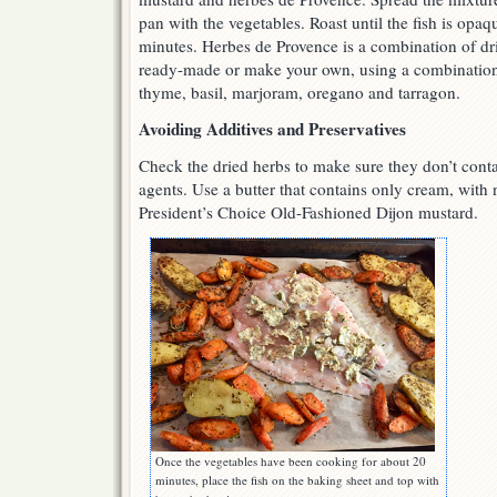
pan with the vegetables. Roast until the fish is opaq
minutes. Herbes de Provence is a combination of dr
ready-made or make your own, using a combination 
thyme, basil, marjoram, oregano and tarragon.
Avoiding Additives and Preservatives
Check the dried herbs to make sure they don’t conta
agents. Use a butter that contains only cream, with 
President’s Choice Old-Fashioned Dijon mustard.
Once the vegetables have been cooking for about 20
minutes, place the fish on the baking sheet and top with