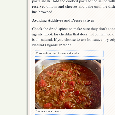
pasta shells. Add the cooked pasta to the sauce wit
reserved onions and cheeses and bake until the dish
has browned.
Avoiding Additives and Preservatives
Check the dried spices to make sure they don’t cont
agents. Look for cheddar that does not contain co
is all-natural. If you choose to use hot sauce, try o
Natural Organic sriracha.
Cook onions until brown and tender
Simmer tomato sauce