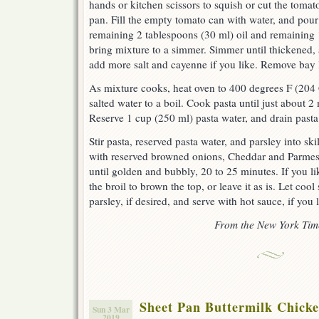
hands or kitchen scissors to squish or cut the tomat
pan. Fill the empty tomato can with water, and pour 
remaining 2 tablespoons (30 ml) oil and remaining 1
bring mixture to a simmer. Simmer until thickened,
add more salt and cayenne if you like. Remove bay 
As mixture cooks, heat oven to 400 degrees F (204 
salted water to a boil. Cook pasta until just about 2
Reserve 1 cup (250 ml) pasta water, and drain pasta
Stir pasta, reserved pasta water, and parsley into sk
with reserved browned onions, Cheddar and Parmesa
until golden and bubbly, 20 to 25 minutes. If you l
the broil to brown the top, or leave it as is. Let cool
parsley, if desired, and serve with hot sauce, if you 
From the New York Tim
Sheet Pan Buttermilk Chick
Sun 3 Mar
2019