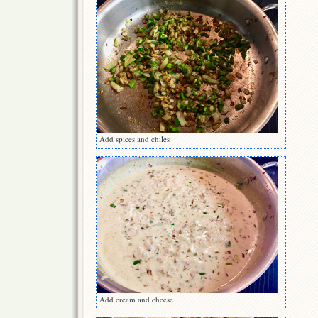
Add spices and chiles
Add cream and cheese