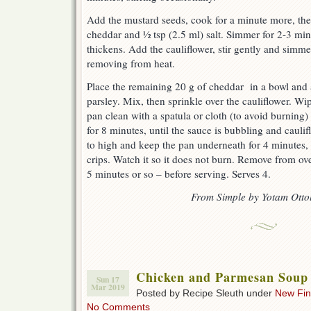
Add the mustard seeds, cook for a minute more, then
cheddar and ½ tsp (2.5 ml) salt. Simmer for 2-3 minu
thickens. Add the cauliflower, stir gently and simme
removing from heat.
Place the remaining 20 g of cheddar in a bowl and
parsley. Mix, then sprinkle over the cauliflower. Wi
pan clean with a spatula or cloth (to avoid burning)
for 8 minutes, until the sauce is bubbling and caulifl
to high and keep the pan underneath for 4 minutes, o
crips. Watch it so it does not burn. Remove from oven
5 minutes or so – before serving. Serves 4.
From Simple by Yotam Otto
Chicken and Parmesan Soup 
Sun 17
Mar 2019
Posted by Recipe Sleuth under
New Fi
No Comments