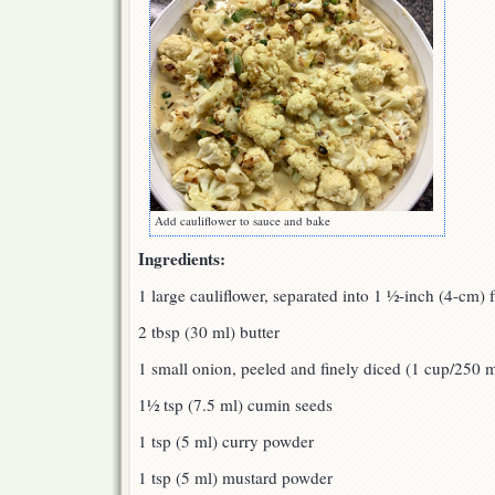
Add cauliflower to sauce and bake
Ingredients:
1 large cauliflower, separated into 1 ½-inch (4-cm) f
2 tbsp (30 ml) butter
1 small onion, peeled and finely diced (1 cup/250 m
1½ tsp (7.5 ml) cumin seeds
1 tsp (5 ml) curry powder
1 tsp (5 ml) mustard powder