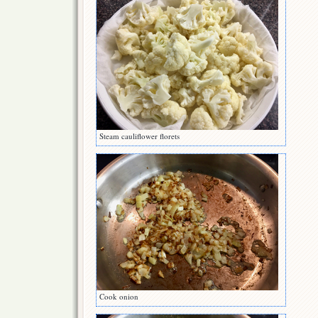
Steam cauliflower florets
Cook onion