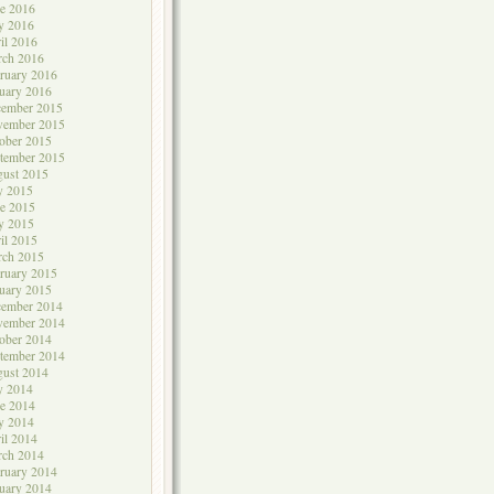
e 2016
y 2016
il 2016
rch 2016
ruary 2016
uary 2016
cember 2015
vember 2015
ober 2015
tember 2015
ust 2015
y 2015
e 2015
y 2015
il 2015
rch 2015
ruary 2015
uary 2015
cember 2014
vember 2014
ober 2014
tember 2014
ust 2014
y 2014
e 2014
y 2014
il 2014
rch 2014
ruary 2014
uary 2014