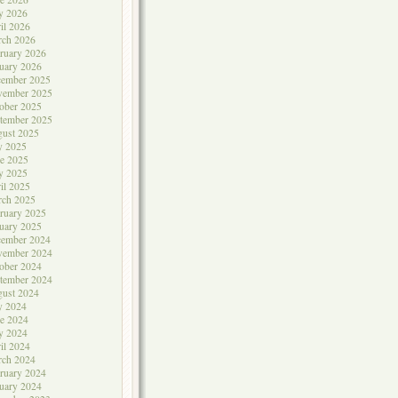
y 2026
il 2026
rch 2026
ruary 2026
uary 2026
cember 2025
vember 2025
ober 2025
tember 2025
ust 2025
y 2025
e 2025
y 2025
il 2025
rch 2025
ruary 2025
uary 2025
cember 2024
vember 2024
ober 2024
tember 2024
ust 2024
y 2024
e 2024
y 2024
il 2024
rch 2024
ruary 2024
uary 2024