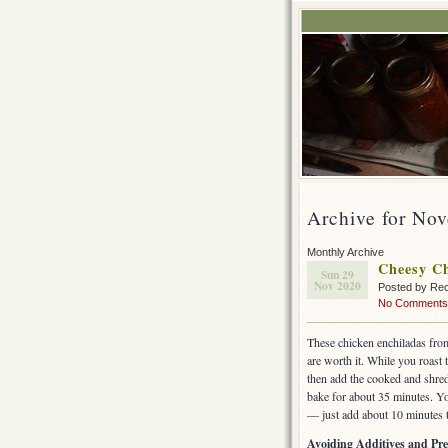
Archive for No
Monthly Archive
Cheesy Ch
Sun 29
Nov 2020
Posted by Rec
No Comments
These chicken enchiladas fro
are worth it. While you roast
then add the cooked and shre
bake for about 35 minutes. Yo
— just add about 10 minutes t
Avoiding Additives and Pre