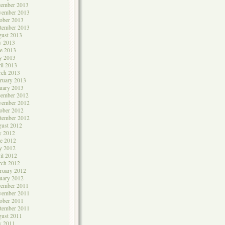
cember 2013
vember 2013
ober 2013
tember 2013
ust 2013
y 2013
e 2013
y 2013
il 2013
rch 2013
ruary 2013
uary 2013
cember 2012
vember 2012
ober 2012
tember 2012
ust 2012
y 2012
e 2012
y 2012
il 2012
rch 2012
ruary 2012
uary 2012
cember 2011
vember 2011
ober 2011
tember 2011
ust 2011
y 2011