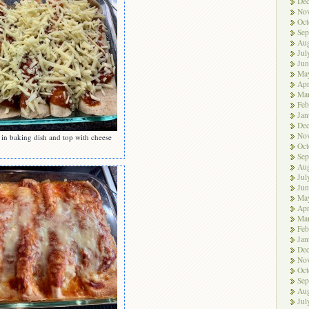
De
No
Oct
Sep
Aug
Jul
Jun
Ma
Apr
Ma
Feb
Jan
De
No
 in baking dish and top with cheese
Oct
Sep
Aug
Jul
Jun
Ma
Apr
Ma
Feb
Jan
De
No
Oct
Sep
Aug
Jul