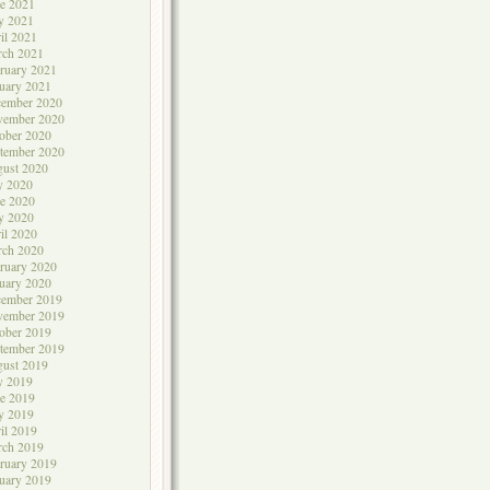
e 2021
y 2021
il 2021
rch 2021
ruary 2021
uary 2021
cember 2020
vember 2020
ober 2020
tember 2020
ust 2020
y 2020
e 2020
y 2020
il 2020
rch 2020
ruary 2020
uary 2020
cember 2019
vember 2019
ober 2019
tember 2019
ust 2019
y 2019
e 2019
y 2019
il 2019
rch 2019
ruary 2019
uary 2019