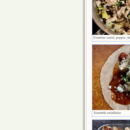
Combine onion, pepper, sh
Assemble enchiladas