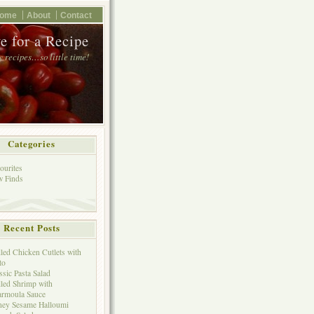
ome
About
Contact
e for a Recipe
 recipes…so little time!
Categories
ourites
 Finds
Recent Posts
lled Chicken Cutlets with
to
ssic Pasta Salad
lled Shrimp with
rmoula Sauce
ey Sesame Halloumi