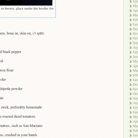
Jun
Ma
; to brown, place under the broiler for
Apr
Ma
Feb
Jan
De
ts, bone-in, skin-on, (3 split)
No
Oct
Sep
Aug
nd black pepper
Jul
Jun
oil
Ma
Apr
pose flour
Ma
Feb
wder
Jan
De
chipotle powder
No
Oct
min
Sep
Aug
n stock, preferably homemade
Jul
Jun
e-roasted diced tomatoes
Ma
Apr
omatoes, such as San Marzano
Ma
Feb
no, crushed in your hands
Jan