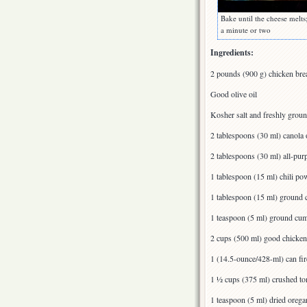
Bake until the cheese melts
a minute or two
Ingredients:
2 pounds (900 g) chicken breas
Good olive oil
Kosher salt and freshly grou
2 tablespoons (30 ml) canola 
2 tablespoons (30 ml) all-pur
1 tablespoon (15 ml) chili po
1 tablespoon (15 ml) ground 
1 teaspoon (5 ml) ground cu
2 cups (500 ml) good chicke
1 (14.5-ounce/428-ml) can fir
1 ½ cups (375 ml) crushed t
1 teaspoon (5 ml) dried orega