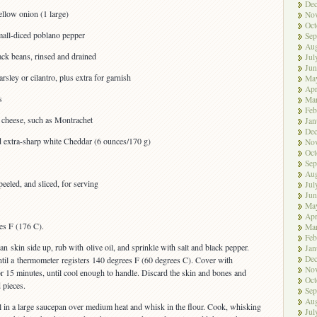
De
llow onion (1 large)
No
Oct
all-diced poblano pepper
Sep
Aug
ck beans, rinsed and drained
Jul
Jun
sley or cilantro, plus extra for garnish
Ma
Apr
s
Ma
Feb
 cheese, such as Montrachet
Jan
De
d extra-sharp white Cheddar (6 ounces/170 g)
No
Oct
Sep
Aug
peeled, and sliced, for serving
Jul
Jun
Ma
Apr
es F (176 C).
Ma
Feb
an skin side up, rub with olive oil, and sprinkle with salt and black pepper.
Jan
De
ntil a thermometer registers 140 degrees F (60 degrees C). Cover with
No
or 15 minutes, until cool enough to handle. Discard the skin and bones and
Oct
 pieces.
Sep
Aug
l in a large saucepan over medium heat and whisk in the flour. Cook, whisking
Jul