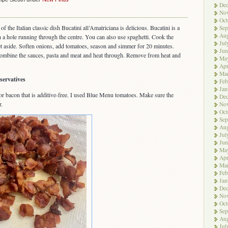
De
No
Oct
of the Italian classic dish Bucatini all’Amatriciana is delicious. Bucatini is a
Sep
Aug
th a hole running through the centre. You can also use spaghetti. Cook the
Jul
et aside. Soften onions, add tomatoes, season and simmer for 20 minutes.
Jun
ombine the sauces, pasta and meat and heat through. Remove from heat and
Ma
Apr
Ma
servatives
Feb
Jan
 or bacon that is additive-free. I used Blue Menu tomatoes. Make sure the
De
r.
No
Oct
Sep
Aug
Jul
Jun
Ma
Apr
Ma
Feb
Jan
De
No
Oct
Sep
Aug
Jul