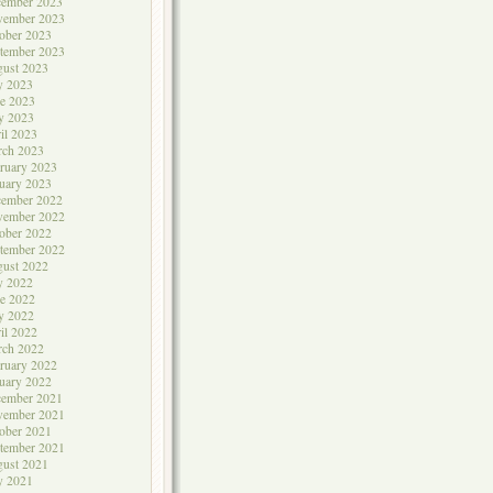
cember 2023
vember 2023
ober 2023
tember 2023
ust 2023
y 2023
e 2023
y 2023
il 2023
rch 2023
ruary 2023
uary 2023
cember 2022
vember 2022
ober 2022
tember 2022
ust 2022
y 2022
e 2022
y 2022
il 2022
rch 2022
ruary 2022
uary 2022
cember 2021
vember 2021
ober 2021
tember 2021
ust 2021
y 2021