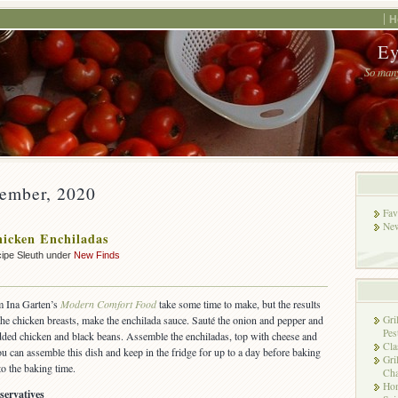
H
Ey
So many
vember, 2020
Fav
New
icken Enchiladas
ipe Sleuth under
New Finds
m Ina Garten’s
Modern Comfort Food
take some time to make, but the results
 the chicken breasts, make the enchilada sauce. Sauté the onion and pepper and
Gri
Pes
dded chicken and black beans. Assemble the enchiladas, top with cheese and
Cla
u can assemble this dish and keep in the fridge for up to a day before baking
Gri
o the baking time.
Cha
Hon
servatives