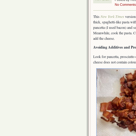
No Comments
This
New York Times
version 
thick, spaghetti-like pasta wi
pancetta (I used bacon) and s
Meanwhile, cook the pasta. C
add the cheese.
Avoiding Additives and Pre
Look for pancetta, prosciutto
cheese does not contain colou