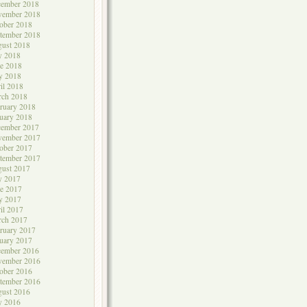
cember 2018
vember 2018
ober 2018
tember 2018
ust 2018
y 2018
e 2018
y 2018
il 2018
rch 2018
ruary 2018
uary 2018
cember 2017
vember 2017
ober 2017
tember 2017
ust 2017
y 2017
e 2017
y 2017
il 2017
rch 2017
ruary 2017
uary 2017
cember 2016
vember 2016
ober 2016
tember 2016
ust 2016
y 2016