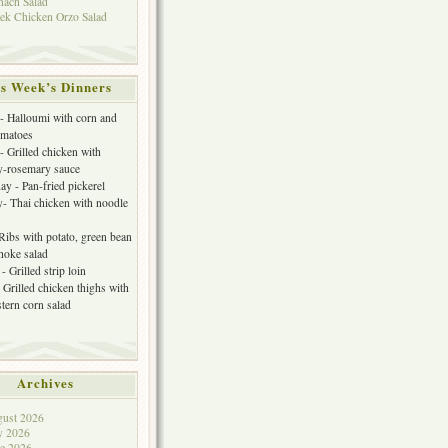
nach Salad
ek Chicken Orzo Salad
s Week’s Dinners
 Halloumi with corn and
omatoes
- Grilled chicken with
y-rosemary sauce
y - Pan-fried pickerel
- Thai chicken with noodle
 Ribs with potato, green bean
choke salad
- Grilled strip loin
 Grilled chicken thighs with
tern corn salad
Archives
ust 2026
y 2026
e 2026