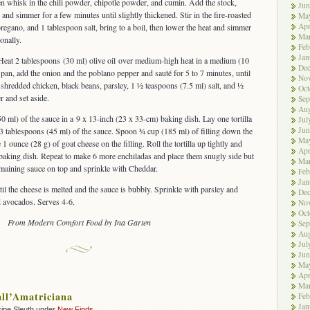
hen whisk in the chili powder, chipotle powder, and cumin. Add the stock,
Jun
, and simmer for a few minutes until slightly thickened. Stir in the fire-roasted
Ma
Apr
regano, and 1 tablespoon salt, bring to a boil, then lower the heat and simmer
Ma
onally.
Feb
Jan
 Heat 2 tablespoons (30 ml) olive oil over medium-high heat in a medium (10
De
 pan, add the onion and the poblano pepper and sauté for 5 to 7 minutes, until
No
the shredded chicken, black beans, parsley, 1 ½ teaspoons (7.5 ml) salt, and ½
Oct
r and set aside.
Sep
Aug
0 ml) of the sauce in a 9 x 13-inch (23 x 33-cm) baking dish. Lay one tortilla
Jul
Jun
 3 tablespoons (45 ml) of the sauce. Spoon ¾ cup (185 ml) of filling down the
Ma
 1 ounce (28 g) of goat cheese on the filling. Roll the tortilla up tightly and
Apr
 baking dish. Repeat to make 6 more enchiladas and place them snugly side but
Ma
remaining sauce on top and sprinkle with Cheddar.
Feb
Jan
il the cheese is melted and the sauce is bubbly. Sprinkle with parsley and
De
d avocados. Serves 4-6.
No
Oct
From Modern Comfort Food by Ina Garten
Sep
Aug
Jul
Jun
Ma
Apr
Ma
all’Amatriciana
Feb
Jan
ipe Sleuth under
New Finds