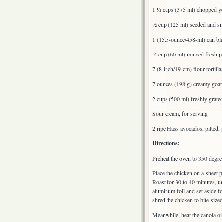
1 ½ cups (375 ml) chopped ye
½ cup (125 ml) seeded and sm
1 (15.5-ounce/458-ml) can bla
¼ cup (60 ml) minced fresh par
7 (8-inch/19-cm) flour tortilla
7 ounces (198 g) creamy goat
2 cups (500 ml) freshly grate
Sour cream, for serving
2 ripe Hass avocados, pitted, 
Directions:
Preheat the oven to 350 degre
Place the chicken on a sheet p
Roast for 30 to 40 minutes, u
aluminum foil and set aside f
shred the chicken to bite-sized
Meanwhile, heat the canola oi