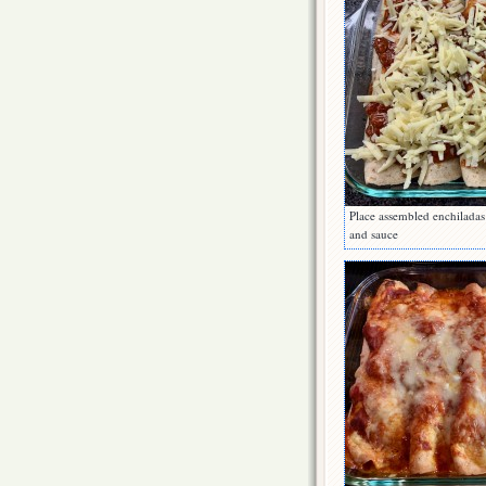
Place assembled enchiladas
and sauce