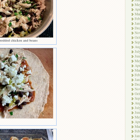
Ma
Apr
Ma
Feb
Jan
De
No
Oct
redded chicken and beans
Sep
Aug
Jul
Jun
Ma
Apr
Ma
Feb
Jan
De
No
Oct
Sep
Aug
Jul
Jun
Ma
Apr
Ma
Feb
Jan