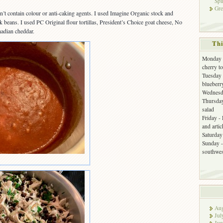
Spi
Gre
n’t contain colour or anti-caking agents. I used Imagine Organic stock and
beans. I used PC Original flour tortillas, President’s Choice goat cheese, No
adian cheddar.
Thi
Monday -
cherry t
Tuesday 
blueberr
Wednesda
Thursday
salad
Friday -
and arti
Saturday 
Sunday -
southwes
Aug
Jul
Jun