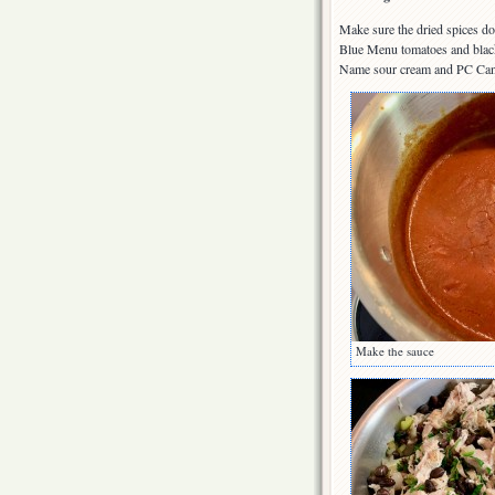
Make sure the dried spices do
Blue Menu tomatoes and black 
Name sour cream and PC Can
Make the sauce