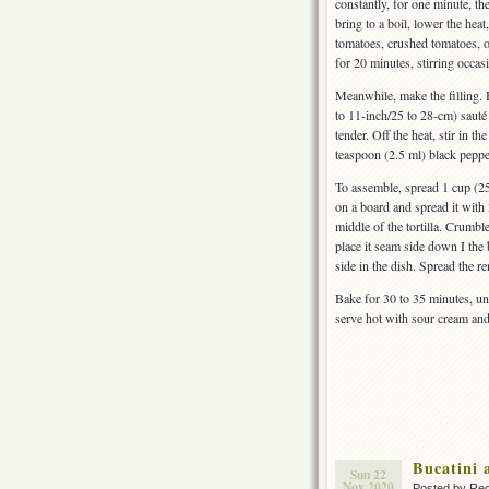
constantly, for one minute, t
bring to a boil, lower the heat
tomatoes, crushed tomatoes, o
for 20 minutes, stirring occasi
Meanwhile, make the filling.
to 11-inch/25 to 28-cm) sauté
tender. Off the heat, stir in 
teaspoon (2.5 ml) black peppe
To assemble, spread 1 cup (25
on a board and spread it with
middle of the tortilla. Crumble
place it seam side down I the
side in the dish. Spread the 
Bake for 30 to 35 minutes, unt
serve hot with sour cream an
Bucatini 
Sun 22
Nov 2020
Posted by Rec