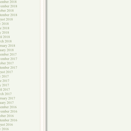
cember 2018
vember 2018
ober 2018
tember 2018
ust 2018
y 2018
e 2018
y 2018
il 2018
rch 2018
ruary 2018
uary 2018
cember 2017
vember 2017
ober 2017
tember 2017
ust 2017
y 2017
e 2017
y 2017
il 2017
rch 2017
ruary 2017
uary 2017
cember 2016
vember 2016
ober 2016
tember 2016
ust 2016
y 2016