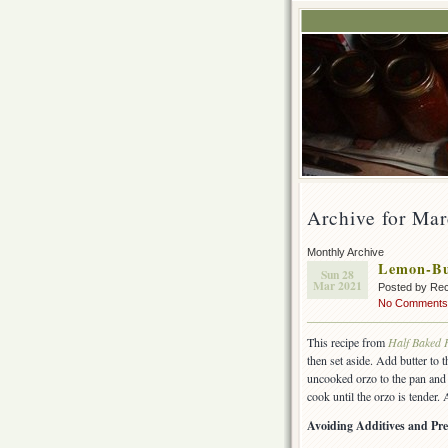
Archive for Ma
Monthly Archive
Lemon-Bu
Sun 28
Mar 2021
Posted by Rec
No Comments
This recipe from
Half Baked 
then set aside. Add butter to 
uncooked orzo to the pan and c
cook until the orzo is tender
Avoiding Additives and Pre