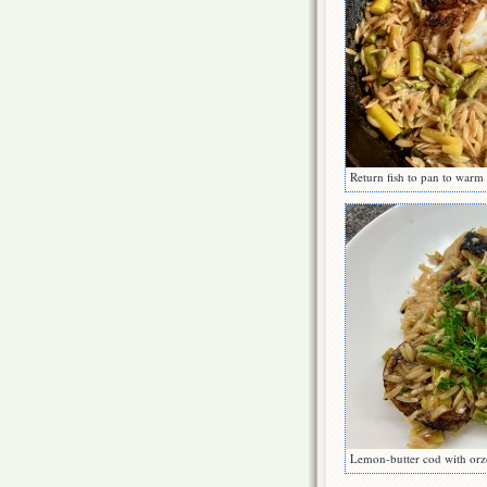
Return fish to pan to warm
Lemon-butter cod with orz