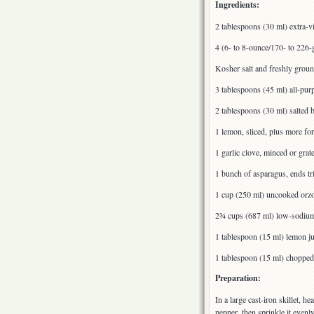
Ingredients:
2 tablespoons (30 ml) extra-vi
4 (6- to 8-ounce/170- to 226-g
Kosher salt and freshly grou
3 tablespoons (45 ml) all-pur
2 tablespoons (30 ml) salted b
1 lemon, sliced, plus more fo
1 garlic clove, minced or grat
1 bunch of asparagus, ends tr
1 cup (250 ml) uncooked orz
2¾ cups (687 ml) low-sodium
1 tablespoon (15 ml) lemon ju
1 tablespoon (15 ml) chopped f
Preparation:
In a large cast-iron skillet, h
pepper, then sprinkle it evenl