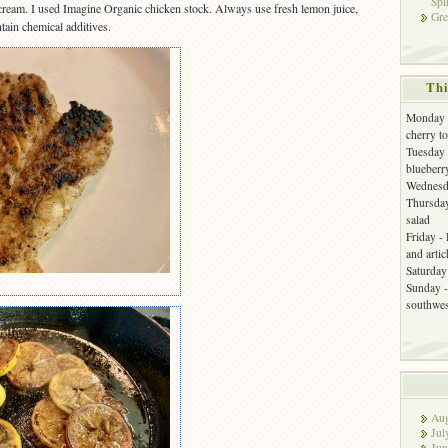
Spi
 cream. I used Imagine Organic chicken stock. Always use fresh lemon juice,
Gre
tain chemical additives.
Thi
Monday -
cherry t
Tuesday 
blueberr
Wednesda
Thursday
salad
Friday -
and arti
Saturday 
Sunday -
southwes
Aug
Jul
Jun