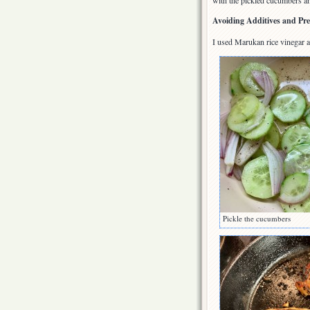
with the pickled cucumbers a
Avoiding Additives and Pre
I used Marukan rice vinegar a
Pickle the cucumbers