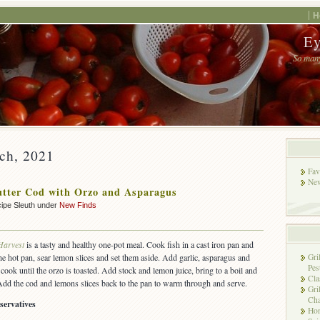
H
Ey
So many
rch, 2021
Fav
New
tter Cod with Orzo and Asparagus
ipe Sleuth under
New Finds
Harvest
is a tasty and healthy one-pot meal. Cook fish in a cast iron pan and
the hot pan, sear lemon slices and set them aside. Add garlic, asparagus and
Gri
Pes
ook until the orzo is toasted. Add stock and lemon juice, bring to a boil and
Cla
. Add the cod and lemons slices back to the pan to warm through and serve.
Gri
Cha
servatives
Hon