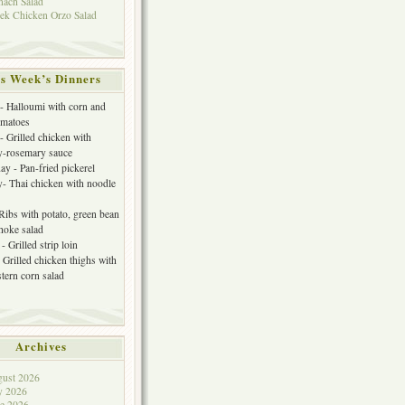
nach Salad
ek Chicken Orzo Salad
s Week’s Dinners
 Halloumi with corn and
omatoes
- Grilled chicken with
y-rosemary sauce
y - Pan-fried pickerel
- Thai chicken with noodle
 Ribs with potato, green bean
choke salad
- Grilled strip loin
 Grilled chicken thighs with
tern corn salad
Archives
ust 2026
y 2026
e 2026