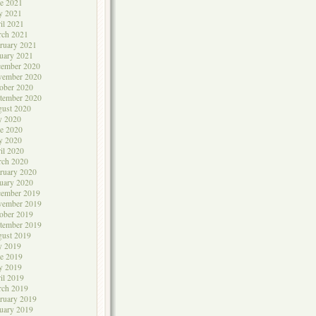
e 2021
y 2021
il 2021
rch 2021
ruary 2021
uary 2021
cember 2020
vember 2020
ober 2020
tember 2020
ust 2020
y 2020
e 2020
y 2020
il 2020
rch 2020
ruary 2020
uary 2020
cember 2019
vember 2019
ober 2019
tember 2019
ust 2019
y 2019
e 2019
y 2019
il 2019
rch 2019
ruary 2019
uary 2019