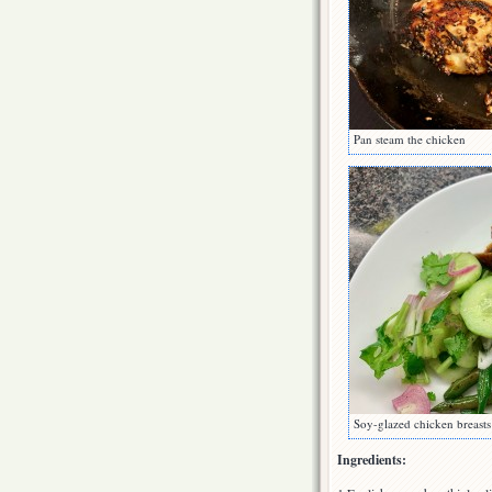
Pan steam the chicken
Soy-glazed chicken breast
Ingredients: