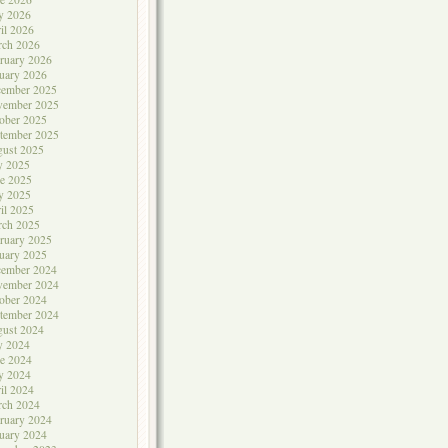
y 2026
il 2026
rch 2026
ruary 2026
uary 2026
cember 2025
vember 2025
ober 2025
tember 2025
ust 2025
y 2025
e 2025
y 2025
il 2025
rch 2025
ruary 2025
uary 2025
cember 2024
vember 2024
ober 2024
tember 2024
ust 2024
y 2024
e 2024
y 2024
il 2024
rch 2024
ruary 2024
uary 2024