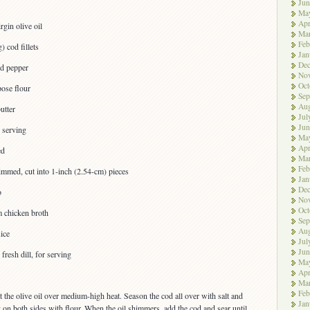
Jun
Ma
Apr
rgin olive oil
Ma
Feb
) cod fillets
Jan
De
nd pepper
No
Oct
pose flour
Sep
Aug
utter
Jul
Jun
r serving
Ma
Apr
ed
Ma
Feb
immed, cut into 1-inch (2.54-cm) pieces
Jan
De
o
No
Oct
 chicken broth
Sep
Aug
ice
Jul
Jun
resh dill, for serving
Ma
Apr
Ma
Feb
eat the olive oil over medium-high heat. Season the cod all over with salt and
Jan
y on both sides with flour. When the oil shimmers, add the cod and sear until