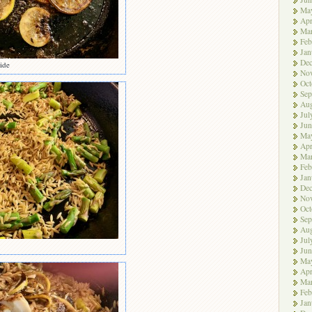
Ma
Apr
Ma
Feb
Jan
De
side
No
Oct
Sep
Aug
Jul
Jun
Ma
Apr
Ma
Feb
Jan
De
No
Oct
Sep
Aug
Jul
Jun
Ma
Apr
Ma
Feb
Jan