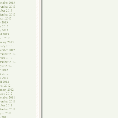
cember 2013
vember 2013
ober 2013
tember 2013
ust 2013
y 2013
e 2013
y 2013
il 2013
rch 2013
ruary 2013
uary 2013
cember 2012
vember 2012
ober 2012
tember 2012
ust 2012
y 2012
e 2012
y 2012
il 2012
rch 2012
ruary 2012
uary 2012
cember 2011
vember 2011
ober 2011
tember 2011
ust 2011
y 2011