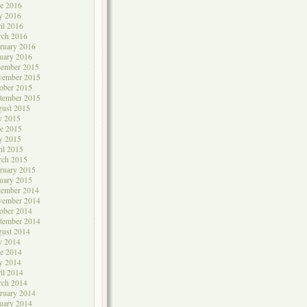
e 2016
y 2016
il 2016
rch 2016
ruary 2016
uary 2016
cember 2015
vember 2015
ober 2015
tember 2015
ust 2015
y 2015
e 2015
y 2015
il 2015
rch 2015
ruary 2015
uary 2015
cember 2014
vember 2014
ober 2014
tember 2014
ust 2014
y 2014
e 2014
y 2014
il 2014
rch 2014
ruary 2014
uary 2014