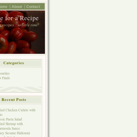
ome
About
Contact
e for a Recipe
 recipes…so little time!
Categories
ourites
 Finds
Recent Posts
lled Chicken Cutlets with
to
ssic Pasta Salad
lled Shrimp with
rmoula Sauce
ey Sesame Halloumi