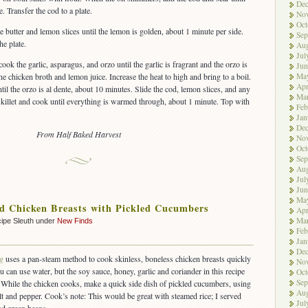
De
. Transfer the cod to a plate.
No
Oct
he butter and lemon slices until the lemon is golden, about 1 minute per side.
Sep
he plate.
Aug
Jul
ook the garlic, asparagus, and orzo until the garlic is fragrant and the orzo is
Jun
Ma
he chicken broth and lemon juice. Increase the heat to high and bring to a boil.
Apr
ntil the orzo is al dente, about 10 minutes. Slide the cod, lemon slices, and any
Ma
 skillet and cook until everything is warmed through, about 1 minute. Top with
Feb
Jan
De
From Half Baked Harvest
No
Oct
Sep
Aug
Jul
Jun
Ma
d Chicken Breasts with Pickled Cucumbers
Apr
Ma
ipe Sleuth under
New Finds
Feb
Jan
De
g
uses a pan-steam method to cook skinless, boneless chicken breasts quickly
No
can use water, but the soy sauce, honey, garlic and coriander in this recipe
Oct
Sep
. While the chicken cooks, make a quick side dish of pickled cucumbers, using
Aug
lt and pepper. Cook’s note: This would be great with steamed rice; I served
Jul