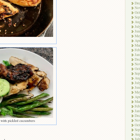
De
No
Oct
Sep
Aug
Jul
Jun
Ma
Apr
Ma
Feb
Jan
De
No
Oct
Sep
Aug
Jul
Jun
Ma
Apr
Ma
Feb
Jan
De
No
s with pickled cucumbers
Oct
Sep
Aug
Jul