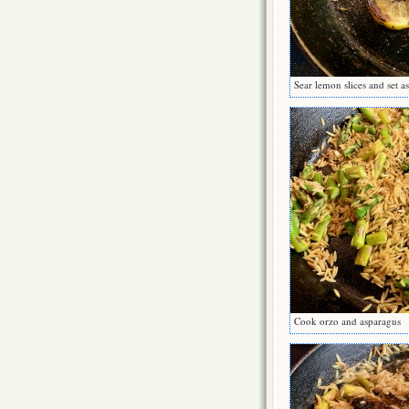
Sear lemon slices and set a
Cook orzo and asparagus