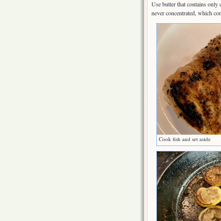
Use butter that contains only
never concentrated, which con
Cook fish and set aside