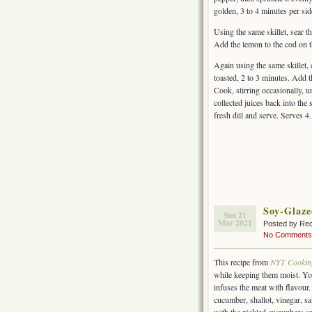
golden, 3 to 4 minutes per side
Using the same skillet, sear t
Add the lemon to the cod on t
Again using the same skillet, c
toasted, 2 to 3 minutes. Add t
Cook, stirring occasionally, u
collected juices back into the
fresh dill and serve. Serves 4.
Soy-Glaze
Sun 21
Mar 2021
Posted by Rec
No Comments
This recipe from
NYT Cookin
while keeping them moist. You 
infuses the meat with flavour
cucumber, shallot, vinegar, sa