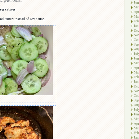
nd green beans.
Jun
Ma
servatives
Apr
Ma
nd tamari instead of soy sauce.
Feb
Jan
De
No
Oct
Sep
Aug
Jul
Jun
Ma
Apr
Ma
Feb
Jan
De
No
Oct
Sep
Aug
Jul
Jun
Ma
Apr
Ma
Feb
Jan