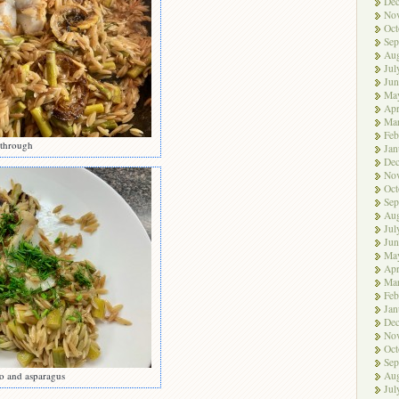
De
No
Oct
Sep
Aug
Jul
Jun
Ma
Apr
Ma
Feb
 through
Jan
De
No
Oct
Sep
Aug
Jul
Jun
Ma
Apr
Ma
Feb
Jan
De
No
Oct
Sep
Aug
o and asparagus
Jul