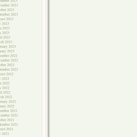
cember 2023
vember 2023
ober 2023
tember 2023
ust 2023
y 2023
e 2023
y 2023
il 2023
rch 2023
ruary 2023
uary 2023
cember 2022
vember 2022
ober 2022
tember 2022
ust 2022
y 2022
e 2022
y 2022
il 2022
rch 2022
ruary 2022
uary 2022
cember 2021
vember 2021
ober 2021
tember 2021
ust 2021
y 2021