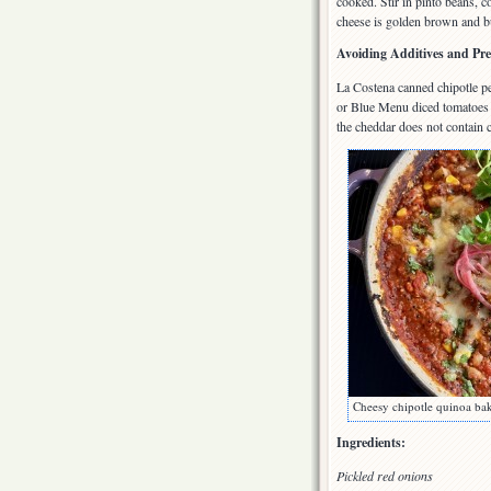
cooked. Stir in pinto beans, c
cheese is golden brown and bu
Avoiding Additives and Pre
La Costena canned chipotle pe
or Blue Menu diced tomatoes a
the cheddar does not contain c
Cheesy chipotle quinoa ba
Ingredients:
Pickled red onions