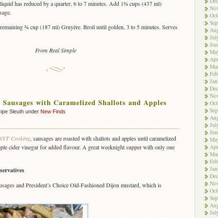
De
 liquid has reduced by a quarter, 6 to 7 minutes. Add 1¾ cups (437 ml)
No
sage.
Oct
Sep
remaining ¾ cup (187 ml) Gruyère. Broil until golden, 3 to 5 minutes. Serves
Aug
Jul
Jun
From Real Simple
Ma
Apr
Ma
Feb
Jan
De
No
 Sausages with Caramelized Shallots and Apples
Oct
Sep
ipe Sleuth under
New Finds
Aug
Jul
Jun
NYT Cooking
, sausages are roasted with shallots and apples until caramelized
Ma
Apr
apple cider vinegar for added flavour. A great weeknight supper with only one
Ma
Feb
Jan
servatives
De
No
sausages and President’s Choice Old-Fashioned Dijon mustard, which is
Oct
Sep
Aug
Jul