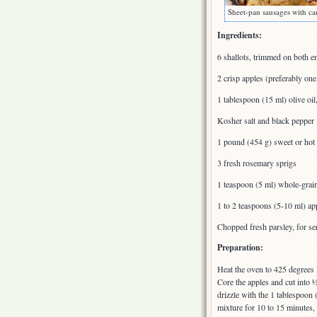
Sheet-pan sausages with ca
Ingredients:
6 shallots, trimmed on both e
2 crisp apples (preferably one
1 tablespoon (15 ml) olive oi
Kosher salt and black pepper
1 pound (454 g) sweet or hot 
3 fresh rosemary sprigs
1 teaspoon (5 ml) whole-grai
1 to 2 teaspoons (5-10 ml) app
Chopped fresh parsley, for se
Preparation:
Heat the oven to 425 degrees 
Core the apples and cut into 
drizzle with the 1 tablespoon (
mixture for 10 to 15 minutes, u