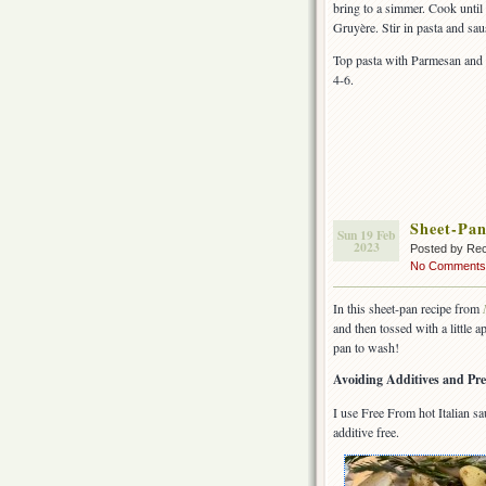
bring to a simmer. Cook until
Gruyère. Stir in pasta and sau
Top pasta with Parmesan and 
4-6.
Sheet-Pan
Sun 19 Feb
2023
Posted by Rec
No Comments
In this sheet-pan recipe from
and then tossed with a little 
pan to wash!
Avoiding Additives and Pre
I use Free From hot Italian 
additive free.