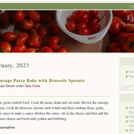
H
Ey
So many
ruary, 2023
Fav
New
usage Pasta Bake with Brussels Sprouts
ipe Sleuth under
New Finds
is great comfort food. Cook the pasta, drain and set aside. Brown the sausage
sta. Cook the Brussels sprouts until wilted and then combine flour, garlic,
Gri
Pes
e sauce to make a sauce. Reduce the sauce, stir in the cheese and then add the
Cla
ore cheese and broil until golden and bubbling.
Gri
Cha
servatives
Hon