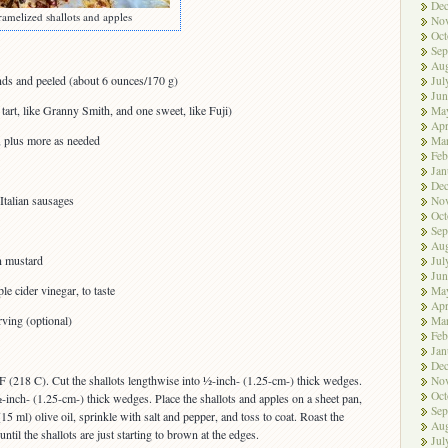
De
ramelized shallots and apples
No
Oct
Sep
Aug
nds and peeled (about 6 ounces/170 g)
Jul
Jun
 tart, like Granny Smith, and one sweet, like Fuji)
Ma
Apr
l, plus more as needed
Ma
Feb
Jan
De
Italian sausages
No
Oct
Sep
Aug
n mustard
Jul
Jun
le cider vinegar, to taste
Ma
Apr
rving (optional)
Ma
Feb
Jan
De
F (218 C). Cut the shallots lengthwise into ½-inch- (1.25-cm-) thick wedges.
No
Oct
½-inch- (1.25-cm-) thick wedges. Place the shallots and apples on a sheet pan,
Sep
15 ml) olive oil, sprinkle with salt and pepper, and toss to coat. Roast the
Aug
ntil the shallots are just starting to brown at the edges.
Jul