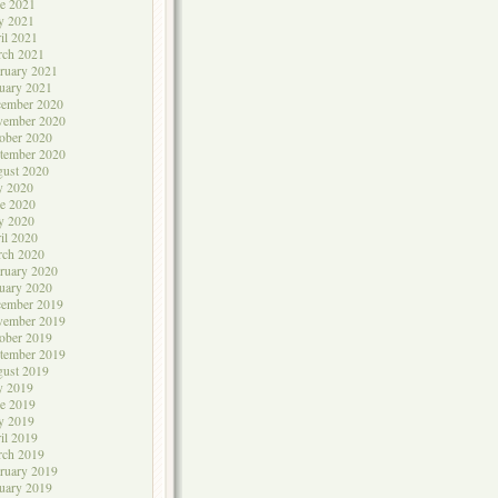
e 2021
y 2021
il 2021
rch 2021
ruary 2021
uary 2021
cember 2020
vember 2020
ober 2020
tember 2020
ust 2020
y 2020
e 2020
y 2020
il 2020
rch 2020
ruary 2020
uary 2020
cember 2019
vember 2019
ober 2019
tember 2019
ust 2019
y 2019
e 2019
y 2019
il 2019
rch 2019
ruary 2019
uary 2019