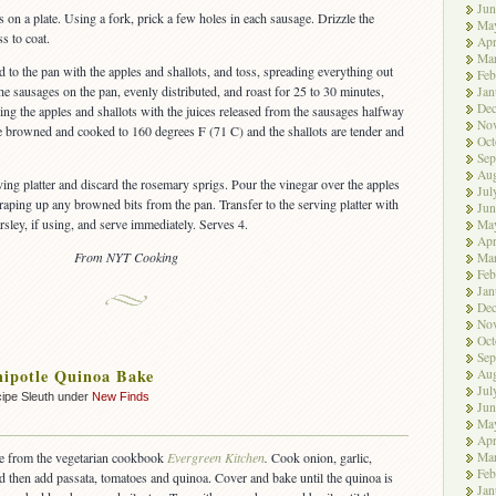
Jun
on a plate. Using a fork, prick a few holes in each sausage. Drizzle the
Ma
s to coat.
Apr
Ma
to the pan with the apples and shallots, and toss, spreading everything out
Feb
he sausages on the pan, evenly distributed, and roast for 25 to 30 minutes,
Jan
De
ing the apples and shallots with the juices released from the sausages halfway
No
re browned and cooked to 160 degrees F (71 C) and the shallots are tender and
Oct
Sep
Aug
ving platter and discard the rosemary sprigs. Pour the vinegar over the apples
Jul
craping up any browned bits from the pan. Transfer to the serving platter with
Jun
rsley, if using, and serve immediately. Serves 4.
Ma
Apr
From NYT Cooking
Ma
Feb
Jan
De
No
Oct
Sep
ipotle Quinoa Bake
Aug
Jul
ipe Sleuth under
New Finds
Jun
Ma
Apr
Ma
ipe from the vegetarian cookbook
Evergreen Kitchen
.
Cook onion, garlic,
Feb
d then add passata, tomatoes and quinoa. Cover and bake until the quinoa is
Jan