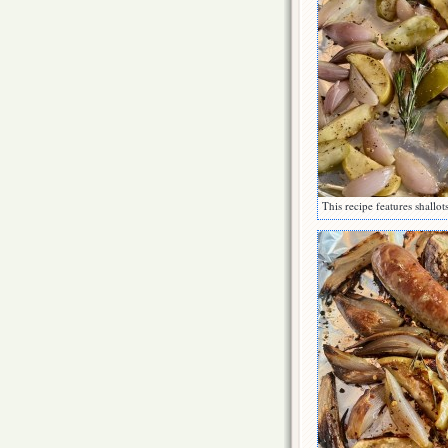
This recipe features shallot