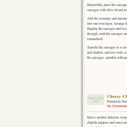
Meanwhile, place the sausages 
sausages with olive oil and tos
Add the rosemary and mustard 
into one even layer. Arrange t
flipping the sausages and toss
through, until the sausages a
caramelized.
Transfer the sausages to a ser
and shallots, and toss well, s
the sausages, sprinkle with pa
Cheesy Ch
Sun 12 Feb
2023
Posted by Rec
No Comments
Here’s another delicious rec
chipotle peppers and sauce an