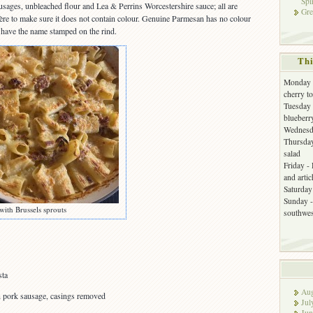
Spi
ausages, unbleached flour and Lea & Perrins Worcestershire sauce; all are
Gre
ère to make sure it does not contain colour. Genuine Parmesan has no colour
l have the name stamped on the rind.
Thi
Monday -
cherry t
Tuesday 
blueberr
Wednesda
Thursday
salad
Friday -
and arti
Saturday 
Sunday -
with Brussels sprouts
southwes
sta
Aug
an pork sausage, casings removed
Jul
Jun