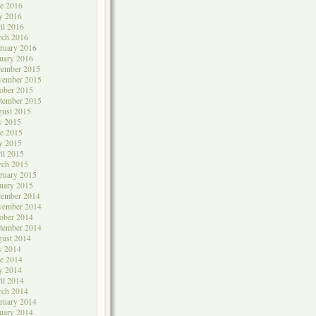
e 2016
y 2016
il 2016
rch 2016
ruary 2016
uary 2016
cember 2015
vember 2015
ober 2015
tember 2015
ust 2015
y 2015
e 2015
y 2015
il 2015
rch 2015
ruary 2015
uary 2015
cember 2014
vember 2014
ober 2014
tember 2014
ust 2014
y 2014
e 2014
y 2014
il 2014
rch 2014
ruary 2014
uary 2014