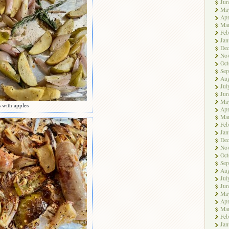
Jun
Ma
Apr
Ma
Feb
Jan
De
No
Oct
Sep
Aug
Jul
Jun
Ma
s with apples
Apr
Ma
Feb
Jan
De
No
Oct
Sep
Aug
Jul
Jun
Ma
Apr
Ma
Feb
Jan