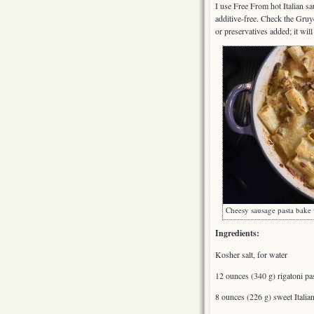
I use Free From hot Italian s
additive-free. Check the Gruy
or preservatives added; it wil
Cheesy sausage pasta bake 
Ingredients:
Kosher salt, for water
12 ounces (340 g) rigatoni pa
8 ounces (226 g) sweet Itali