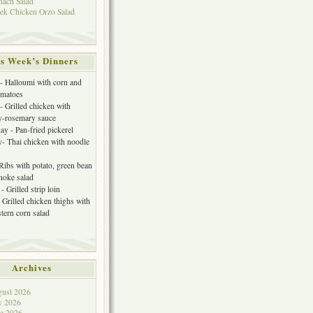
nach Salad
ek Chicken Orzo Salad
s Week’s Dinners
 Halloumi with corn and
omatoes
- Grilled chicken with
y-rosemary sauce
y - Pan-fried pickerel
- Thai chicken with noodle
 Ribs with potato, green bean
choke salad
- Grilled strip loin
 Grilled chicken thighs with
tern corn salad
Archives
ust 2026
y 2026
e 2026