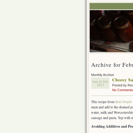
Archive for Feb
Monthly Archive
Cheesy Sa
Sun 26 Feb
2023
Posted by Rec
No Comments
This recipe from
Real Simple
meat and add to the drained pa
water, milk and Worcestershir
sausage and pasta. Top with m
Avoiding Additives and Pre