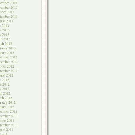
cember 2013
vember 2013
ober 2013
tember 2013
ust 2013
y 2013
e 2013
y 2013
il 2013
rch 2013
ruary 2013
uary 2013
cember 2012
vember 2012
ober 2012
tember 2012
ust 2012
y 2012
e 2012
y 2012
il 2012
rch 2012
ruary 2012
uary 2012
cember 2011
vember 2011
ober 2011
tember 2011
ust 2011
y 2011