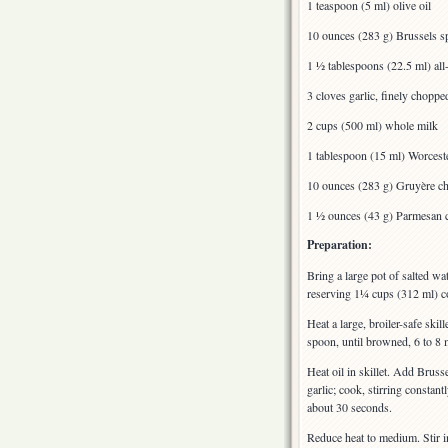
1 teaspoon (5 ml) olive oil
10 ounces (283 g) Brussels sp
1 ½ tablespoons (22.5 ml) all
3 cloves garlic, finely choppe
2 cups (500 ml) whole milk
1 tablespoon (15 ml) Worcest
10 ounces (283 g) Gruyère ch
1 ½ ounces (43 g) Parmesan c
Preparation:
Bring a large pot of salted wa
reserving 1¼ cups (312 ml) co
Heat a large, broiler-safe sk
spoon, until browned, 6 to 8 m
Heat oil in skillet. Add Bruss
garlic; cook, stirring consta
about 30 seconds.
Reduce heat to medium. Stir i