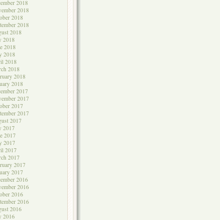
cember 2018
vember 2018
ober 2018
tember 2018
ust 2018
y 2018
e 2018
y 2018
il 2018
rch 2018
ruary 2018
uary 2018
cember 2017
vember 2017
ober 2017
tember 2017
ust 2017
y 2017
e 2017
y 2017
il 2017
rch 2017
ruary 2017
uary 2017
cember 2016
vember 2016
ober 2016
tember 2016
ust 2016
y 2016