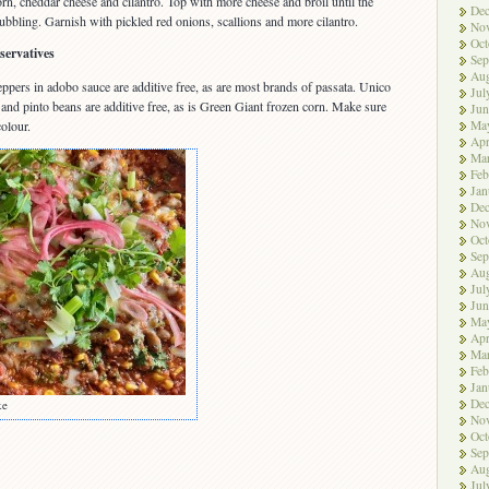
orn, cheddar cheese and cilantro. Top with more cheese and broil until the
De
bbling. Garnish with pickled red onions, scallions and more cilantro.
No
Oct
servatives
Sep
Aug
ppers in adobo sauce are additive free, as are most brands of passata. Unico
Jul
nd pinto beans are additive free, as is Green Giant frozen corn. Make sure
Jun
Ma
olour.
Apr
Ma
Feb
Jan
De
No
Oct
Sep
Aug
Jul
Jun
Ma
Apr
Ma
Feb
Jan
De
ke
No
Oct
Sep
Aug
Jul