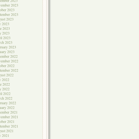
cember 2023
vember 2023
ober 2023
tember 2023
ust 2023
y 2023
e 2023
y 2023
il 2023
rch 2023
ruary 2023
uary 2023
cember 2022
vember 2022
ober 2022
tember 2022
ust 2022
y 2022
e 2022
y 2022
il 2022
rch 2022
ruary 2022
uary 2022
cember 2021
vember 2021
ober 2021
tember 2021
ust 2021
y 2021