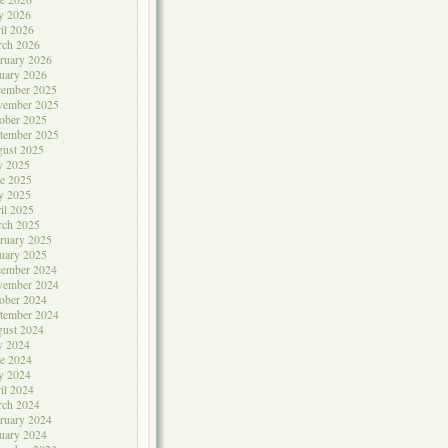
y 2026
il 2026
rch 2026
ruary 2026
uary 2026
cember 2025
vember 2025
ober 2025
tember 2025
ust 2025
y 2025
e 2025
y 2025
il 2025
rch 2025
ruary 2025
uary 2025
cember 2024
vember 2024
ober 2024
tember 2024
ust 2024
y 2024
e 2024
y 2024
il 2024
rch 2024
ruary 2024
uary 2024