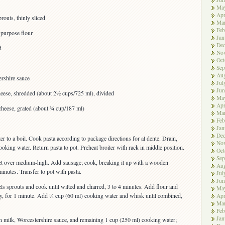
Ma
Apr
routs, thinly sliced
Ma
Feb
-purpose flour
Jan
De
d
No
Oct
Sep
Aug
ershire sauce
Jul
Jun
eese, shredded (about 2½ cups/725 ml), divided
Ma
Apr
heese, grated (about ¾ cup/187 ml)
Ma
Feb
Jan
De
ter to a boil. Cook pasta according to package directions for al dente. Drain,
No
oking water. Return pasta to pot. Preheat broiler with rack in middle position.
Oct
Sep
illet over medium-high. Add sausage; cook, breaking it up with a wooden
Aug
inutes. Transfer to pot with pasta.
Jul
Jun
els sprouts and cook until wilted and charred, 3 to 4 minutes. Add flour and
Ma
ntly, for 1 minute. Add ¼ cup (60 ml) cooking water and whisk until combined,
Apr
Ma
Feb
Jan
n milk, Worcestershire sauce, and remaining 1 cup (250 ml) cooking water;