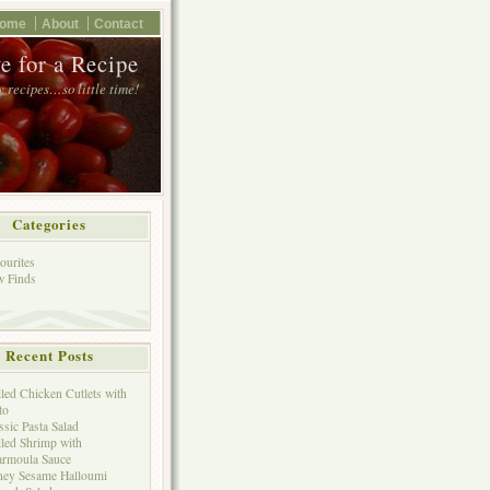
ome
About
Contact
e for a Recipe
 recipes…so little time!
Categories
ourites
 Finds
Recent Posts
lled Chicken Cutlets with
to
ssic Pasta Salad
lled Shrimp with
rmoula Sauce
ey Sesame Halloumi