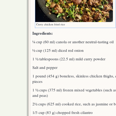
Curry chicken fried rice
Ingredients:
¼ cup (60 ml) canola or another neutral-tasting oil
½ cup (125 ml) diced red onion
1 ½ tablespoons (22.5 ml) mild curry powder
Salt and pepper
1 pound (454 g) boneless, skinless chicken thighs, 
pieces
1 ½ cups (375 ml) frozen mixed vegetables (such as
and peas)
2½ cups (625 ml) cooked rice, such as jasmine or b
1/3 cup (83 g) chopped fresh cilantro