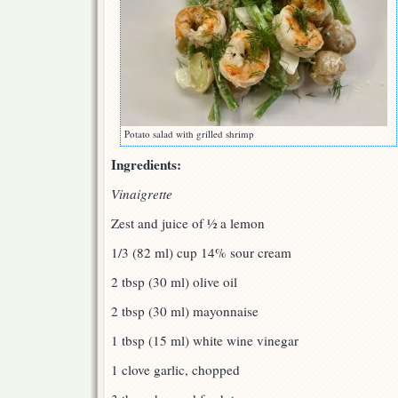
Potato salad with grilled shrimp
Ingredients:
Vinaigrette
Zest and juice of ½ a lemon
1/3 (82 ml) cup 14% sour cream
2 tbsp (30 ml) olive oil
2 tbsp (30 ml) mayonnaise
1 tbsp (15 ml) white wine vinegar
1 clove garlic, chopped