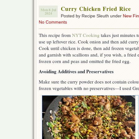
Curry Chicken Fried Rice
Mon 8 Jul
2024
Posted by Recipe Sleuth under
New Fi
No Comments
This recipe from
NYT Cooking
takes just minutes t
use up leftover rice. Cook onion and then add curr
Cook until chicken is done, then add frozen vegetable
and garnish with scallions and, if you wish, a fried
frozen corn and peas and omitted the fried egg.
Avoiding Additives and Preservatives
Make sure the curry powder does not contain colour
frozen vegetables with no preservatives—I used Gr