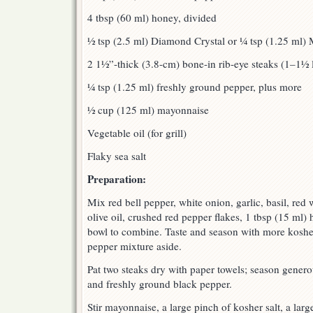
4 tbsp (60 ml) honey, divided
½ tsp (2.5 ml) Diamond Crystal or ¼ tsp (1.25 ml) 
2 1½”-thick (3.8-cm) bone-in rib-eye steaks (1–1½
¼ tsp (1.25 ml) freshly ground pepper, plus more
½ cup (125 ml) mayonnaise
Vegetable oil (for grill)
Flaky sea salt
Preparation:
Mix red bell pepper, white onion, garlic, basil, red 
olive oil, crushed red pepper flakes, 1 tbsp (15 ml
bowl to combine. Taste and season with more kosher 
pepper mixture aside.
Pat two steaks dry with paper towels; season generou
and freshly ground black pepper.
Stir mayonnaise, a large pinch of kosher salt, a lar