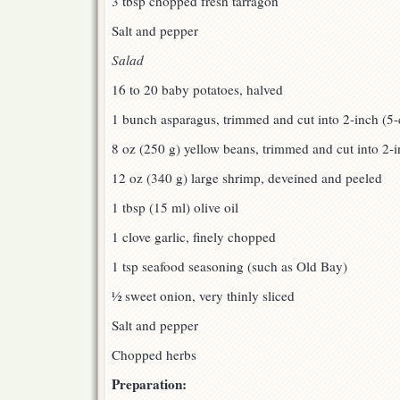
3 tbsp chopped fresh tarragon
Salt and pepper
Salad
16 to 20 baby potatoes, halved
1 bunch asparagus, trimmed and cut into 2-inch (5
8 oz (250 g) yellow beans, trimmed and cut into 2-
12 oz (340 g) large shrimp, deveined and peeled
1 tbsp (15 ml) olive oil
1 clove garlic, finely chopped
1 tsp seafood seasoning (such as Old Bay)
½ sweet onion, very thinly sliced
Salt and pepper
Chopped herbs
Preparation: