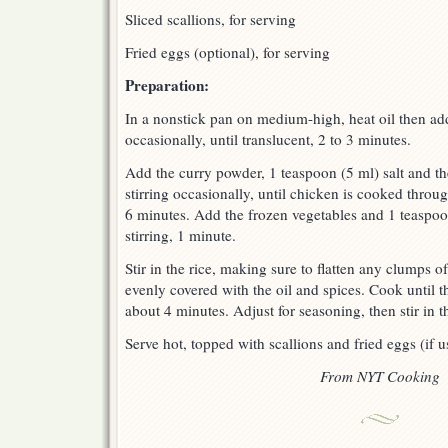
Sliced scallions, for serving
Fried eggs (optional), for serving
Preparation:
In a nonstick pan on medium-high, heat oil then add
occasionally, until translucent, 2 to 3 minutes.
Add the curry powder, 1 teaspoon (5 ml) salt and t
stirring occasionally, until chicken is cooked throug
6 minutes. Add the frozen vegetables and 1 teaspo
stirring, 1 minute.
Stir in the rice, making sure to flatten any clumps of
evenly covered with the oil and spices. Cook until t
about 4 minutes. Adjust for seasoning, then stir in th
Serve hot, topped with scallions and fried eggs (if u
From NYT Cooking