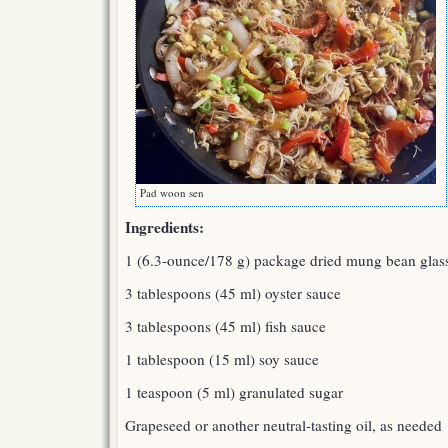
Pad woon sen
Ingredients:
1 (6.3-ounce/178 g) package dried mung bean glas
3 tablespoons (45 ml) oyster sauce
3 tablespoons (45 ml) fish sauce
1 tablespoon (15 ml) soy sauce
1 teaspoon (5 ml) granulated sugar
Grapeseed or another neutral-tasting oil, as needed