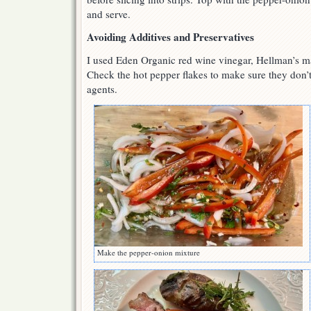
and serve.
Avoiding Additives and Preservatives
I used Eden Organic red wine vinegar, Hellman’s 
Check the hot pepper flakes to make sure they don’t
agents.
Make the pepper-onion mixture