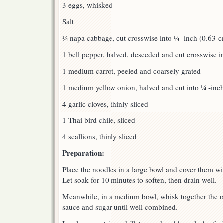
3 eggs, whisked
Salt
¼ napa cabbage, cut crosswise into ¼ -inch (0.63-c
1 bell pepper, halved, deseeded and cut crosswise i
1 medium carrot, peeled and coarsely grated
1 medium yellow onion, halved and cut into ¼ -inch
4 garlic cloves, thinly sliced
1 Thai bird chile, sliced
4 scallions, thinly sliced
Preparation:
Place the noodles in a large bowl and cover them wit
Let soak for 10 minutes to soften, then drain well.
Meanwhile, in a medium bowl, whisk together the oy
sauce and sugar until well combined.