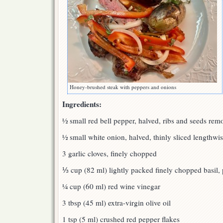
Honey-brushed steak with peppers and onions
Ingredients:
½ small red bell pepper, halved, ribs and seeds remo
½ small white onion, halved, thinly sliced lengthwi
3 garlic cloves, finely chopped
⅓ cup (82 ml) lightly packed finely chopped basil, 
¼ cup (60 ml) red wine vinegar
3 tbsp (45 ml) extra-virgin olive oil
1 tsp (5 ml) crushed red pepper flakes