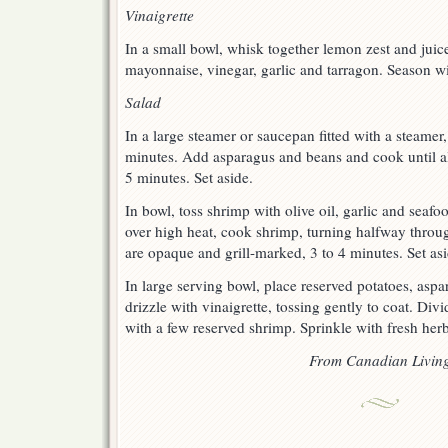
Vinaigrette
In a small bowl, whisk together lemon zest and juice
mayonnaise, vinegar, garlic and tarragon. Season wi
Salad
In a large steamer or saucepan fitted with a steamer
minutes. Add asparagus and beans and cook until al
5 minutes. Set aside.
In bowl, toss shrimp with olive oil, garlic and seafo
over high heat, cook shrimp, turning halfway throu
are opaque and grill-marked, 3 to 4 minutes. Set asi
In large serving bowl, place reserved potatoes, asp
drizzle with vinaigrette, tossing gently to coat. D
with a few reserved shrimp. Sprinkle with fresh herb
From Canadian Livin