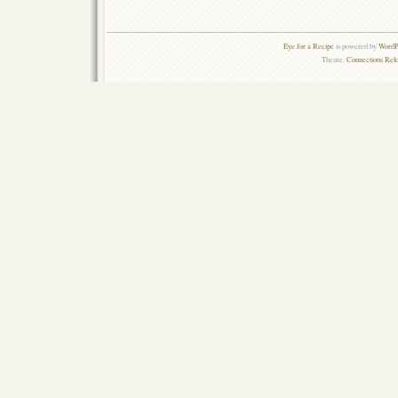
Eye for a Recipe
is powered by
WordPr
Theme:
Connections Rel