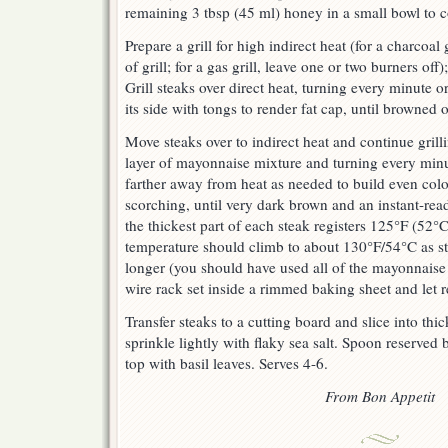
remaining 3 tbsp (45 ml) honey in a small bowl to 
Prepare a grill for high indirect heat (for a charcoal
of grill; for a gas grill, leave one or two burners off)
Grill steaks over direct heat, turning every minute o
its side with tongs to render fat cap, until browned 
Move steaks over to indirect heat and continue grill
layer of mayonnaise mixture and turning every minu
farther away from heat as needed to build even colo
scorching, until very dark brown and an instant-rea
the thickest part of each steak registers 125°F (52°
temperature should climb to about 130°F/54°C as st
longer (you should have used all of the mayonnaise 
wire rack set inside a rimmed baking sheet and let 
Transfer steaks to a cutting board and slice into thic
sprinkle lightly with flaky sea salt. Spoon reserved
top with basil leaves. Serves 4-6.
From Bon Appetit