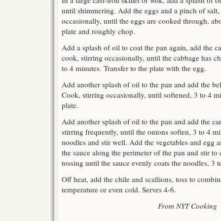
In a large cast-iron skillet or wok, add a splash of
until shimmering. Add the eggs and a pinch of salt, 
occasionally, until the eggs are cooked through, a
plate and roughly chop.
Add a splash of oil to coat the pan again, add the c
cook, stirring occasionally, until the cabbage has c
to 4 minutes. Transfer to the plate with the egg.
Add another splash of oil to the pan and add the bel
Cook, stirring occasionally, until softened, 3 to 4 m
plate.
Add another splash of oil to the pan and add the ca
stirring frequently, until the onions soften, 3 to 4 
noodles and stir well. Add the vegetables and egg 
the sauce along the perimeter of the pan and stir 
tossing until the sauce evenly coats the noodles, 3 t
Off heat, add the chile and scallions, toss to combi
temperature or even cold. Serves 4-6.
From NYT Cooking