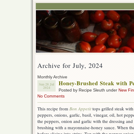
Archive for July, 2024
Monthly Archive
Honey-Brushed Steak with P
Sun 28 Jul
2024
Posted by Recipe Sleuth under
New Fi
No Comments
This recipe from
Bon Appetit
tops grilled steak with
peppers, onions, garlic, basil, vinegar, oil, hot pe
the peppers, onion and garlic with the dressing and s
brushing with a mayonnaise-honey sauce. When the st
before slicing into strips. Top with the pepper-onion