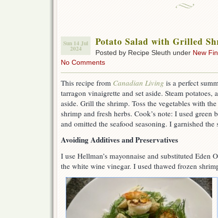
Potato Salad with Grilled S
Sun 14 Jul
2024
Posted by Recipe Sleuth under
New Fi
No Comments
This recipe from
Canadian Living
is a perfect sum
tarragon vinaigrette and set aside. Steam potatoes,
aside. Grill the shrimp. Toss the vegetables with the
shrimp and fresh herbs. Cook’s note: I used green b
and omitted the seafood seasoning. I garnished the s
Avoiding Additives and Preservatives
I use Hellman’s mayonnaise and substituted Eden O
the white wine vinegar. I used thawed frozen shrimp