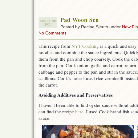
Pad Woon Sen
Sun 21 Jul
2024
Posted by Recipe Sleuth under
New Fi
No Comments
This recipe from
NYT Cooking
is a quick and easy 
noodles and combine the sauce ingredients. Quickl
them from the pan and chop coarsely. Cook the ca
from the pan. Cook onion, garlic and carrot, return
cabbage and pepper to the pan and stir in the sauce
scallions. Cook’s note: I used rice vermicelli inste
the carrot.
Avoiding Additives and Preservatives
I haven’t been able to find oyster sauce without ad
can find the recipe
here
. I used Cock brand fish sau
sauce.