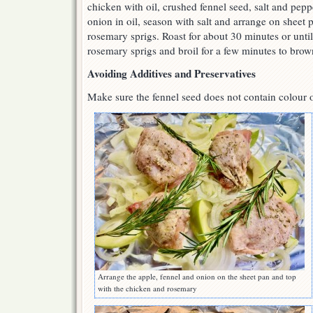
chicken with oil, crushed fennel seed, salt and pepp
onion in oil, season with salt and arrange on sheet
rosemary sprigs. Roast for about 30 minutes or unt
rosemary sprigs and broil for a few minutes to brow
Avoiding Additives and Preservatives
Make sure the fennel seed does not contain colour o
Arrange the apple, fennel and onion on the sheet pan and top
with the chicken and rosemary