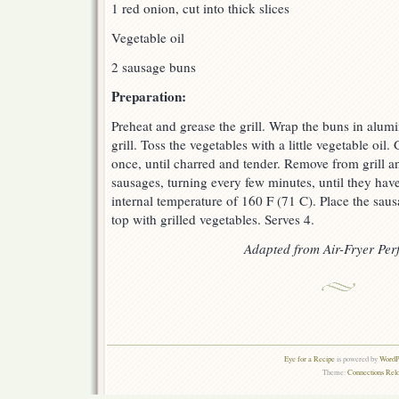
1 red onion, cut into thick slices
Vegetable oil
2 sausage buns
Preparation:
Preheat and grease the grill. Wrap the buns in alu
grill. Toss the vegetables with a little vegetable oil. 
once, until charred and tender. Remove from grill and 
sausages, turning every few minutes, until they ha
internal temperature of 160 F (71 C). Place the sa
top with grilled vegetables. Serves 4.
Adapted from Air-Fryer Perf
Eye for a Recipe
is powered by
WordPr
Theme:
Connections Rel