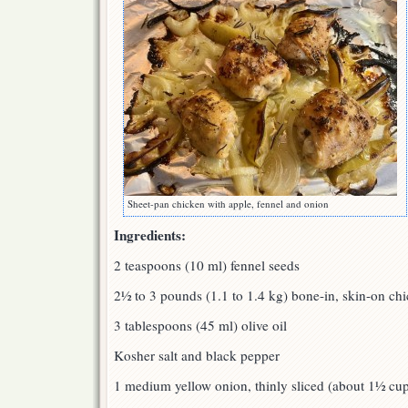
Sheet-pan chicken with apple, fennel and onion
Ingredients:
2 teaspoons (10 ml) fennel seeds
2½ to 3 pounds (1.1 to 1.4 kg) bone-in, skin-on chi
3 tablespoons (45 ml) olive oil
Kosher salt and black pepper
1 medium yellow onion, thinly sliced (about 1½ cu