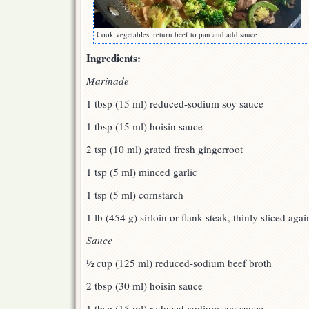
Cook vegetables, return beef to pan and add sauce
Ingredients:
Marinade
1 tbsp (15 ml) reduced-sodium soy sauce
1 tbsp (15 ml) hoisin sauce
2 tsp (10 ml) grated fresh gingerroot
1 tsp (5 ml) minced garlic
1 tsp (5 ml) cornstarch
1 lb (454 g) sirloin or flank steak, thinly sliced agai
Sauce
½ cup (125 ml) reduced-sodium beef broth
2 tbsp (30 ml) hoisin sauce
1 tbsp (15 ml) reduced-sodium soy sauce