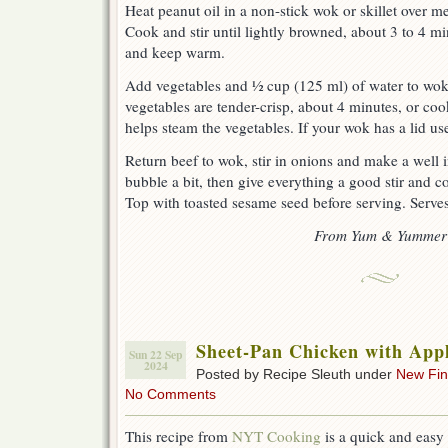
Heat peanut oil in a non-stick wok or skillet over 
Cook and stir until lightly browned, about 3 to 4 
and keep warm.
Add vegetables and ½ cup (125 ml) of water to wok.
vegetables are tender-crisp, about 4 minutes, or coo
helps steam the vegetables. If your wok has a lid use 
Return beef to wok, stir in onions and make a well i
bubble a bit, then give everything a good stir and c
Top with toasted sesame seed before serving. Serves
From Yum & Yummer
Sheet-Pan Chicken with App
Sun 22 Sep
2024
Posted by Recipe Sleuth under
New Fi
No Comments
This recipe from
NYT Cooking
is a quick and easy 