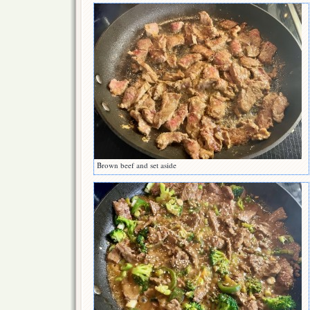
Brown beef and set aside