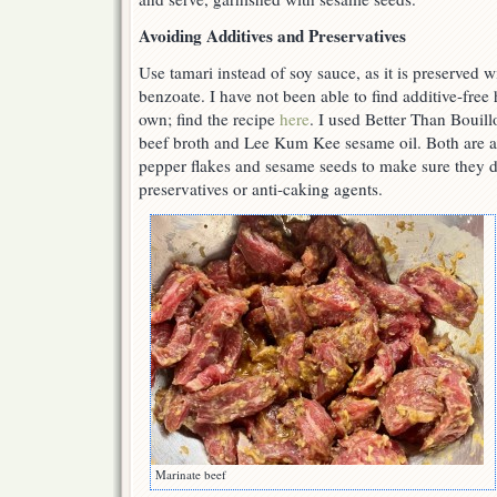
Avoiding Additives and Preservatives
Use tamari instead of soy sauce, as it is preserved 
benzoate. I have not been able to find additive-free
own; find the recipe
here
. I used Better Than Bouill
beef broth and Lee Kum Kee sesame oil. Both are ad
pepper flakes and sesame seeds to make sure they d
preservatives or anti-caking agents.
Marinate beef