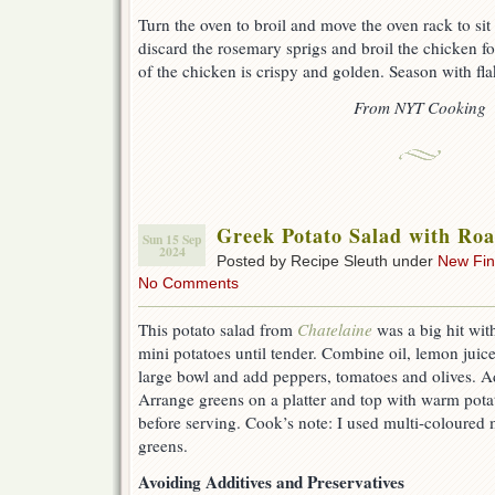
Turn the oven to broil and move the oven rack to sit
discard the rosemary sprigs and broil the chicken fo
of the chicken is crispy and golden. Season with fla
From NYT Cooking
Greek Potato Salad with Roa
Sun 15 Sep
2024
Posted by Recipe Sleuth under
New Fi
No Comments
This potato salad from
Chatelaine
was a big hit wit
mini potatoes until tender. Combine oil, lemon juice,
large bowl and add peppers, tomatoes and olives. Ad
Arrange greens on a platter and top with warm potat
before serving. Cook’s note: I used multi-coloured 
greens.
Avoiding Additives and Preservatives