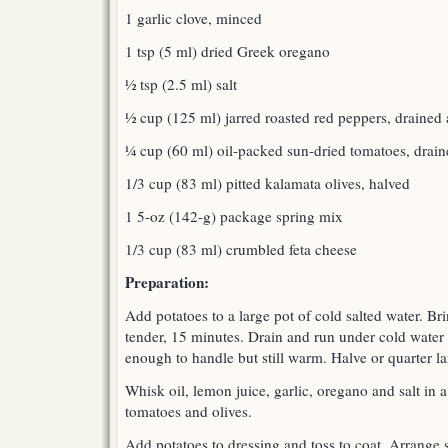
1 garlic clove, minced
1 tsp (5 ml) dried Greek oregano
½ tsp (2.5 ml) salt
½ cup (125 ml) jarred roasted red peppers, drained 
¼ cup (60 ml) oil-packed sun-dried tomatoes, draine
1/3 cup (83 ml) pitted kalamata olives, halved
1 5-oz (142-g) package spring mix
1/3 cup (83 ml) crumbled feta cheese
Preparation:
Add potatoes to a large pot of cold salted water. Bri
tender, 15 minutes. Drain and run under cold water 
enough to handle but still warm. Halve or quarter la
Whisk oil, lemon juice, garlic, oregano and salt in a
tomatoes and olives.
Add potatoes to dressing and toss to coat. Arrange 