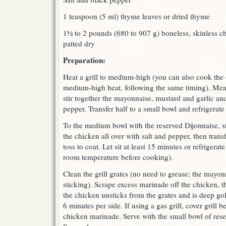
1 teaspoon (5 ml) thyme leaves or dried thyme
1½ to 2 pounds (680 to 907 g) boneless, skinless ch
patted dry
Preparation:
Heat a grill to medium-high (you can also cook the 
medium-high heat, following the same timing). Me
stir together the mayonnaise, mustard and garlic and
pepper. Transfer half to a small bowl and refrigerate 
To the medium bowl with the reserved Dijonnaise, st
the chicken all over with salt and pepper, then tran
toss to coat. Let sit at least 15 minutes or refrigerat
room temperature before cooking).
Clean the grill grates (no need to grease; the mayo
sticking). Scrape excess marinade off the chicken, the
the chicken unsticks from the grates and is deep g
6 minutes per side. If using a gas grill, cover grill 
chicken marinade. Serve with the small bowl of res