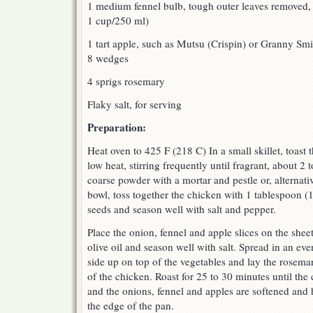
1 medium fennel bulb, tough outer leaves removed, 
1 cup/250 ml)
1 tart apple, such as Mutsu (Crispin) or Granny Smi
8 wedges
4 sprigs rosemary
Flaky salt, for serving
Preparation:
Heat oven to 425 F (218 C) In a small skillet, toast
low heat, stirring frequently until fragrant, about 2
coarse powder with a mortar and pestle or, alternati
bowl, toss together the chicken with 1 tablespoon (1
seeds and season well with salt and pepper.
Place the onion, fennel and apple slices on the shee
olive oil and season well with salt. Spread in an ev
side up on top of the vegetables and lay the rosemar
of the chicken. Roast for 25 to 30 minutes until th
and the onions, fennel and apples are softened and 
the edge of the pan.