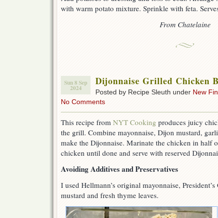
with warm potato mixture. Sprinkle with feta. Serve
From Chatelaine
Dijonnaise Grilled Chicken B
Sun 8 Sep
2024
Posted by Recipe Sleuth under
New Fi
No Comments
This recipe from
NYT Cooking
produces juicy chick
the grill. Combine mayonnaise, Dijon mustard, garli
make the Dijonnaise. Marinate the chicken in half of
chicken until done and serve with reserved Dijonnai
Avoiding Additives and Preservatives
I used Hellmann’s original mayonnaise, President’
mustard and fresh thyme leaves.