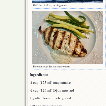
Grill the chicken, turning once
Dijonnaise grilled chicken breasts
Ingredients:
½ cup (125 ml) mayonnaise
½ cup (125 ml) Dijon mustard
2 garlic cloves, finely grated
Salt and black pepper