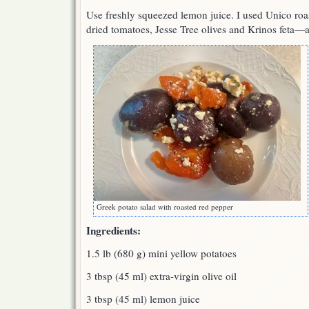
Use freshly squeezed lemon juice. I used Unico roa
dried tomatoes, Jesse Tree olives and Krinos feta—al
Greek potato salad with roasted red pepper
Ingredients:
1.5 lb (680 g) mini yellow potatoes
3 tbsp (45 ml) extra-virgin olive oil
3 tbsp (45 ml) lemon juice