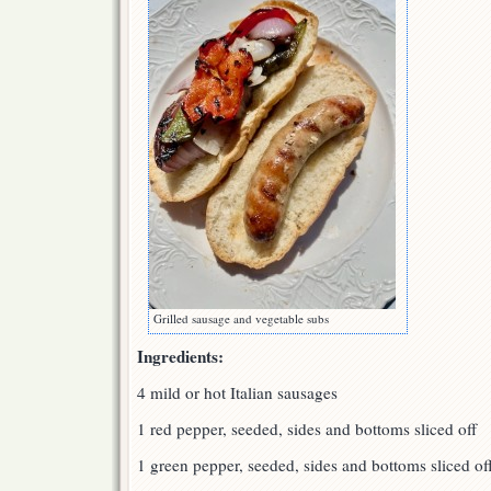
Grilled sausage and vegetable subs
Ingredients:
4 mild or hot Italian sausages
1 red pepper, seeded, sides and bottoms sliced off
1 green pepper, seeded, sides and bottoms sliced of