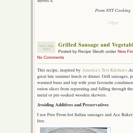
Serves 4.
From NYT Cooking
Grilled Sausage and Vegetab
Sun 1 Sep
2024
Posted by Recipe Sleuth under
New Fi
No Comments
This recipe, inspired by
America’s Test Kitchen’s
Ai
great late summer lunch or dinner. Grill sausages, 
warmed buns and top with your favourite condiment
onion slices from separating and falling through the
metal or pre-soaked wooden skewers.
Avoiding Additives and Preservatives
I use Free From hot Italian sausages and Ace Baker
free.