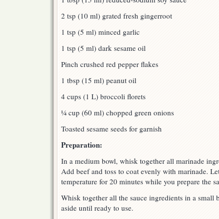
2 tsp (10 ml) grated fresh gingerroot
1 tsp (5 ml) minced garlic
1 tsp (5 ml) dark sesame oil
Pinch crushed red pepper flakes
1 tbsp (15 ml) peanut oil
4 cups (1 L) broccoli florets
¼ cup (60 ml) chopped green onions
Toasted sesame seeds for garnish
Preparation:
In a medium bowl, whisk together all marinade ingre
Add beef and toss to coat evenly with marinade. Le
temperature for 20 minutes while you prepare the s
Whisk together all the sauce ingredients in a small
aside until ready to use.