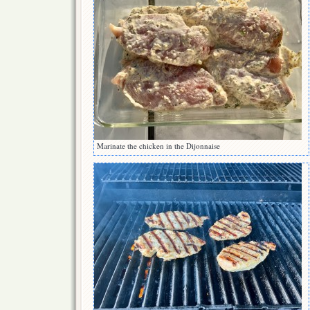
Marinate the chicken in the Dijonnaise