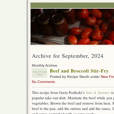
Archive for September, 2024
Monthly Archive
Beef and Broccoli Stir-Fry
Sun 29 Sep
2024
Posted by Recipe Sleuth under
New Fi
No Comments
This recipe from Greta Podleski’s
Yum & Yummer
i
popular take-out dish. Marinate the beef while you 
vegetables. Brown the beef and remove from heat. St
beef to the pan, add the onions and add the sauce. L
and serve, garnished with sesame seeds.