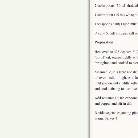
2 tablespoons (30 ml) drained
1 tablespoon (15 ml) white m
1 teaspoon (5 ml) Dijon must
¼ cup (60 ml) chopped dill or
Preparation:
Heat oven to 425 degrees F (
(30 ml) oil, season lightly wi
throughout and cooked to med
Meanwhile, in a large nonstick
oil over medium-high. Add hal
until golden and slightly sof
and cook, stirring to dissolve
Add remaining 2 tablespoons b
and pepper and stir in dill.
Divide vegetables among plat
warm. Serves 4.