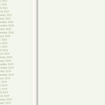
e 2021
y 2021
il 2021
rch 2021
ruary 2021
uary 2021
cember 2020
vember 2020
ober 2020
tember 2020
ust 2020
y 2020
e 2020
y 2020
il 2020
rch 2020
ruary 2020
uary 2020
cember 2019
vember 2019
ober 2019
tember 2019
ust 2019
y 2019
e 2019
y 2019
il 2019
rch 2019
ruary 2019
uary 2019