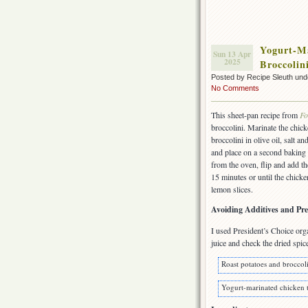
Yogurt-Ma
Sun 13 Apr
2025
Broccolin
Posted by Recipe Sleuth un
No Comments
This sheet-pan recipe from
Fo
broccolini. Marinate the chic
broccolini in olive oil, salt
and place on a second baking 
from the oven, flip and add th
15 minutes or until the chicke
lemon slices.
Avoiding Additives and Pre
I used President’s Choice or
juice and check the dried spic
Roast potatoes and broccoli
Yogurt-marinated chicken t