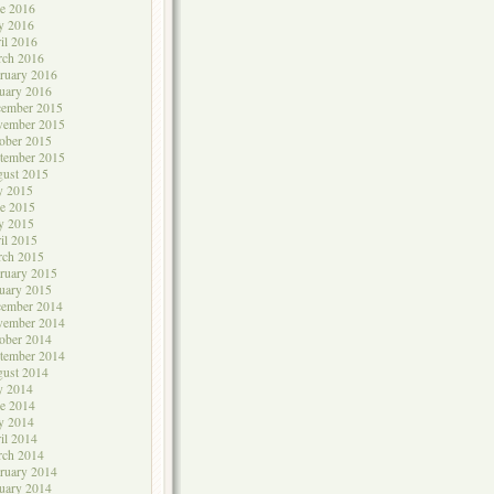
e 2016
y 2016
il 2016
rch 2016
ruary 2016
uary 2016
cember 2015
vember 2015
ober 2015
tember 2015
ust 2015
y 2015
e 2015
y 2015
il 2015
rch 2015
ruary 2015
uary 2015
cember 2014
vember 2014
ober 2014
tember 2014
ust 2014
y 2014
e 2014
y 2014
il 2014
rch 2014
ruary 2014
uary 2014