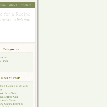
ome
About
Contact
e for a Recipe
 recipes…so little time!
Categories
ourites
 Finds
Recent Posts
lled Chicken Cutlets with
to
ssic Pasta Salad
lled Shrimp with
rmoula Sauce
ey Sesame Halloumi