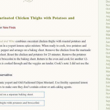
De
No
Oct
Sep
Aug
rinated Chicken Thighs with Potatoes and
Jul
i
Jun
Ma
der
New Finds
Apr
Ma
Feb
od and Wine
combines succulent chicken thighs with roasted potatoes and
Jan
ken in a yogurt-lemon-spice mixture. When ready to cook, toss potatoes and
De
No
 and pepper and arrange on a baking sheet. Remove the chicken from the marinade
Oct
sheet. Roast the chicken and potatoes for 25 minutes. Remove the potatoes
Sep
e broccolini to the baking sheet. Return to the oven and cook for another 12-
Aug
n is cooked through and the veggies are tender. Cook’s note: I did not use the
Jul
Jun
Ma
servatives
Apr
Ma
ganic yogurt and Old-Fashioned Dijon Mustard. Use freshly squeezed lemon
Feb
Jan
es to make sure they don’t contain colour or anti-caking agents.
De
No
ni on a separate baking sheet
Oct
Sep
highs with potatoes and broccolini
Aug
Jul