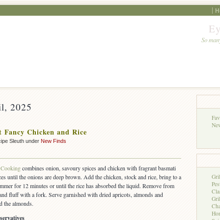
H
Ey
So many
il, 2025
Fav
New
 Fancy Chicken and Rice
ipe Sleuth under
New Finds
Cooking
combines onion, savoury spices and chicken with fragrant basmati
es until the onions are deep brown. Add the chicken, stock and rice, bring to a
Gri
Pes
simmer for 12 minutes or until the rice has absorbed the liquid. Remove from
Cla
 and fluff with a fork. Serve garnished with dried apricots, almonds and
Gri
ed the almonds.
Cha
Hon
servatives