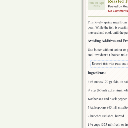
Roasted F
Sun 20 Apr
2025
Posted by Rec
No Comments
This lovely spring meal from
peas. While the fish is roasti
mustard and cook until the pea
Avoiding Additives and Pre
Use butter without colour or 
and President’s Choice Old-Fa
Roasted fish with peas and 
Ingredients:
4 (6-ounce/170 g) skin-on salm
¼ cup (60 ml) extra-virgin oli
Kosher salt and black pepper
3 tablespoons (45 ml) unsalte
2 bunches radishes, halved
1 ½ cups (375 ml) fresh or fr