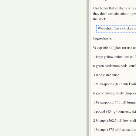
Use butter that contains only 
they don’t contain colour, pre
the stock.
Weeknight fancy chicken a
Ingredients:
¼ cup (60 ml) ghee (or use un
1 large yellow onion, peeled, 
6 green cardamom pods, crus
3 whole star anise
1 ¼ teaspoons (6.25 ml) koshe
6 garlic cloves, finely choppe
1 ½ teaspoons (7.5 ml) turme
1 pound (454 g) boneless, ski
2 ¼ cups (562.5 ml) low-sod
1 ½ cups (375 ml) basmati ri