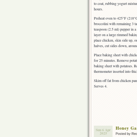
to coat, rubbing yogurt mixtur
hours.
Preheat oven to 425°F (218°C)
broccolini with remaining 3 t
teaspoon (2.5 ml) pepper in a 
layer on a large rimmed bakin
place chicken, skin side up, 
halves, cut sides down, aroun
Place baking sheet with chick
for 25 minutes. Remove potato
baking sheet with potatoes. Re
thermometer inserted into thi
Skim off fat from chicken pan 
Serves 4.
Honey Ga
Sun 6 Apr
2025
Posted by Rec