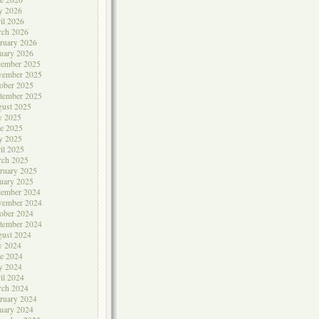
y 2026
il 2026
rch 2026
ruary 2026
uary 2026
cember 2025
vember 2025
ober 2025
tember 2025
ust 2025
y 2025
e 2025
y 2025
il 2025
rch 2025
ruary 2025
uary 2025
cember 2024
vember 2024
ober 2024
tember 2024
ust 2024
y 2024
e 2024
y 2024
il 2024
rch 2024
ruary 2024
uary 2024