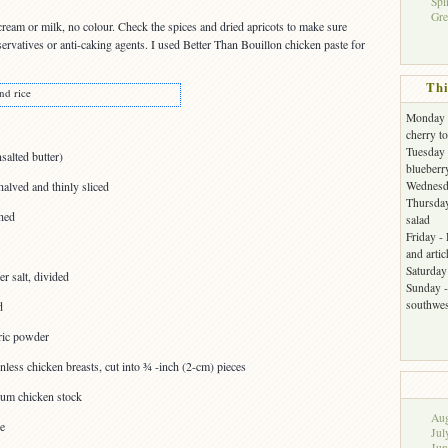
Spi
Gre
cream or milk, no colour. Check the spices and dried apricots to make sure
servatives or anti-caking agents. I used Better Than Bouillon chicken paste for
Thi
nd rice
Monday -
cherry t
Tuesday 
salted butter)
blueberr
halved and thinly sliced
Wednesda
Thursday
hed
salad
Friday -
and arti
Saturday 
r salt, divided
Sunday -
southwes
d
ric powder
nless chicken breasts, cut into ¾ -inch (2-cm) pieces
ium chicken stock
Aug
ce
Jul
Jun