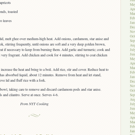
apricots
Ma
Apr
onds, toasted
Ma
Feb
ro leaves
Jan
De
No
Oct
lid, melt ghee over medium-high heat. Add onions, cardamom, star anise and
Sep
k, stirring frequently, until onions are soft and a very deep golden brown,
Aug
at if necessary to keep from burning them. Add garlic and turmeric; cook and
Jul
Jun
til very fragrant. Add chicken and cook for 4 minutes, stirring to coat chicken
Ma
Apr
Ma
increase the heat and bring to a boil. Add rice, stir and cover. Reduce heat to
Feb
 has absorbed liquid, about 12 minutes. Remove from heat and let stand,
Jan
e lid and fluff rice with a fork.
De
No
a bowl, taking care to remove and discard cardamom pods and star anise.
Oct
s and cilantro. Serve at once. Serves 4-6.
Sep
Aug
From NYT Cooking
Jul
Jun
Ma
Apr
Ma
Feb
Jan