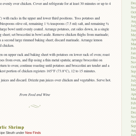
De
e evenly over chicken. Cover and refrigerate for at least 30 minutes or up to 4
No
Oct
Sep
 with racks in the upper and lower third positions. Toss potatoes and
Aug
ablespoons olive oil, remaining 1 ½ teaspoons (7.5 ml) salt, and remaining ½
Jul
large bowl until evenly coated. Arrange potatoes, cut sides down, in a single
Jun
g sheet; set broccolini in bowl aside. Remove chicken thighs from marinade;
Ma
Apr
on a second large rimmed baking sheet; discard marinade. Arrange lemon
Ma
d chicken.
Feb
Jan
en on upper rack and baking sheet with potatoes on lower rack of oven; roast
De
es from oven, and flip using a thin metal spatula; arrange broccolini on
No
turn to oven; continue roasting until potatoes and broccolini are tender and a
Oct
ckest portion of chicken registers 165°F (73.8°C), 12 to 15 minutes.
Sep
Aug
juices and discard. Drizzle pan juices over chicken and vegetables. Serve hot.
Jul
Jun
Ma
Apr
From Food and Wine
Ma
Feb
Jan
De
No
Oct
Sep
rlic Shrimp
Aug
ipe Sleuth under
New Finds
Jul