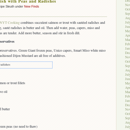
ish with Peas and Radishes
De
No
ipe Sleuth under
New Finds
Oct
Sep
Aug
Jul
NYT Cooking
combines succulent salmon or trout with sautéed radishes and
Jun
ng, sauté radishes in butter and oil. Then add water, peas, capers, miso and
Ma
s are tender. Add more butter, season and stir in fresh dill.
Apr
Ma
servatives
Feb
Jan
preservatives. Green Giant frozen peas, Unico capers, Smart Miso white miso
De
shioned Dijon Mustard are all free of additives.
No
Oct
radishes
Sep
Aug
Jul
Jun
on or trout fillets
Ma
Apr
ve oil
Ma
Feb
Jan
De
d butter
No
Oct
Sep
Aug
ozen peas (no need to thaw)
Jul