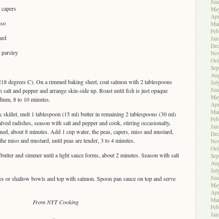
Jun
 capers
Ma
Apr
iso
Ma
Feb
ard
Jan
De
 parsley
No
Oct
Sep
Aug
218 degrees C). On a rimmed baking sheet, coat salmon with 2 tablespoons
Jul
Jun
th salt and pepper and arrange skin-side up. Roast until fish is just opaque
Ma
ium, 8 to 10 minutes.
Apr
Ma
 skillet, melt 1 tablespoon (15 ml) butter in remaining 2 tablespoons (30 ml)
Feb
ved radishes, season with salt and pepper and cook, stirring occasionally,
Jan
tened, about 8 minutes. Add 1 cup water, the peas, capers, miso and mustard,
De
 the miso and mustard, until peas are tender, 3 to 4 minutes.
No
Oct
utter and simmer until a light sauce forms, about 2 minutes. Season with salt
Sep
Aug
Jul
Jun
es or shallow bowls and top with salmon. Spoon pan sauce on top and serve
Ma
Apr
Ma
From NYT Cooking
Feb
Jan