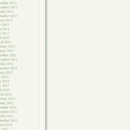
cember 2013
vember 2013
ober 2013
tember 2013
ust 2013
y 2013
e 2013
y 2013
il 2013
rch 2013
ruary 2013
uary 2013
cember 2012
vember 2012
ober 2012
tember 2012
ust 2012
y 2012
e 2012
y 2012
il 2012
rch 2012
ruary 2012
uary 2012
cember 2011
vember 2011
ober 2011
tember 2011
ust 2011
y 2011