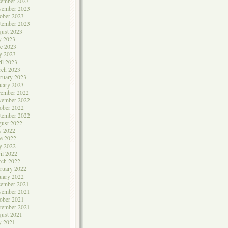
cember 2023
vember 2023
ober 2023
tember 2023
ust 2023
y 2023
e 2023
y 2023
il 2023
rch 2023
ruary 2023
uary 2023
cember 2022
vember 2022
ober 2022
tember 2022
ust 2022
y 2022
e 2022
y 2022
il 2022
rch 2022
ruary 2022
uary 2022
cember 2021
vember 2021
ober 2021
tember 2021
ust 2021
y 2021