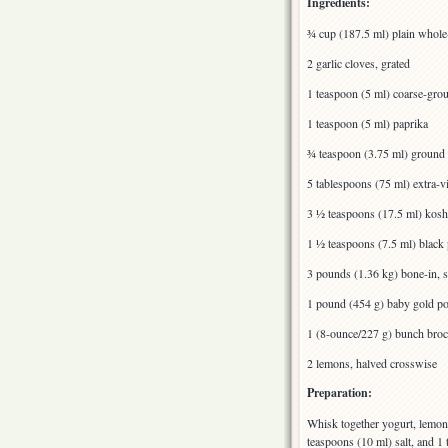
Ingredients:
¾ cup (187.5 ml) plain whole-
2 garlic cloves, grated
1 teaspoon (5 ml) coarse-gro
1 teaspoon (5 ml) paprika
¾ teaspoon (3.75 ml) ground 
5 tablespoons (75 ml) extra-vi
3 ½ teaspoons (17.5 ml) koshe
1 ½ teaspoons (7.5 ml) black 
3 pounds (1.36 kg) bone-in, s
1 pound (454 g) baby gold po
1 (8-ounce/227 g) bunch broc
2 lemons, halved crosswise
Preparation:
Whisk together yogurt, lemon j
teaspoons (10 ml) salt, and 1