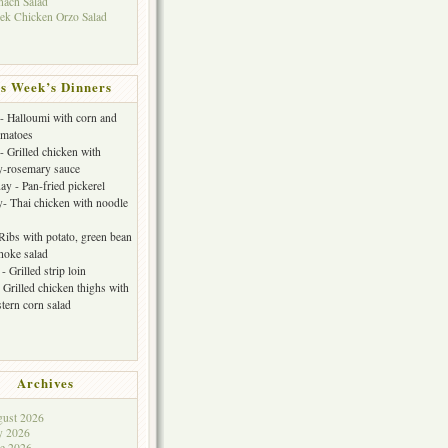
nach Salad
ek Chicken Orzo Salad
s Week’s Dinners
 Halloumi with corn and
omatoes
- Grilled chicken with
y-rosemary sauce
y - Pan-fried pickerel
- Thai chicken with noodle
 Ribs with potato, green bean
choke salad
- Grilled strip loin
 Grilled chicken thighs with
tern corn salad
Archives
ust 2026
y 2026
e 2026