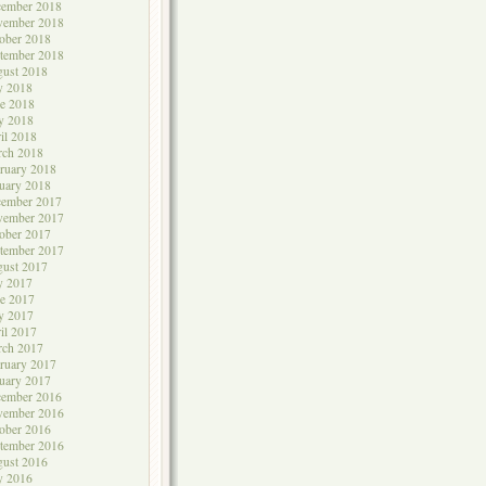
cember 2018
vember 2018
ober 2018
tember 2018
ust 2018
y 2018
e 2018
y 2018
il 2018
rch 2018
ruary 2018
uary 2018
cember 2017
vember 2017
ober 2017
tember 2017
ust 2017
y 2017
e 2017
y 2017
il 2017
rch 2017
ruary 2017
uary 2017
cember 2016
vember 2016
ober 2016
tember 2016
ust 2016
y 2016