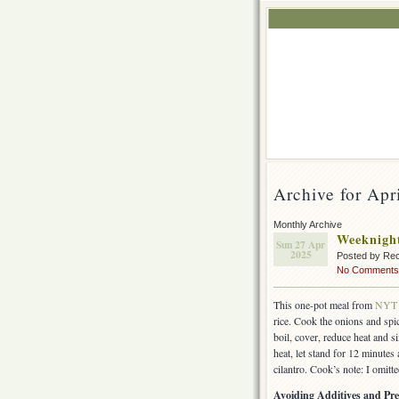
Archive for Apr
Monthly Archive
Weeknight
Sun 27 Apr
2025
Posted by Rec
No Comments
This one-pot meal from
NYT 
rice. Cook the onions and spic
boil, cover, reduce heat and 
heat, let stand for 12 minutes
cilantro. Cook’s note: I omitt
Avoiding Additives and Pre