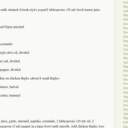
Jun
Ma
milk strained (Greek-style) yogurt2 tablespoons (30 ml) fresh lemon juice
Apr
Ma
Feb
Jan
und Dijon mustard
De
No
Oct
Sep
coriander
Aug
Jul
rgin olive oil, divided
Jun
Ma
r salt, divided
Apr
Ma
pepper, divided
Feb
Jan
kin-on chicken thighs (about 8 small thighs)
De
No
tatoes, halved
Oct
Sep
colini, trimmed
Aug
Jul
Jun
Ma
Apr
Ma
uice, garlic, mustard, paprika, coriander, 2 tablespoons (30 ml) oil, 2
Feb
 teaspoon (5 ml) pepper in a large bowl until smooth. Add chicken thighs; toss
Jan