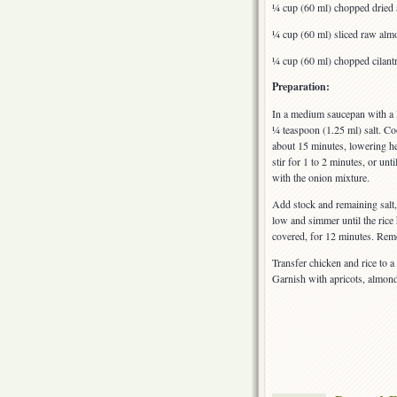
¼ cup (60 ml) chopped dried 
¼ cup (60 ml) sliced raw alm
¼ cup (60 ml) chopped cilant
Preparation:
In a medium saucepan with a 
¼ teaspoon (1.25 ml) salt. Coo
about 15 minutes, lowering he
stir for 1 to 2 minutes, or un
with the onion mixture.
Add stock and remaining salt, 
low and simmer until the rice
covered, for 12 minutes. Remov
Transfer chicken and rice to 
Garnish with apricots, almond