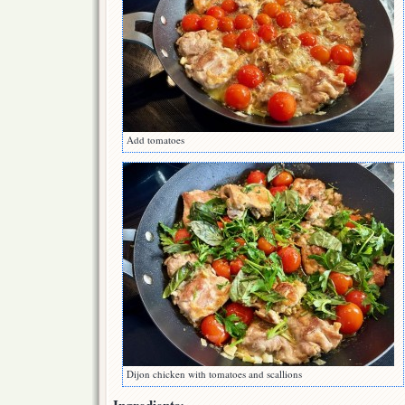
Add tomatoes
Dijon chicken with tomatoes and scallions