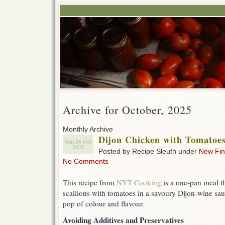
Archive for October, 2025
Monthly Archive
Dijon Chicken with Tomatoes
Sun 26 Oct
2025
Posted by Recipe Sleuth under
New Fi
No Comments
This recipe from
NYT Cooking
is a one-pan meal t
scallions with tomatoes in a savoury Dijon-wine sau
pop of colour and flavour.
Avoiding Additives and Preservatives