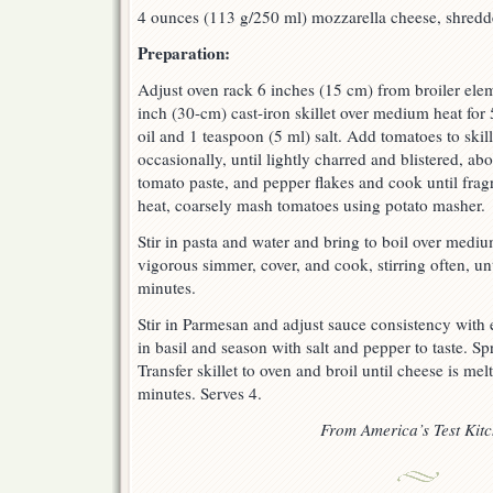
4 ounces (113 g/250 ml) mozzarella cheese, shred
Preparation:
Adjust oven rack 6 inches (15 cm) from broiler elem
inch (30-cm) cast-iron skillet over medium heat for
oil and 1 teaspoon (5 ml) salt. Add tomatoes to skill
occasionally, until lightly charred and blistered, abo
tomato paste, and pepper flakes and cook until frag
heat, coarsely mash tomatoes using potato masher.
Stir in pasta and water and bring to boil over medi
vigorous simmer, cover, and cook, stirring often, unt
minutes.
Stir in Parmesan and adjust sauce consistency with e
in basil and season with salt and pepper to taste. Sp
Transfer skillet to oven and broil until cheese is me
minutes. Serves 4.
From America’s Test Kit