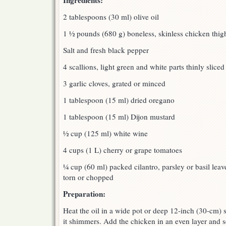
Ingredients:
2 tablespoons (30 ml) olive oil
1 ½ pounds (680 g) boneless, skinless chicken thigh
Salt and fresh black pepper
4 scallions, light green and white parts thinly sliced
3 garlic cloves, grated or minced
1 tablespoon (15 ml) dried oregano
1 tablespoon (15 ml) Dijon mustard
½ cup (125 ml) white wine
4 cups (1 L) cherry or grape tomatoes
¼ cup (60 ml) packed cilantro, parsley or basil leav
torn or chopped
Preparation:
Heat the oil in a wide pot or deep 12-inch (30-cm) 
it shimmers. Add the chicken in an even layer and s