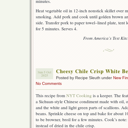
minutes.
Heat vegetable oil in 12-inch nonstick skillet over 
smoking. Add pork and cook until golden brown and
side. Transfer pork to paper towel–lined plate, tent lo
for 5 minutes. Serves 4.
From America’s Test Kit
Cheesy Chile Crisp White B
Sun 5 Oct
2025
Posted by Recipe Sleuth under
New Fi
No Comments
This recipe from
NYT Cooking
is a keeper. The feat
a Sichuan-style Chinese condiment made with oil, o
and the white and light green parts of scallions. Ad
beans. Sprinkle cheese on top and bake for about 10
to be browner, broil for a few minutes. Cook’s note
instead of dried in the chile crisp.