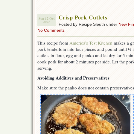
Crisp Pork Cutlets
Sun 12 Oct
2025
Posted by Recipe Sleuth under
New Fi
No Comments
This recipe from
America’s Test Kitchen
makes a gr
pork tenderloin into four pieces and pound until ¼ 
cutlets in flour, egg and panko and let dry for 5 minu
cook pork for about 2 minutes per side. Let the pork
serving.
Avoiding Additives and Preservatives
Make sure the panko does not contain preservatives