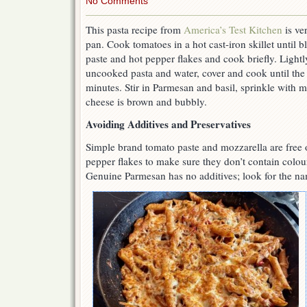
No Comments
This pasta recipe from
America’s Test Kitchen
is ve
pan. Cook tomatoes in a hot cast-iron skillet until b
paste and hot pepper flakes and cook briefly. Ligh
uncooked pasta and water, cover and cook until the 
minutes. Stir in Parmesan and basil, sprinkle with m
cheese is brown and bubbly.
Avoiding Additives and Preservatives
Simple brand tomato paste and mozzarella are free o
pepper flakes to make sure they don’t contain colou
Genuine Parmesan has no additives; look for the na