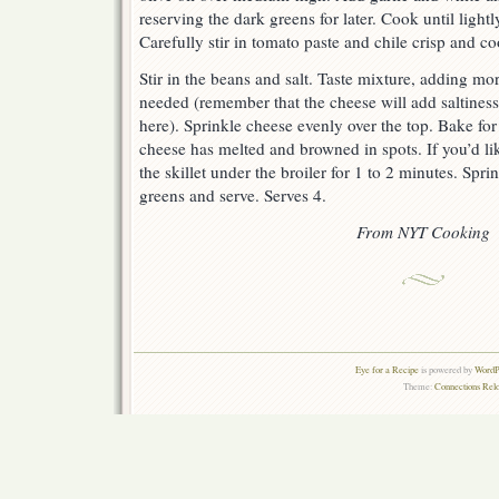
reserving the dark greens for later. Cook until light
Carefully stir in tomato paste and chile crisp and c
Stir in the beans and salt. Taste mixture, adding more
needed (remember that the cheese will add saltiness,
here). Sprinkle cheese evenly over the top. Bake for 
cheese has melted and browned in spots. If you’d like
the skillet under the broiler for 1 to 2 minutes. Spri
greens and serve. Serves 4.
From NYT Cooking
Eye for a Recipe
is powered by
WordPr
Theme:
Connections Rel