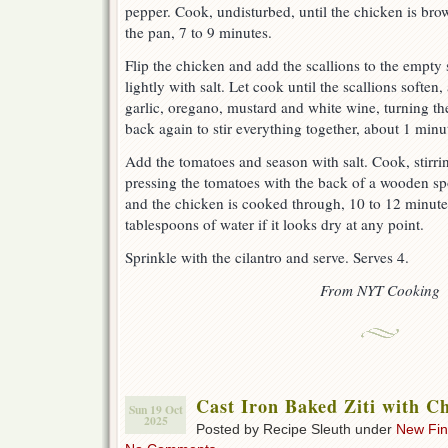
pepper. Cook, undisturbed, until the chicken is bro
the pan, 7 to 9 minutes.
Flip the chicken and add the scallions to the empty 
lightly with salt. Let cook until the scallions softe
garlic, oregano, mustard and white wine, turning th
back again to stir everything together, about 1 minu
Add the tomatoes and season with salt. Cook, stirri
pressing the tomatoes with the back of a wooden spo
and the chicken is cooked through, 10 to 12 minut
tablespoons of water if it looks dry at any point.
Sprinkle with the cilantro and serve. Serves 4.
From NYT Cooking
Cast Iron Baked Ziti with C
Sun 19 Oct
2025
Posted by Recipe Sleuth under
New Fi