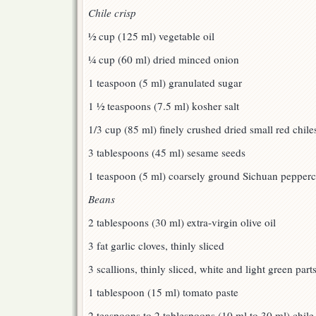
Chile crisp
½ cup (125 ml) vegetable oil
¼ cup (60 ml) dried minced onion
1 teaspoon (5 ml) granulated sugar
1 ½ teaspoons (7.5 ml) kosher salt
1/3 cup (85 ml) finely crushed dried small red chile
3 tablespoons (45 ml) sesame seeds
1 teaspoon (5 ml) coarsely ground Sichuan pepper
Beans
2 tablespoons (30 ml) extra-virgin olive oil
3 fat garlic cloves, thinly sliced
3 scallions, thinly sliced, white and light green par
1 tablespoon (15 ml) tomato paste
2 teaspoons to 2 tablespoons (10 ml to 30 ml) chile c