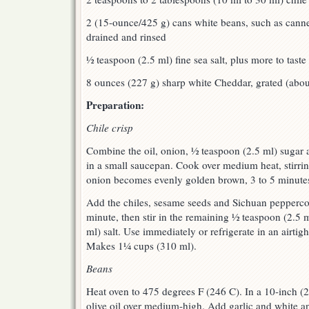
2 (15-ounce/425 g) cans white beans, such as canne
drained and rinsed
½ teaspoon (2.5 ml) fine sea salt, plus more to taste
8 ounces (227 g) sharp white Cheddar, grated (abo
Preparation:
Chile crisp
Combine the oil, onion, ½ teaspoon (2.5 ml) sugar 
in a small saucepan. Cook over medium heat, stirring
onion becomes evenly golden brown, 3 to 5 minute
Add the chiles, sesame seeds and Sichuan peppercorn
minute, then stir in the remaining ½ teaspoon (2.5 
ml) salt. Use immediately or refrigerate in an airtig
Makes 1¼ cups (310 ml).
Beans
Heat oven to 475 degrees F (246 C). In a 10-inch (2
olive oil over medium-high. Add garlic and white and