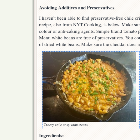
Avoiding Additives and Preservatives
I haven’t been able to find preservative-free chile 
recipe, also from NYT Cooking, is below. Make sure
colour or anti-caking agents. Simple brand tomato pa
Menu white beans are free of preservatives. You co
of dried white beans. Make sure the cheddar does n
Cheesy chile crisp white beans
Ingredients: