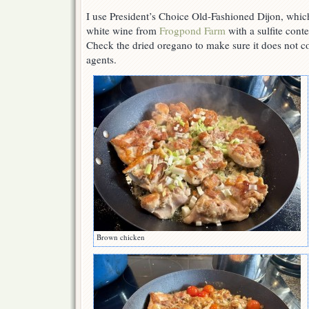
I use President’s Choice Old-Fashioned Dijon, which 
white wine from
Frogpond Farm
with a sulfite cont
Check the dried oregano to make sure it does not co
agents.
Brown chicken