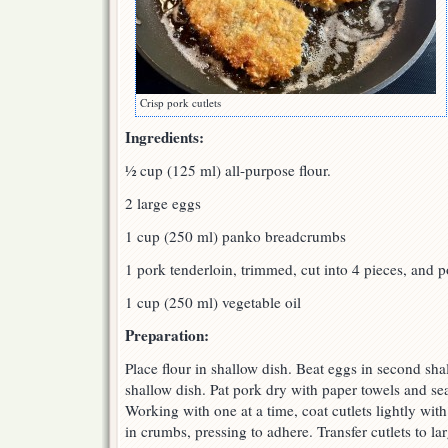
Crisp pork cutlets
Ingredients:
½ cup (125 ml) all-purpose flour.
2 large eggs
1 cup (250 ml) panko breadcrumbs
1 pork tenderloin, trimmed, cut into 4 pieces, and 
1 cup (250 ml) vegetable oil
Preparation:
Place flour in shallow dish. Beat eggs in second sha
shallow dish. Pat pork dry with paper towels and se
Working with one at a time, coat cutlets lightly with
in crumbs, pressing to adhere. Transfer cutlets to lar