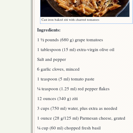
Cast iron baked ziti with charred tomatoes
Ingredients:
1 ½ pounds (680 g) grape tomatoes
1 tablespoon (15 ml) extra-virgin olive oil
Salt and pepper
6 garlic cloves, minced
1 teaspoon (5 ml) tomato paste
¼ teaspoon (1.25 ml) red pepper flakes
12 ounces (340 g) ziti
3 cups (750 ml) water, plus extra as needed
1 ounce (28 g/125 ml) Parmesan cheese, grated
¼ cup (60 ml) chopped fresh basil