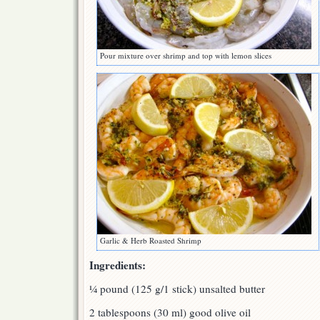
Pour mixture over shrimp and top with lemon slices
Garlic & Herb Roasted Shrimp
Ingredients:
¼ pound (125 g/1 stick) unsalted butter
2 tablespoons (30 ml) good olive oil