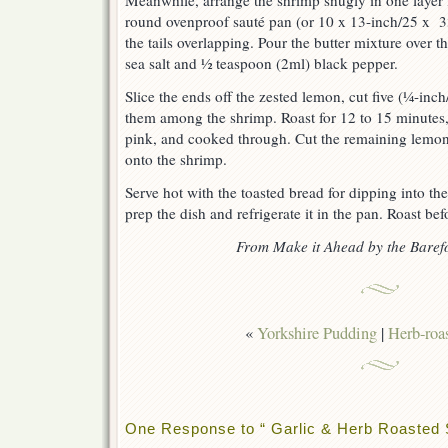
Meanwhile, arrange the shrimp snugly in one layer 
round ovenproof sauté pan (or 10 x 13-inch/25 x 3
the tails overlapping. Pour the butter mixture over t
sea salt and ½ teaspoon (2ml) black pepper.
Slice the ends off the zested lemon, cut five (¼-inch
them among the shrimp. Roast for 12 to 15 minutes, j
pink, and cooked through. Cut the remaining lemon 
onto the shrimp.
Serve hot with the toasted bread for dipping into th
prep the dish and refrigerate it in the pan. Roast bef
From Make it Ahead by the Baref
«
Yorkshire Pudding
|
Herb-roa
One Response to “ Garlic & Herb Roasted 