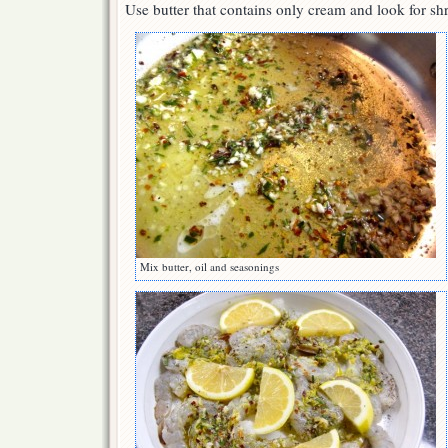
Use butter that contains only cream and look for sh
Mix butter, oil and seasonings