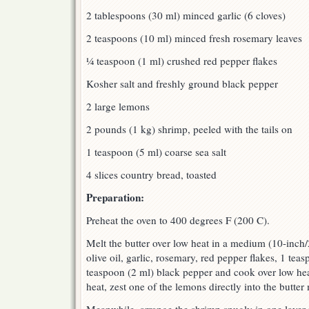
2 tablespoons (30 ml) minced garlic (6 cloves)
2 teaspoons (10 ml) minced fresh rosemary leaves
¼ teaspoon (1 ml) crushed red pepper flakes
Kosher salt and freshly ground black pepper
2 large lemons
2 pounds (1 kg) shrimp, peeled with the tails on
1 teaspoon (5 ml) coarse sea salt
4 slices country bread, toasted
Preparation:
Preheat the oven to 400 degrees F (200 C).
Melt the butter over low heat in a medium (10-inch
olive oil, garlic, rosemary, red pepper flakes, 1 tea
teaspoon (2 ml) black pepper and cook over low hea
heat, zest one of the lemons directly into the butter