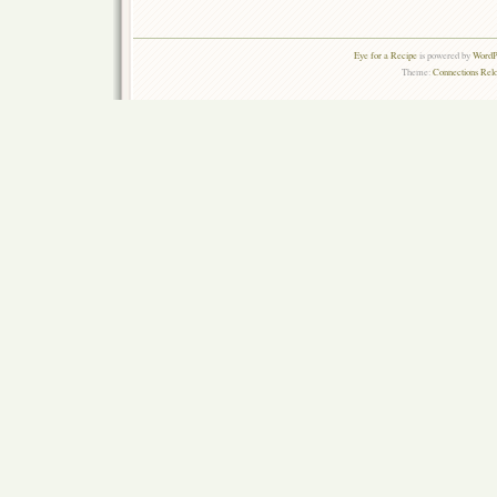
Eye for a Recipe
is powered by
WordPr
Theme:
Connections Rel