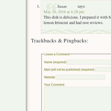
Susan
says:
May 20, 2016 at 6:28 pm
This dish is delicious. I prepared it with
lemon fettucini and had rave reviews.
Trackbacks & Pingbacks:
Leave a Comment
Name (required)
Mail (will not be published) (required)
Website
Your Comment