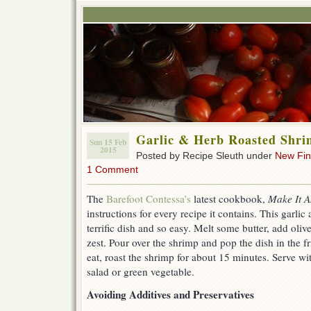
Garlic & Herb Roasted Shr
Sun 15 Feb
2015
Posted by Recipe Sleuth under
New Fi
1 Comment
The
Barefoot Contessa’s
latest cookbook,
Make It 
instructions for every recipe it contains. This garlic
terrific dish and so easy. Melt some butter, add oli
zest. Pour over the shrimp and pop the dish in the 
eat, roast the shrimp for about 15 minutes. Serve wit
salad or green vegetable.
Avoiding Additives and Preservatives