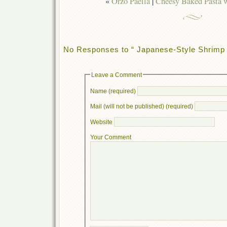
«
Orzo Paella
|
Cheesy Baked Pasta 
No Responses to “ Japanese-Style Shrimp 
Leave a Comment
Name (required)
Mail (will not be published) (required)
Website
Your Comment