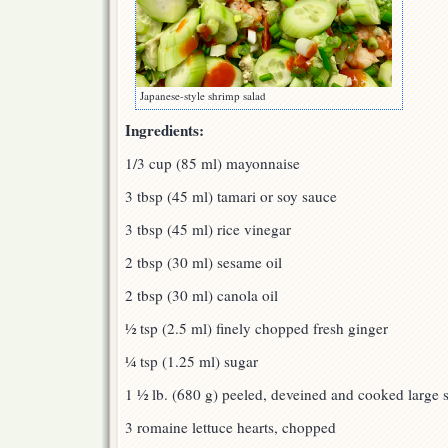
Japanese-style shrimp salad
Ingredients:
1/3 cup (85 ml) mayonnaise
3 tbsp (45 ml) tamari or soy sauce
3 tbsp (45 ml) rice vinegar
2 tbsp (30 ml) sesame oil
2 tbsp (30 ml) canola oil
½ tsp (2.5 ml) finely chopped fresh ginger
¼ tsp (1.25 ml) sugar
1 ½ lb. (680 g) peeled, deveined and cooked large 
3 romaine lettuce hearts, chopped