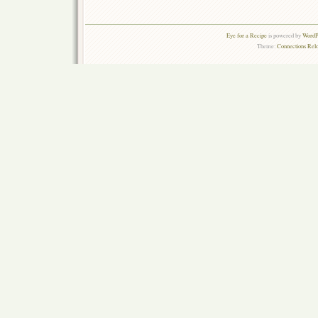
Eye for a Recipe
is powered by
WordPr
Theme:
Connections Rel