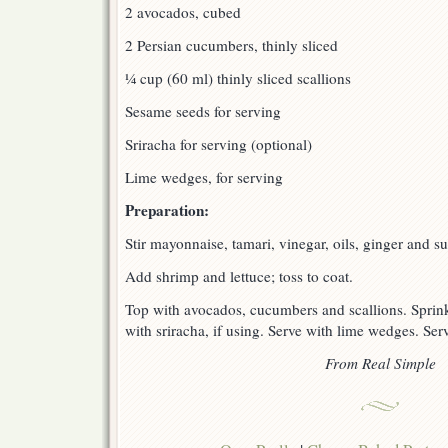
2 avocados, cubed
2 Persian cucumbers, thinly sliced
¼ cup (60 ml) thinly sliced scallions
Sesame seeds for serving
Sriracha for serving (optional)
Lime wedges, for serving
Preparation:
Stir mayonnaise, tamari, vinegar, oils, ginger and su
Add shrimp and lettuce; toss to coat.
Top with avocados, cucumbers and scallions. Sprink
with sriracha, if using. Serve with lime wedges. Ser
From Real Simple