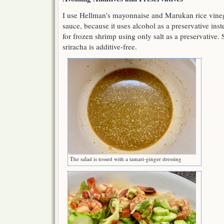
I use Hellman’s mayonnaise and Marukan rice vineg
sauce, because it uses alcohol as a preservative in
for frozen shrimp using only salt as a preservative
sriracha is additive-free.
The salad is tossed with a tamari-ginger dressing