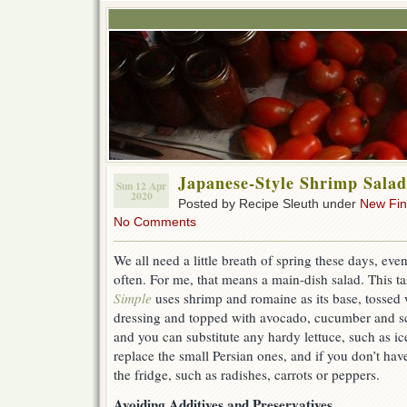
Japanese-Style Shrimp Salad
Sun 12 Apr
2020
Posted by Recipe Sleuth under
New Fi
No Comments
We all need a little breath of spring these days, even
often. For me, that means a main-dish salad. This t
Simple
uses shrimp and romaine as its base, tossed 
dressing and topped with avocado, cucumber and sca
and you can substitute any hardy lettuce, such as 
replace the small Persian ones, and if you don’t hav
the fridge, such as radishes, carrots or peppers.
Avoiding Additives and Preservatives