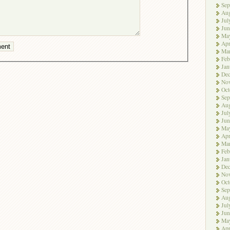
Sep
Aug
Jul
Jun
Ma
Apr
Ma
Feb
Jan
De
No
Oct
Sep
Aug
Jul
Jun
Ma
Apr
Ma
Feb
Jan
De
No
Oct
Sep
Aug
Jul
Jun
Ma
Apr