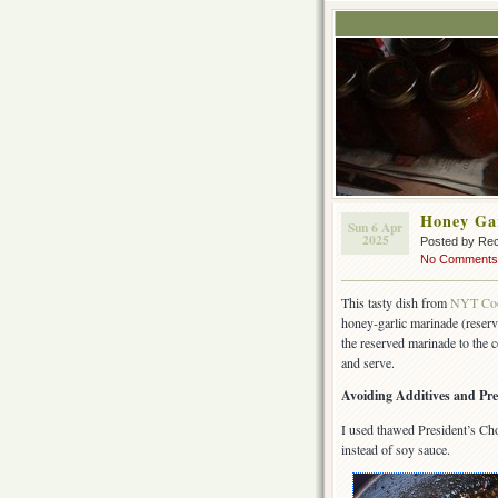
Honey Ga
Sun 6 Apr
2025
Posted by Rec
No Comments
This tasty dish from
NYT Co
honey-garlic marinade (reserv
the reserved marinade to the c
and serve.
Avoiding Additives and Pre
I used thawed President’s Cho
instead of soy sauce.