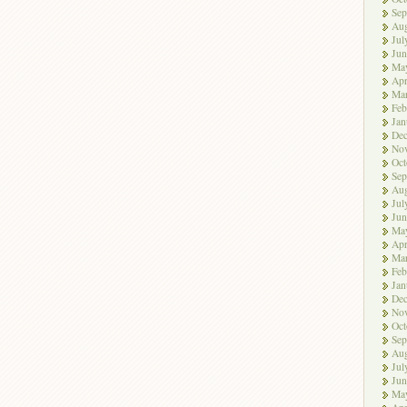
Sep
Aug
Jul
Jun
Ma
Apr
Ma
Feb
Jan
De
No
Oct
Sep
Aug
Jul
Jun
Ma
Apr
Ma
Feb
Jan
De
No
Oct
Sep
Aug
Jul
Jun
Ma