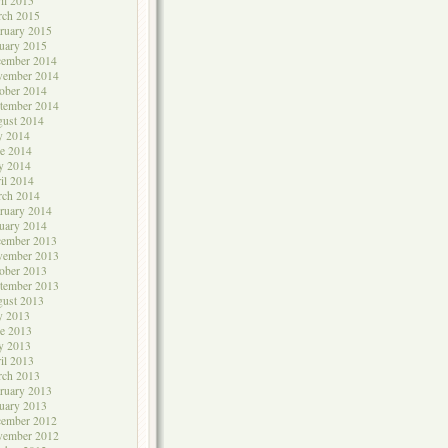
il 2015
rch 2015
ruary 2015
uary 2015
cember 2014
vember 2014
ober 2014
tember 2014
ust 2014
y 2014
e 2014
y 2014
il 2014
rch 2014
ruary 2014
uary 2014
cember 2013
vember 2013
ober 2013
tember 2013
ust 2013
y 2013
e 2013
y 2013
il 2013
rch 2013
ruary 2013
uary 2013
cember 2012
vember 2012