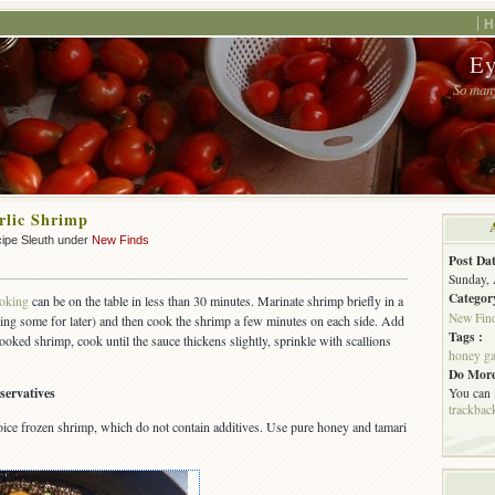
H
Ey
So many
rlic Shrimp
ipe Sleuth under
New Finds
Post Dat
Sunday, 
Categor
oking
can be on the table in less than 30 minutes. Marinate shrimp briefly in a
New Fin
ing some for later) and then cook the shrimp a few minutes on each side. Add
Tags :
ooked shrimp, cook until the sauce thickens slightly, sprinkle with scallions
honey ga
Do More
servatives
You can
trackbac
ice frozen shrimp, which do not contain additives. Use pure honey and tamari