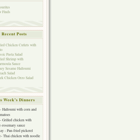
ourites
 Finds
Recent Posts
lled Chicken Cutlets with
to
ssic Pasta Salad
lled Shrimp with
rmoula Sauce
ey Sesame Halloumi
nach Salad
ek Chicken Orzo Salad
s Week’s Dinners
 Halloumi with corn and
omatoes
- Grilled chicken with
y-rosemary sauce
y - Pan-fried pickerel
- Thai chicken with noodle