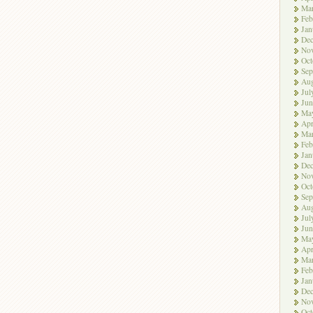
Ma
Feb
Jan
De
No
Oct
Sep
Aug
Jul
Jun
Ma
Apr
Ma
Feb
Jan
De
No
Oct
Sep
Aug
Jul
Jun
Ma
Apr
Ma
Feb
Jan
De
No
Oct