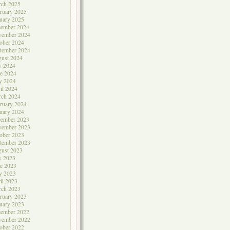
rch 2025
ruary 2025
uary 2025
cember 2024
vember 2024
ober 2024
tember 2024
ust 2024
y 2024
e 2024
y 2024
il 2024
rch 2024
ruary 2024
uary 2024
cember 2023
vember 2023
ober 2023
tember 2023
ust 2023
y 2023
e 2023
y 2023
il 2023
rch 2023
ruary 2023
uary 2023
cember 2022
vember 2022
ober 2022