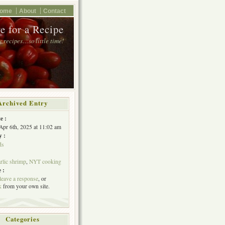
ome
About
Contact
e for a Recipe
 recipes…so little time!
Archived Entry
e :
Apr 6th, 2025 at 11:02 am
y :
ds
rlic shrimp
,
NYT cooking
 :
leave a response
, or
k
from your own site.
Categories