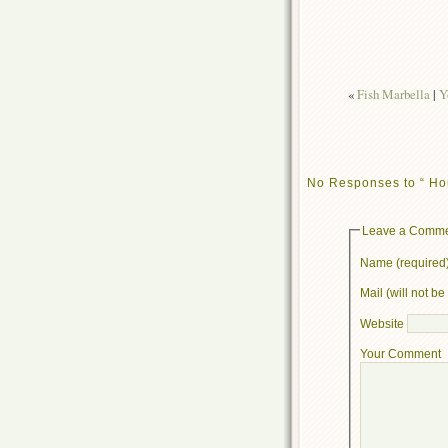
«
Fish Marbella
|
Y
No Responses to “ Ho
Leave a Comm
Name (required
Mail (will not b
Website
Your Comment