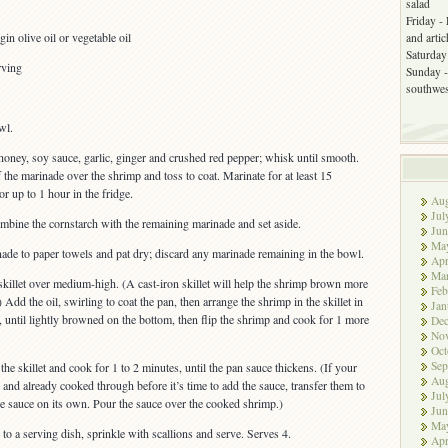
salad
Friday -
in olive oil or vegetable oil
and arti
Saturday 
rving
Sunday -
southwes
wl.
honey, soy sauce, garlic, ginger and crushed red pepper; whisk until smooth.
the marinade over the shrimp and toss to coat. Marinate for at least 15
r up to 1 hour in the fridge.
Aug
Jul
mbine the cornstarch with the remaining marinade and set aside.
Jun
Ma
nade to paper towels and pat dry; discard any marinade remaining in the bowl.
Apr
Ma
skillet over medium-high. (A cast-iron skillet will help the shrimp brown more
Feb
) Add the oil, swirling to coat the pan, then arrange the shrimp in the skillet in
Jan
, until lightly browned on the bottom, then flip the shrimp and cook for 1 more
De
No
Oct
Sep
he skillet and cook for 1 to 2 minutes, until the pan sauce thickens. (If your
Aug
 and already cooked through before it’s time to add the sauce, transfer them to
Jul
he sauce on its own. Pour the sauce over the cooked shrimp.)
Jun
Ma
to a serving dish, sprinkle with scallions and serve. Serves 4.
Apr