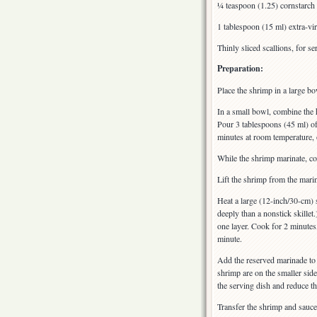
¼ teaspoon (1.25) cornstarch
1 tablespoon (15 ml) extra-virg
Thinly sliced scallions, for se
Preparation:
Place the shrimp in a large bo
In a small bowl, combine the 
Pour 3 tablespoons (45 ml) of 
minutes at room temperature, o
While the shrimp marinate, co
Lift the shrimp from the mari
Heat a large (12-inch/30-cm) 
deeply than a nonstick skillet.
one layer. Cook for 2 minutes
minute.
Add the reserved marinade to t
shrimp are on the smaller side
the serving dish and reduce t
Transfer the shrimp and sauce 