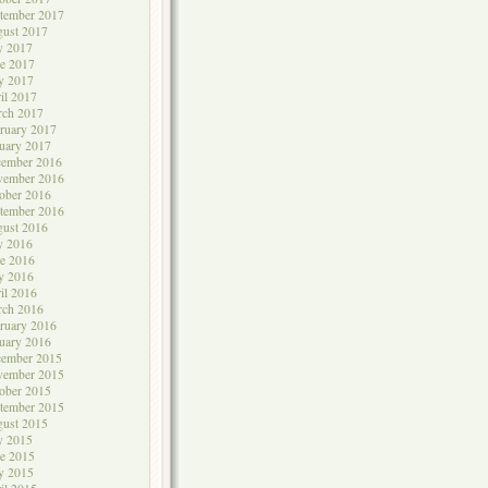
tember 2017
ust 2017
y 2017
e 2017
y 2017
il 2017
rch 2017
ruary 2017
uary 2017
cember 2016
vember 2016
ober 2016
tember 2016
ust 2016
y 2016
e 2016
y 2016
il 2016
rch 2016
ruary 2016
uary 2016
cember 2015
vember 2015
ober 2015
tember 2015
ust 2015
y 2015
e 2015
y 2015