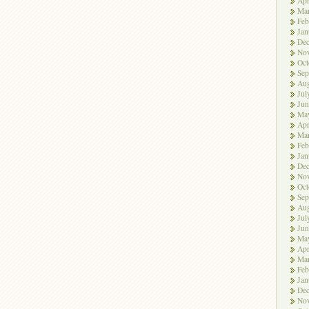
Apr
Ma
Feb
Jan
De
No
Oct
Sep
Aug
Jul
Jun
Ma
Apr
Ma
Feb
Jan
De
No
Oct
Sep
Aug
Jul
Jun
Ma
Apr
Ma
Feb
Jan
De
No