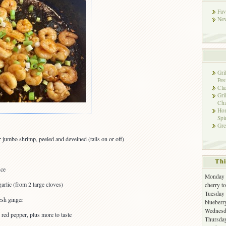
Fav
New
Gri
Pes
Cla
Gri
Cha
Hon
Spi
Gre
r jumbo shrimp, peeled and deveined (tails on or off)
Thi
uce
Monday -
arlic (from 2 large cloves)
cherry t
Tuesday 
esh ginger
blueberr
Wednesda
 red pepper, plus more to taste
Thursday