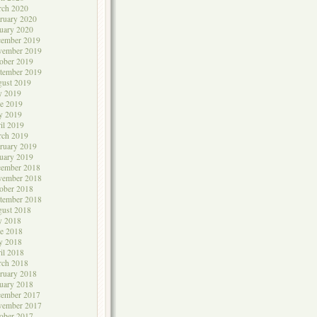
rch 2020
ruary 2020
uary 2020
cember 2019
vember 2019
ober 2019
tember 2019
ust 2019
y 2019
e 2019
y 2019
il 2019
rch 2019
ruary 2019
uary 2019
cember 2018
vember 2018
ober 2018
tember 2018
ust 2018
y 2018
e 2018
y 2018
il 2018
rch 2018
ruary 2018
uary 2018
cember 2017
vember 2017
ober 2017