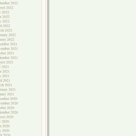
tember 2022
ust 2022
y 2022
e 2022
y 2022
il 2022
rch 2022
ruary 2022
uary 2022
cember 2021
vember 2021
ober 2021
tember 2021
ust 2021
y 2021
e 2021
y 2021
il 2021
rch 2021
ruary 2021
uary 2021
cember 2020
vember 2020
ober 2020
tember 2020
ust 2020
y 2020
e 2020
y 2020
il 2020