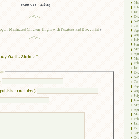
Ma
From NYT Cooking
Feb
Jan
De
No
Oct
ogurt-Marinated Chicken Thighs with Potatoes and Broccolini
»
Sep
Aug
Jul
Jun
Ma
Apr
ney Garlic Shrimp ”
Ma
Feb
Jan
ent
De
No
Oct
)
Sep
Aug
e published) (required)
Jul
Jun
Ma
Apr
Ma
Feb
Jan
De
No
Oct