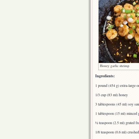
Honey garlic shrimp
Ingredients:
1 pound (454 g) extra-large o
1/3 cup (83 ml) honey
3 tablespoons (45 ml) soy sa
1 tablespoon (15 ml) minced g
½ teaspoon (2.5 ml) grated fr
1/8 teaspoon (0.6 ml) crushed