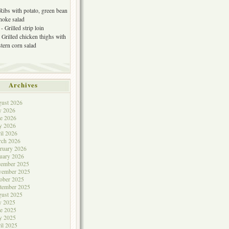
 Ribs with potato, green bean
choke salad
- Grilled strip loin
 Grilled chicken thighs with
tern corn salad
Archives
ust 2026
y 2026
e 2026
y 2026
il 2026
rch 2026
ruary 2026
uary 2026
cember 2025
vember 2025
ober 2025
tember 2025
ust 2025
y 2025
e 2025
y 2025
il 2025