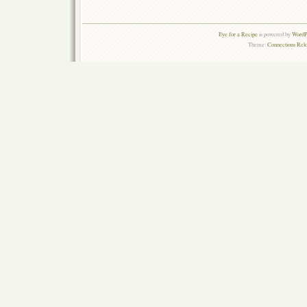
Eye for a Recipe
is powered by
WordPr
Theme:
Connections Rel