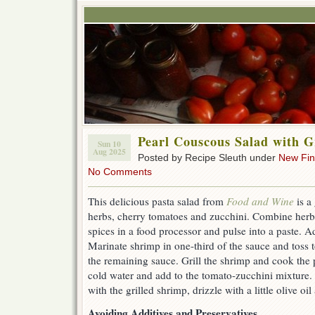
Pearl Couscous Salad with G
Sun 10
Aug 2025
Posted by Recipe Sleuth under
New Fi
No Comments
This delicious pasta salad from
Food and Wine
is a
herbs, cherry tomatoes and zucchini. Combine herbs
spices in a food processor and pulse into a paste. A
Marinate shrimp in one-third of the sauce and toss
the remaining sauce. Grill the shrimp and cook the 
cold water and add to the tomato-zucchini mixture. 
with the grilled shrimp, drizzle with a little olive oi
Avoiding Additives and Preservatives