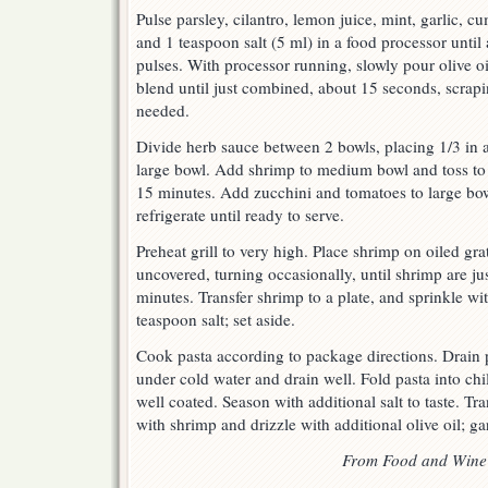
Pulse parsley, cilantro, lemon juice, mint, garlic, c
and 1 teaspoon salt (5 ml) in a food processor until
pulses. With processor running, slowly pour olive o
blend until just combined, about 15 seconds, scrap
needed.
Divide herb sauce between 2 bowls, placing 1/3 in
large bowl. Add shrimp to medium bowl and toss to c
15 minutes. Add zucchini and tomatoes to large bowl
refrigerate until ready to serve.
Preheat grill to very high. Place shrimp on oiled gra
uncovered, turning occasionally, until shrimp are ju
minutes. Transfer shrimp to a plate, and sprinkle w
teaspoon salt; set aside.
Cook pasta according to package directions. Drain 
under cold water and drain well. Fold pasta into chi
well coated. Season with additional salt to taste. Tra
with shrimp and drizzle with additional olive oil; ga
From Food and Wine