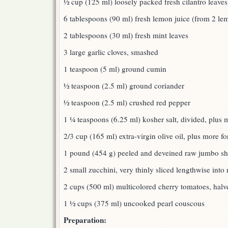
½ cup (125 ml) loosely packed fresh cilantro leave
6 tablespoons (90 ml) fresh lemon juice (from 2 le
2 tablespoons (30 ml) fresh mint leaves
3 large garlic cloves, smashed
1 teaspoon (5 ml) ground cumin
½ teaspoon (2.5 ml) ground coriander
½ teaspoon (2.5 ml) crushed red pepper
1 ¼ teaspoons (6.25 ml) kosher salt, divided, plus m
2/3 cup (165 ml) extra-virgin olive oil, plus more for
1 pound (454 g) peeled and deveined raw jumbo shr
2 small zucchini, very thinly sliced lengthwise into
2 cups (500 ml) multicolored cherry tomatoes, halv
1 ½ cups (375 ml) uncooked pearl couscous
Preparation: