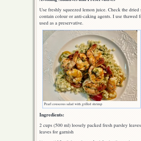
Use freshly squeezed lemon juice. Check the dried 
contain colour or anti-caking agents. I use thawed 
used as a preservative.
Pearl couscous salad with grilled shrimp
Ingredients:
2 cups (500 ml) loosely packed fresh parsley leave
leaves for garnish