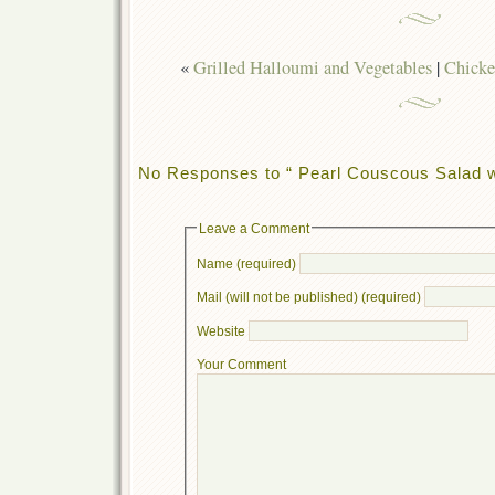
«
Grilled Halloumi and Vegetables
|
Chicke
No Responses to “ Pearl Couscous Salad wi
Leave a Comment
Name (required)
Mail (will not be published) (required)
Website
Your Comment