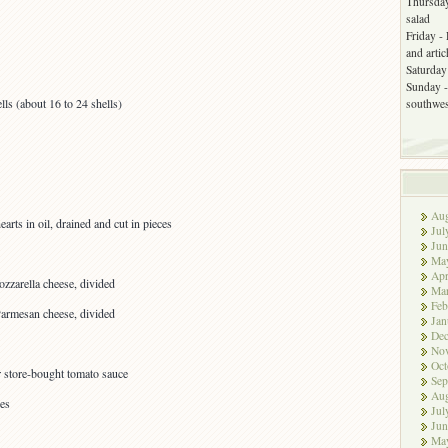
Thursday
salad
Friday -
and arti
Saturday 
Sunday -
ls (about 16 to 24 shells)
southwes
Aug
arts in oil, drained and cut in pieces
Jul
Jun
Ma
Apr
zzarella cheese, divided
Ma
Feb
Parmesan cheese, divided
Jan
De
No
Oct
 store-bought tomato sauce
Sep
Aug
ves
Jul
Jun
Ma