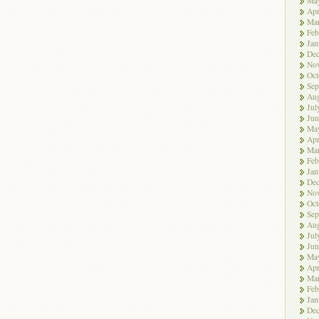
Ma
Apr
Ma
Feb
Jan
De
No
Oct
Sep
Aug
Jul
Jun
Ma
Apr
Ma
Feb
Jan
De
No
Oct
Sep
Aug
Jul
Jun
Ma
Apr
Ma
Feb
Jan
De