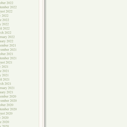
ober 2022
tember 2022
ust 2022
y 2022
e 2022
y 2022
il 2022
rch 2022
ruary 2022
uary 2022
cember 2021
vember 2021
ober 2021
tember 2021
ust 2021
y 2021
e 2021
y 2021
il 2021
rch 2021
ruary 2021
uary 2021
cember 2020
vember 2020
ober 2020
tember 2020
ust 2020
y 2020
e 2020
y 2020