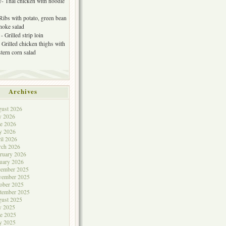
- Thai chicken with noodle
 Ribs with potato, green bean
choke salad
- Grilled strip loin
 Grilled chicken thighs with
tern corn salad
Archives
ust 2026
y 2026
e 2026
y 2026
il 2026
rch 2026
ruary 2026
uary 2026
cember 2025
vember 2025
ober 2025
tember 2025
ust 2025
y 2025
e 2025
y 2025