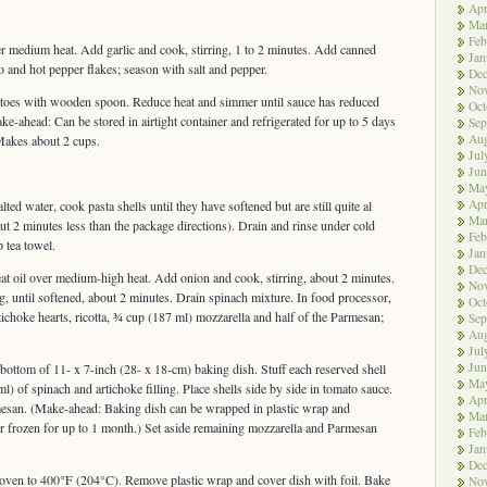
Apr
Ma
Feb
ver medium heat. Add garlic and cook, stirring, 1 to 2 minutes. Add canned
Jan
 and hot pepper flakes; season with salt and pepper.
De
No
matoes with wooden spoon. Reduce heat and simmer until sauce has reduced
Oct
ke-ahead: Can be stored in airtight container and refrigerated for up to 5 days
Sep
Aug
Makes about 2 cups.
Jul
Jun
Ma
Apr
lted water, cook pasta shells until they have softened but are still quite al
Ma
ut 2 minutes less than the package directions). Drain and rinse under cold
Feb
 tea towel.
Jan
De
heat oil over medium-high heat. Add onion and cook, stirring, about 2 minutes.
No
g, until softened, about 2 minutes. Drain spinach mixture. In food processor,
Oct
tichoke hearts, ricotta, ¾ cup (187 ml) mozzarella and half of the Parmesan;
Sep
Aug
Jul
Jun
bottom of 11- x 7-inch (28- x 18-cm) baking dish. Stuff each reserved shell
Ma
l) of spinach and artichoke filling. Place shells side by side in tomato sauce.
Apr
esan. (Make-ahead: Baking dish can be wrapped in plastic wrap and
Ma
 or frozen for up to 1 month.) Set aside remaining mozzarella and Parmesan
Feb
Jan
De
 oven to 400°F (204°C). Remove plastic wrap and cover dish with foil. Bake
No