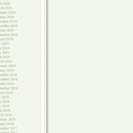
il 2020
rch 2020
ruary 2020
uary 2020
cember 2019
vember 2019
ober 2019
tember 2019
ust 2019
y 2019
e 2019
y 2019
il 2019
rch 2019
ruary 2019
uary 2019
cember 2018
vember 2018
ober 2018
tember 2018
ust 2018
y 2018
e 2018
y 2018
il 2018
rch 2018
ruary 2018
uary 2018
cember 2017
vember 2017