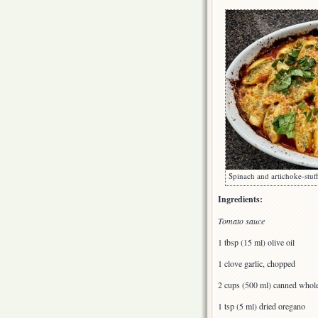
Spinach and artichoke-stuff
Ingredients:
Tomato sauce
1 tbsp (15 ml) olive oil
1 clove garlic, chopped
2 cups (500 ml) canned whol
1 tsp (5 ml) dried oregano