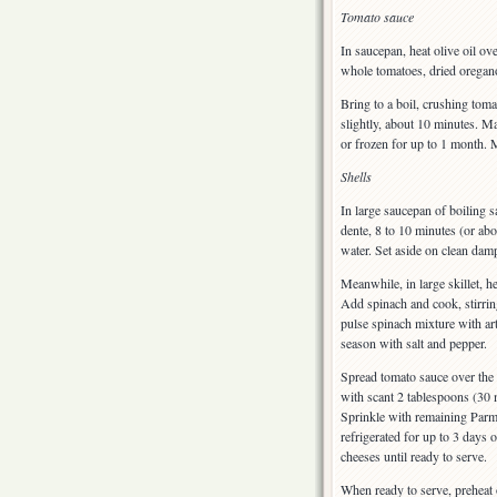
Tomato sauce
In saucepan, heat olive oil o
whole tomatoes, dried oregano
Bring to a boil, crushing to
slightly, about 10 minutes. Ma
or frozen for up to 1 month. 
Shells
In large saucepan of boiling sa
dente, 8 to 10 minutes (or abo
water. Set aside on clean damp
Meanwhile, in large skillet, 
Add spinach and cook, stirrin
pulse spinach mixture with ar
season with salt and pepper.
Spread tomato sauce over the 
with scant 2 tablespoons (30 m
Sprinkle with remaining Parm
refrigerated for up to 3 days
cheeses until ready to serve.
When ready to serve, preheat