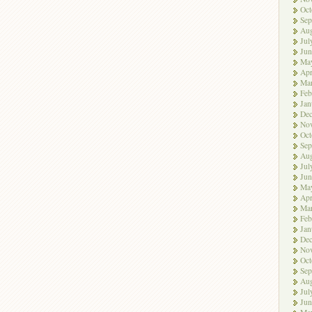
Oct
Sep
Aug
Jul
Jun
Ma
Apr
Ma
Feb
Jan
De
No
Oct
Sep
Aug
Jul
Jun
Ma
Apr
Ma
Feb
Jan
De
No
Oct
Sep
Aug
Jul
Jun