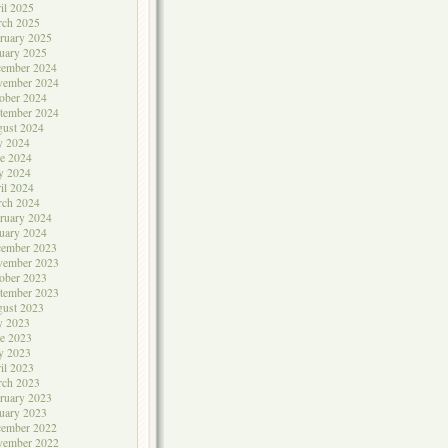
il 2025
rch 2025
ruary 2025
uary 2025
cember 2024
vember 2024
ober 2024
tember 2024
ust 2024
y 2024
e 2024
y 2024
il 2024
rch 2024
ruary 2024
uary 2024
cember 2023
vember 2023
ober 2023
tember 2023
ust 2023
y 2023
e 2023
y 2023
il 2023
rch 2023
ruary 2023
uary 2023
cember 2022
vember 2022