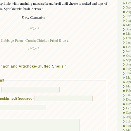
Oct
sprinkle with remaining mozzarella and broil until cheese is melted and tops of
Sep
es. Sprinkle with basil. Serves 4.
Aug
Jul
From Chatelaine
Jun
Ma
Apr
Ma
Feb
«
Cabbage Parm
|
Cumin Chicken Fried Rice
»
Jan
De
No
Oct
Sep
Aug
nach and Artichoke-Stuffed Shells ”
Jul
Jun
Ma
ent
Apr
Ma
)
Feb
Jan
e published) (required)
De
No
Oct
Sep
Aug
Jul
Jun
Ma