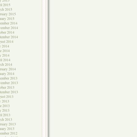
y 2015
il 2015
rch 2015
ruary 2015
uary 2015
cember 2014
vember 2014
ober 2014
tember 2014
ust 2014
y 2014
e 2014
y 2014
il 2014
rch 2014
ruary 2014
uary 2014
cember 2013
vember 2013
ober 2013
tember 2013
ust 2013
y 2013
e 2013
y 2013
il 2013
rch 2013
ruary 2013
uary 2013
cember 2012