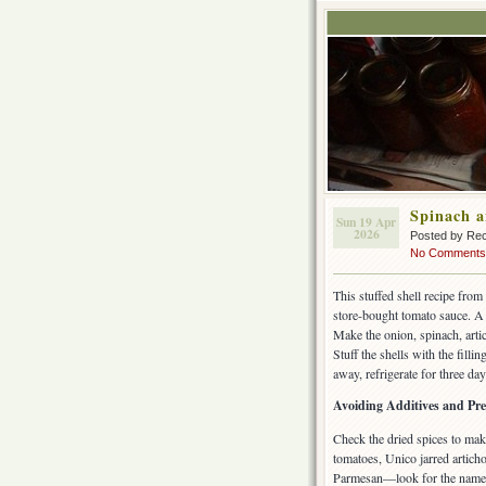
Spinach a
Sun 19 Apr
2026
Posted by Rec
No Comments
This stuffed shell recipe from
store-bought tomato sauce. A 
Make the onion, spinach, arti
Stuff the shells with the fill
away, refrigerate for three da
Avoiding Additives and Pre
Check the dried spices to mak
tomatoes, Unico jarred artich
Parmesan—look for the name 