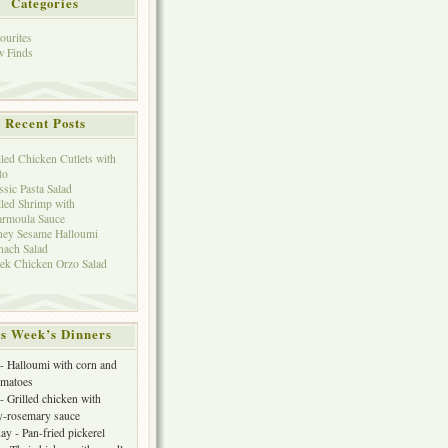
Categories
ourites
 Finds
Recent Posts
lled Chicken Cutlets with
to
ssic Pasta Salad
lled Shrimp with
rmoula Sauce
ey Sesame Halloumi
nach Salad
ek Chicken Orzo Salad
s Week’s Dinners
 Halloumi with corn and
omatoes
- Grilled chicken with
y-rosemary sauce
y - Pan-fried pickerel