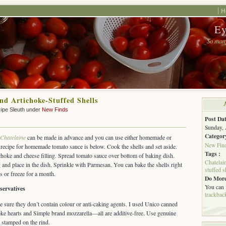
H
Ey
So many
nd Artichoke-Stuffed Shells
ipe Sleuth under
New Finds
Post Dat
Sunday, 
Categor
Chatelaine
can be made in advance and you can use either homemade or
New Fin
recipe for homemade tomato sauce is below. Cook the shells and set aside.
Tags :
choke and cheese filling. Spread tomato sauce over bottom of baking dish.
Chatelai
ing and place in the dish. Sprinkle with Parmesan. You can bake the shells right
stuffed s
ys or freeze for a month.
Do More
You can
servatives
trackbac
e sure they don’t contain colour or anti-caking agents. I used Unico canned
oke hearts and Simple brand mozzarella—all are additive-free. Use genuine
stamped on the rind.