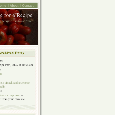
ome
About
Contact
e for a Recipe
 recipes…so little time!
Archived Entry
e :
Apr 19th, 2026 at 10:54 am
y :
ds
ne
,
spinach and artichoke-
hells
 :
leave a response
, or
k
from your own site.