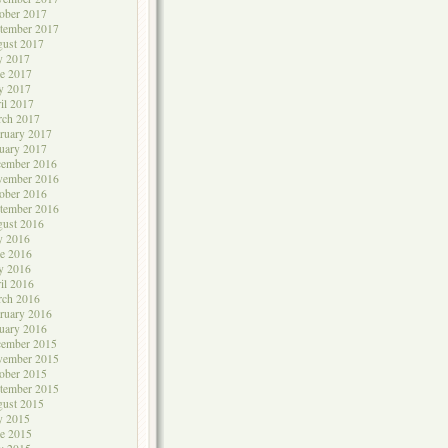
ober 2017
tember 2017
ust 2017
y 2017
e 2017
y 2017
il 2017
rch 2017
ruary 2017
uary 2017
cember 2016
vember 2016
ober 2016
tember 2016
ust 2016
y 2016
e 2016
y 2016
il 2016
rch 2016
ruary 2016
uary 2016
cember 2015
vember 2015
ober 2015
tember 2015
ust 2015
y 2015
e 2015