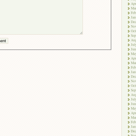
Apr
Ma
Feb
Jan
De
No
Oct
Sep
Aug
Jul
Jun
Ma
Apr
Ma
Feb
Jan
De
No
Oct
Sep
Aug
Jul
Jun
Ma
Apr
Ma
Feb
Jan
De
No