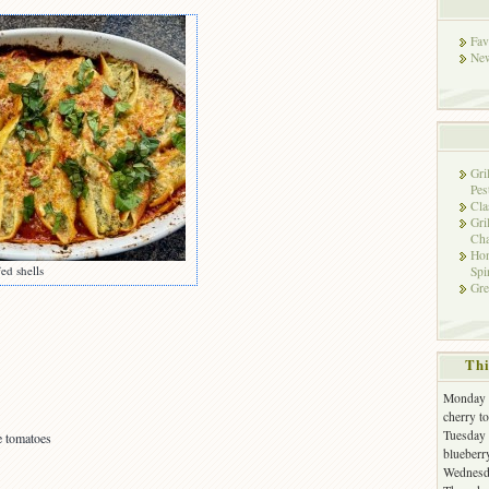
Fav
New
Gri
Pes
Cla
Gri
Cha
Hon
ed shells
Spi
Gre
Thi
Monday -
cherry t
Tuesday 
e tomatoes
blueberr
Wednesda