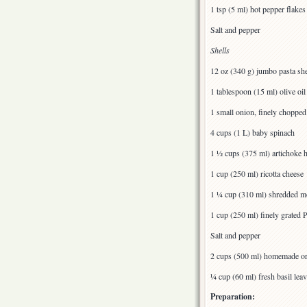
1 tsp (5 ml) hot pepper flakes
Salt and pepper
Shells
12 oz (340 g) jumbo pasta shel
1 tablespoon (15 ml) olive oil
1 small onion, finely chopped
4 cups (1 L) baby spinach
1 ½ cups (375 ml) artichoke he
1 cup (250 ml) ricotta cheese
1 ¼ cup (310 ml) shredded mo
1 cup (250 ml) finely grated 
Salt and pepper
2 cups (500 ml) homemade or
¼ cup (60 ml) fresh basil lea
Preparation: