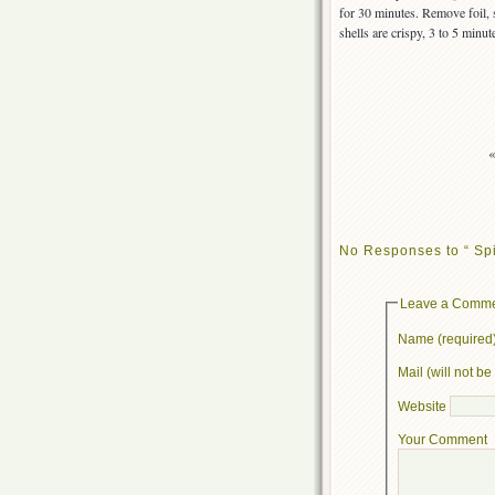
for 30 minutes. Remove foil, 
shells are crispy, 3 to 5 minut
No Responses to “ Spi
Leave a Comm
Name (required
Mail (will not b
Website
Your Comment