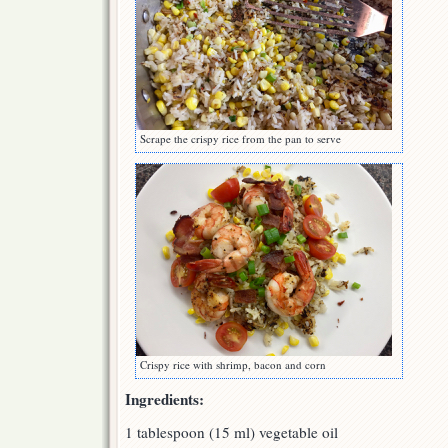
Scrape the crispy rice from the pan to serve
Crispy rice with shrimp, bacon and corn
Ingredients:
1 tablespoon (15 ml) vegetable oil