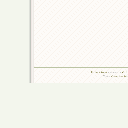
Eye for a Recipe
is powered by
WordPr
Theme:
Connections Rel