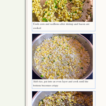
Cook corn and scallions after shrimp and bacon are
cooked
Add rice, pat into an even layer and cook until the
bottom becomes crispy