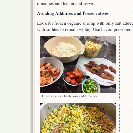
tomatoes and bacon and serve.
Avoiding Additives and Preservatives
Look for frozen organic shrimp with only salt added 
with sulfites to remain white). Use bacon preserved w
This recipe uses fresh corn and tomatoes