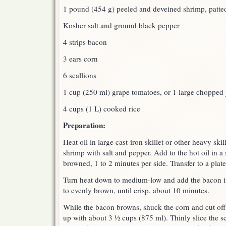
1 pound (454 g) peeled and deveined shrimp, patte
Kosher salt and ground black pepper
4 strips bacon
3 ears corn
6 scallions
1 cup (250 ml) grape tomatoes, or 1 large chopped 
4 cups (1 L) cooked rice
Preparation:
Heat oil in large cast-iron skillet or other heavy ski
shrimp with salt and pepper. Add to the hot oil in a 
browned, 1 to 2 minutes per side. Transfer to a plate
Turn heat down to medium-low and add the bacon in 
to evenly brown, until crisp, about 10 minutes.
While the bacon browns, shuck the corn and cut off
up with about 3 ½ cups (875 ml). Thinly slice the s