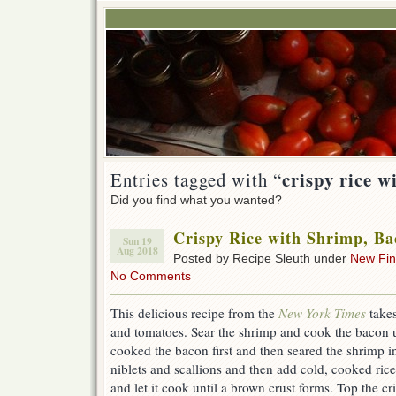
crispy rice w
Entries tagged with “
Did you find what you wanted?
Crispy Rice with Shrimp, B
Sun 19
Aug 2018
Posted by Recipe Sleuth under
New Fi
No Comments
This delicious recipe from the
New York Times
take
and tomatoes. Sear the shrimp and cook the bacon unt
cooked the bacon first and then seared the shrimp i
niblets and scallions and then add cold, cooked rice.
and let it cook until a brown crust forms. Top the cr