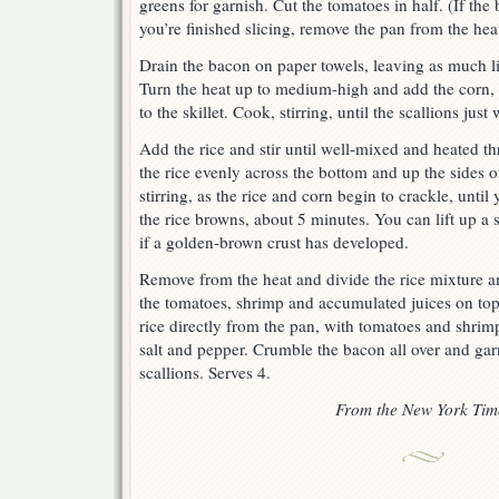
greens for garnish. Cut the tomatoes in half. (If th
you’re finished slicing, remove the pan from the hea
Drain the bacon on paper towels, leaving as much liq
Turn the heat up to medium-high and add the corn, s
to the skillet. Cook, stirring, until the scallions just
Add the rice and stir until well-mixed and heated t
the rice evenly across the bottom and up the sides o
stirring, as the rice and corn begin to crackle, until
the rice browns, about 5 minutes. You can lift up a 
if a golden-brown crust has developed.
Remove from the heat and divide the rice mixture a
the tomatoes, shrimp and accumulated juices on top 
rice directly from the pan, with tomatoes and shrimp
salt and pepper. Crumble the bacon all over and gar
scallions. Serves 4.
From the New York Tim