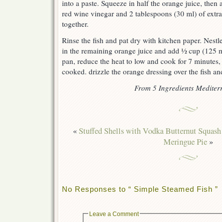
into a paste. Squeeze in half the orange juice, then
red wine vinegar and 2 tablespoons (30 ml) of extra
together.
Rinse the fish and pat dry with kitchen paper. Nestle
in the remaining orange juice and add ½ cup (125 ml
pan, reduce the heat to low and cook for 7 minutes, or
cooked. drizzle the orange dressing over the fish an
From 5 Ingredients Medite
«
Stuffed Shells with Vodka Butternut Squash
Meringue Pie
»
No Responses to “ Simple Steamed Fish ”
Leave a Comment