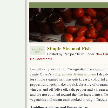
Simple Steamed Fish
Sun 3 Dec
2023
Posted by Recipe Sleuth under
New Fi
No Comments
I usually shy away from “5-ingredient” recipes, but 
Jamie Oliver’s
5 Ingredients Mediterranean
I decide
for simple steamed fish was quick, easy, colourful 
peppers and leek, make a quick dressing of oregano
vinegar and oil (olive oil, salt, pepper and vinegar 
and are not counted toward the five ingredients). Ne
vegetables and steam until cooked through. Drizzle 
Avoiding Additives and Preservatives