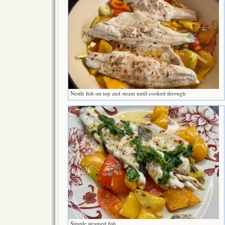
Nestle fish on top and steam until cooked through
Simple steamed fish