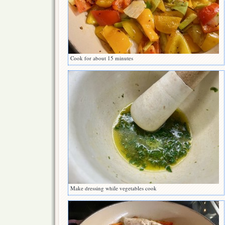
Cook for about 15 minutes
Make dressing while vegetables cook