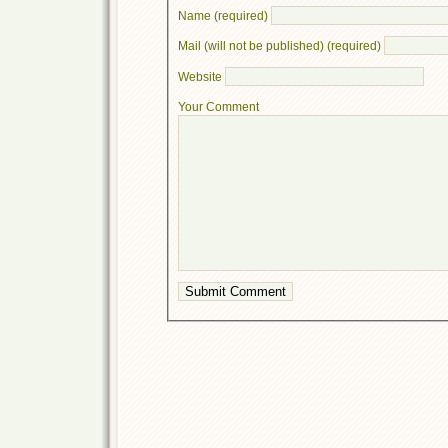
Name (required)
Mail (will not be published) (required)
Website
Your Comment