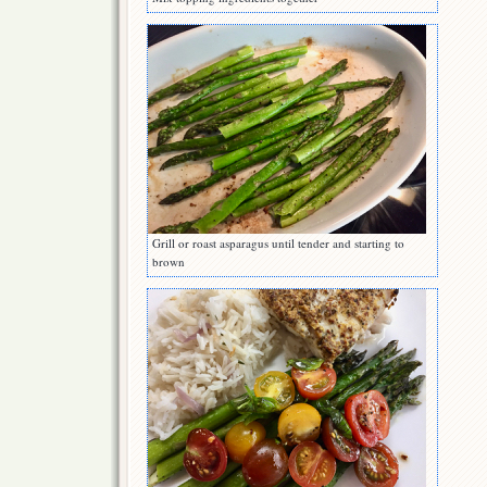
Grill or roast asparagus until tender and starting to
brown