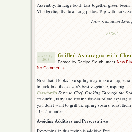
Assembly: In large bowl, toss together green beans
Vinaigrette; divide among plates. Top with pork. Se
From Canadian Livin
Grilled Asparagus with Che
Sun 22 Apr
2018
Posted by Recipe Sleuth under
New Fi
No Comments
Now that it looks like spring may make an appearance 
to tuck into the season’s best vegetable, asparagus.
Crawford’s
Farm to Chef: Cooking Through the Se
colourful, tasty and lets the flavour of the asparagu
you don’t want to grill the spring spears, roast them
10-15 minutes.
Avoiding Additives and Preservatives
Everything in this recipe is additive-free.