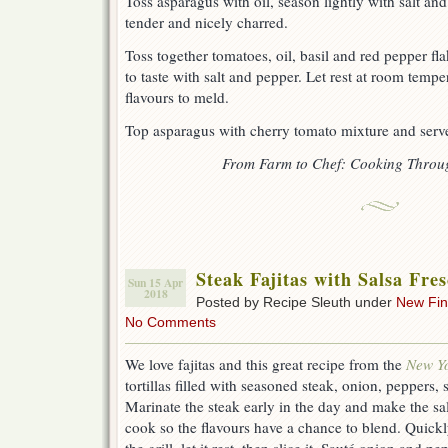
Toss asparagus with oil, season lightly with salt and 
tender and nicely charred.
Toss together tomatoes, oil, basil and red pepper f
to taste with salt and pepper. Let rest at room tempe
flavours to meld.
Top asparagus with cherry tomato mixture and serve
From Farm to Chef: Cooking Throu
Steak Fajitas with Salsa Fre
Sun 15 Apr
2018
Posted by Recipe Sleuth under
New Fi
No Comments
We love fajitas and this great recipe from the
New Y
tortillas filled with seasoned steak, onion, peppers, 
Marinate the steak early in the day and make the sal
cook so the flavours have a chance to blend. Quickly