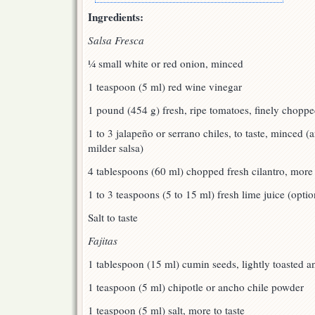
Ingredients:
Salsa Fresca
¼ small white or red onion, minced
1 teaspoon (5 ml) red wine vinegar
1 pound (454 g) fresh, ripe tomatoes, finely chopp
1 to 3 jalapeño or serrano chiles, to taste, minced (
milder salsa)
4 tablespoons (60 ml) chopped fresh cilantro, more 
1 to 3 teaspoons (5 to 15 ml) fresh lime juice (optio
Salt to taste
Fajitas
1 tablespoon (15 ml) cumin seeds, lightly toasted 
1 teaspoon (5 ml) chipotle or ancho chile powder
1 teaspoon (5 ml) salt, more to taste