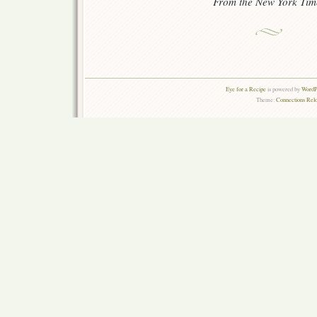
From the New York Tim
Eye for a Recipe
is powered by
WordPr
Theme:
Connections Rel