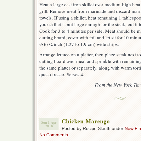
Heat a large cast iron skillet over medium-high hea
grill. Remove meat from marinade and discard mari
towels. If using a skillet, heat remaining 1 tablespoon
your skillet is not large enough for the steak, cut it
Cook for 3 to 4 minutes per side. Meat should be 
cutting board, cover with foil and let sit for 10 minu
½ to ¾ inch (1.27 to 1.9 cm) wide strips.
Arrange lettuce on a platter, then place steak next to
cutting board over meat and sprinkle with remaining
the same platter or separately, along with warm tort
queso fresco. Serves 4.
From the New York Tim
Chicken Marengo
Sun 1 Apr
2018
Posted by Recipe Sleuth under
New Fi
No Comments