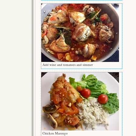
Add wine and tomatoes and simmer
Chicken Marengo