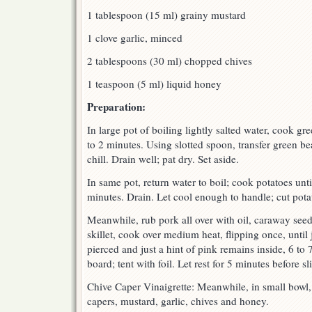
1 tablespoon (15 ml) grainy mustard
1 clove garlic, minced
2 tablespoons (30 ml) chopped chives
1 teaspoon (5 ml) liquid honey
Preparation:
In large pot of boiling lightly salted water, cook gre
to 2 minutes. Using slotted spoon, transfer green be
chill. Drain well; pat dry. Set aside.
In same pot, return water to boil; cook potatoes unti
minutes. Drain. Let cool enough to handle; cut potat
Meanwhile, rub pork all over with oil, caraway seed
skillet, cook over medium heat, flipping once, until
pierced and just a hint of pink remains inside, 6 to 
board; tent with foil. Let rest for 5 minutes before s
Chive Caper Vinaigrette: Meanwhile, in small bowl, 
capers, mustard, garlic, chives and honey.