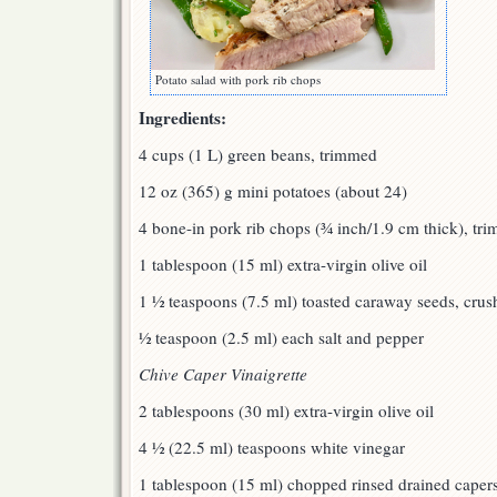
Potato salad with pork rib chops
Ingredients:
4 cups (1 L) green beans, trimmed
12 oz (365) g mini potatoes (about 24)
4 bone-in pork rib chops (¾ inch/1.9 cm thick), tr
1 tablespoon (15 ml) extra-virgin olive oil
1 ½ teaspoons (7.5 ml) toasted caraway seeds, crus
½ teaspoon (2.5 ml) each salt and pepper
Chive Caper Vinaigrette
2 tablespoons (30 ml) extra-virgin olive oil
4 ½ (22.5 ml) teaspoons white vinegar
1 tablespoon (15 ml) chopped rinsed drained caper