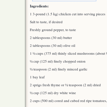
Ingredients:
1 3-pound (1.5 kg) chicken cut into serving pieces
Salt to taste, if desired
Freshly ground pepper, to taste
2 tablespoons (30 ml) butter
2 tablespoons (30 ml) olive oil
1 ½ cups (375 ml) thinly sliced mushrooms (about
½ cup (125 ml) finely chopped onion
½ teaspoon (2 ml) finely minced garlic
1 bay leaf
2 sprigs fresh thyme or ½ teaspoon (2 ml) dried
½ cup (125 ml) dry white wine
2 cups (500 ml) cored and cubed red ripe tomatoes