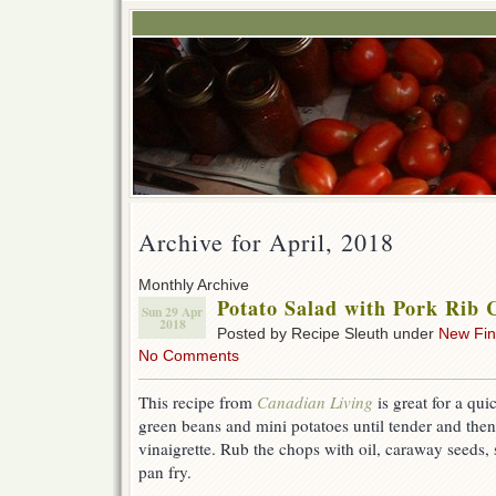
Archive for April, 2018
Monthly Archive
Potato Salad with Pork Rib 
Sun 29 Apr
2018
Posted by Recipe Sleuth under
New Fi
No Comments
This recipe from
Canadian Living
is great for a qu
green beans and mini potatoes until tender and then
vinaigrette. Rub the chops with oil, caraway seeds,
pan fry.