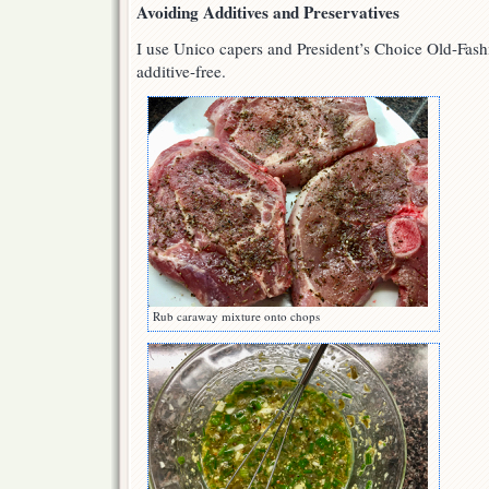
Avoiding Additives and Preservatives
I use Unico capers and President’s Choice Old-Fash
additive-free.
Rub caraway mixture onto chops