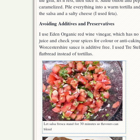
the grill, let it rest, then slice it. Sauté onion and pe
caramelized. Pile everything into a warm tortilla and
the salsa and a salty cheese (I used feta).
Avoiding Additives and Preservatives
I use Eden Organic red wine vinegar, which has no a
juice and check your spices for colour or anti-caki
Worcestershire sauce is additive free. I used Tre St
flatbread instead of tortillas.
Let salsa fresca stand for 30 minutes so flavours can
blend