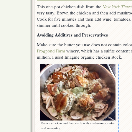
This one-pot chicken dish from the
New York Times
very tasty. Brown the chicken and then add mushro
Cook for five minutes and then add wine, tomatoes,
simmer until cooked through.
Avoiding Additives and Preservatives
Make sure the butter you use does not contain colo
Frogpond Farm
winery, which has a sulfite content o
million. I used Imagine organic chicken stock.
Brown chicken and then cook with mushrooms, onion
and seasoning