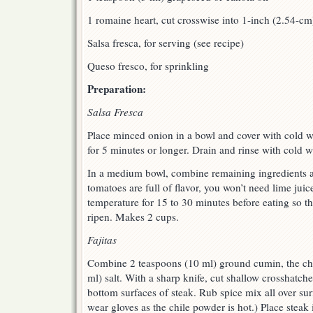
1 romaine heart, cut crosswise into 1-inch (2.54-cm
Salsa fresca, for serving (see recipe)
Queso fresco, for sprinkling
Preparation:
Salsa Fresca
Place minced onion in a bowl and cover with cold wa
for 5 minutes or longer. Drain and rinse with cold w
In a medium bowl, combine remaining ingredients and
tomatoes are full of flavor, you won’t need lime juice
temperature for 15 to 30 minutes before eating so th
ripen. Makes 2 cups.
Fajitas
Combine 2 teaspoons (10 ml) ground cumin, the ch
ml) salt. With a sharp knife, cut shallow crosshatch
bottom surfaces of steak. Rub spice mix all over surfa
wear gloves as the chile powder is hot.) Place steak 