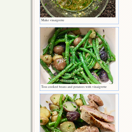
Make vinaigrette
Toss cooked beans and potatoes with vinaigrette