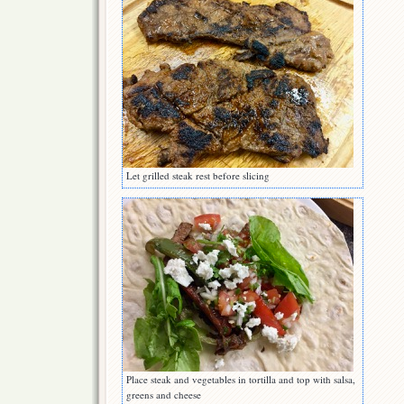
Let grilled steak rest before slicing
Place steak and vegetables in tortilla and top with salsa,
greens and cheese