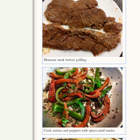
Marinate steak before grilling
Cook onions and peppers with spices until tender