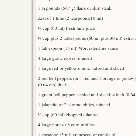
1 ¼ pounds (567 g) flank or skirt steak
Zest of 1 lime (2 teaspoons/10 ml)
¼ cup (60 ml) fresh lime juice
¼ cup plus 2 tablespoons (60 ml plus 30 ml) extra-vi
1 tablespoon (15 ml) Worcestershire sauce
4 large garlic cloves, minced
1 large red or yellow onion, halved and sliced
2 red bell peppers (or 1 red and 1 orange or yellow
(0.64 cm) thick
1 green bell pepper, seeded and sliced ¼ inch (0.64
1 jalapeño or 2 serrano chiles, minced
¼ cup (60 ml) chopped cilantro
4 large flour or 8 corn tortillas
1 teaspoon (5 ml) grapeseed or canola oil