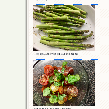
Toss asparagus with oil, salt and pepper
Mix topping ingredients together