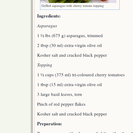
Grilled asparagus with cherry tomato topping
Ingredients:
Asparagus
1 ½ lbs (675 g) asparagus, trimmed
2 tbsp (30 ml) extra-virgin olive oil
Kosher salt and cracked black pepper
Topping
1 ½ cups (375 ml) tri-coloured cherry tomatoes
1 tbsp (15 ml) extra-virgin olive oil
3 large basil leaves, torn
Pinch of red pepper flakes
Kosher salt and cracked black pepper
Preparation: