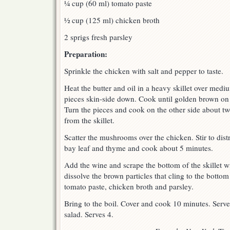
¼ cup (60 ml) tomato paste
½ cup (125 ml) chicken broth
2 sprigs fresh parsley
Preparation:
Sprinkle the chicken with salt and pepper to taste.
Heat the butter and oil in a heavy skillet over med
pieces skin-side down. Cook until golden brown on 
Turn the pieces and cook on the other side about two
from the skillet.
Scatter the mushrooms over the chicken. Stir to dist
bay leaf and thyme and cook about 5 minutes.
Add the wine and scrape the bottom of the skillet 
dissolve the brown particles that cling to the botto
tomato paste, chicken broth and parsley.
Bring to the boil. Cover and cook 10 minutes. Serve
salad. Serves 4.