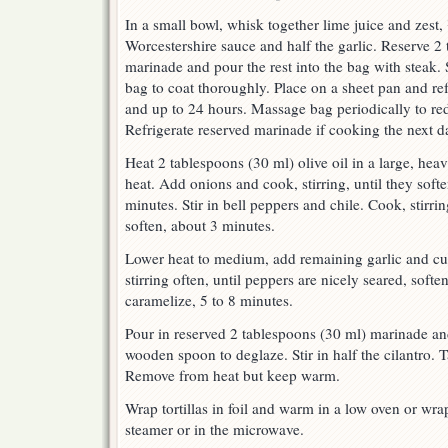
In a small bowl, whisk together lime juice and zest, 
Worcestershire sauce and half the garlic. Reserve 2
marinade and pour the rest into the bag with steak.
bag to coat thoroughly. Place on a sheet pan and refr
and up to 24 hours. Massage bag periodically to red
Refrigerate reserved marinade if cooking the next d
Heat 2 tablespoons (30 ml) olive oil in a large, hea
heat. Add onions and cook, stirring, until they softe
minutes. Stir in bell peppers and chile. Cook, stirri
soften, about 3 minutes.
Lower heat to medium, add remaining garlic and cum
stirring often, until peppers are nicely seared, soft
caramelize, 5 to 8 minutes.
Pour in reserved 2 tablespoons (30 ml) marinade an
wooden spoon to deglaze. Stir in half the cilantro. 
Remove from heat but keep warm.
Wrap tortillas in foil and warm in a low oven or wra
steamer or in the microwave.